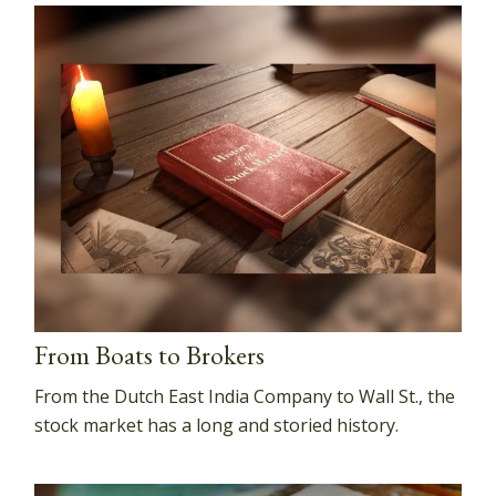
From Boats to Brokers
From the Dutch East India Company to Wall St., the
stock market has a long and storied history.