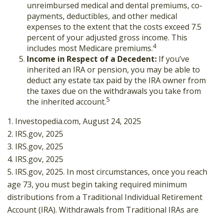
unreimbursed medical and dental premiums, co-
payments, deductibles, and other medical
expenses to the extent that the costs exceed 7.5
percent of your adjusted gross income. This
4
includes most Medicare premiums.
Income in Respect of a Decedent:
If you’ve
inherited an IRA or pension, you may be able to
deduct any estate tax paid by the IRA owner from
the taxes due on the withdrawals you take from
5
the inherited account.
1. Investopedia.com, August 24, 2025
2. IRS.gov, 2025
3. IRS.gov, 2025
4. IRS.gov, 2025
5. IRS.gov, 2025. In most circumstances, once you reach
age 73, you must begin taking required minimum
distributions from a Traditional Individual Retirement
Account (IRA). Withdrawals from Traditional IRAs are