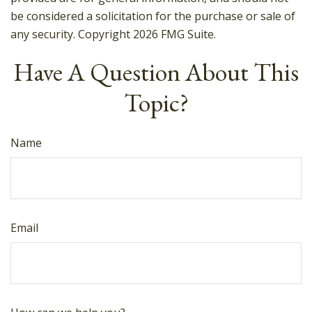
be considered a solicitation for the purchase or sale of
any security. Copyright
2026 FMG Suite.
Have A Question About This
Topic?
Name
Email