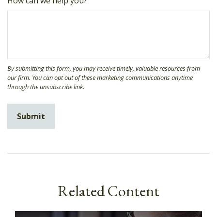
How can we help you?
Related Content