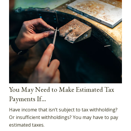
You May Need to Make Estimated Tax
Payments If…
Have income that isn’t subject to tax withholding?
Or insufficient withholdings? You may have to pay
estimated taxes.