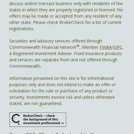
discuss and/or transact business only with residents of the
states in which they are properly registered or licensed. No
offers may be made or accepted from any resident of any
other state. Please check BrokerCheck for a list of current
registrations.
Securities and advisory services offered through
®
Commonwealth Financial Network
, Member
FINRA
/
SIPC
,
a Registered Investment Adviser. Fixed insurance products
and services are separate from and not offered through
Commonwealth.
Information presented on this site is for informational
purposes only and does not intend to make an offer or
solicitation for the sale or purchase of any product or
security. Investments involve risk and unless otherwise
stated, are not guaranteed.