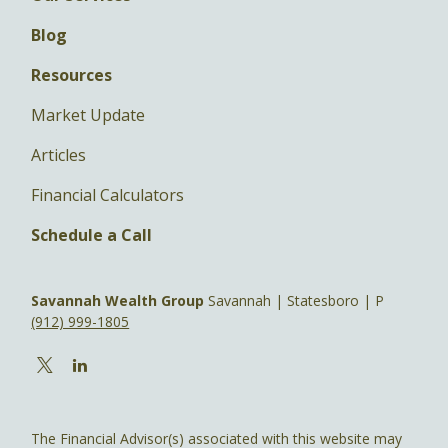
Blog
Resources
Market Update
Articles
Financial Calculators
Schedule a Call
Savannah Wealth Group
Savannah | Statesboro | P
(912) 999-1805
The Financial Advisor(s) associated with this website may