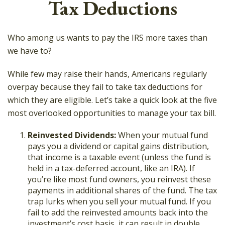
Tax Deductions
Who among us wants to pay the IRS more taxes than
we have to?
While few may raise their hands, Americans regularly
overpay because they fail to take tax deductions for
which they are eligible. Let’s take a quick look at the five
most overlooked opportunities to manage your tax bill.
Reinvested Dividends:
When your mutual fund
pays you a dividend or capital gains distribution,
that income is a taxable event (unless the fund is
held in a tax-deferred account, like an IRA). If
you’re like most fund owners, you reinvest these
payments in additional shares of the fund. The tax
trap lurks when you sell your mutual fund. If you
fail to add the reinvested amounts back into the
investment’s cost basis, it can result in double