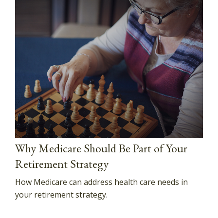
Why Medicare Should Be Part of Your
Retirement Strategy
How Medicare can address health care needs in
your retirement strategy.