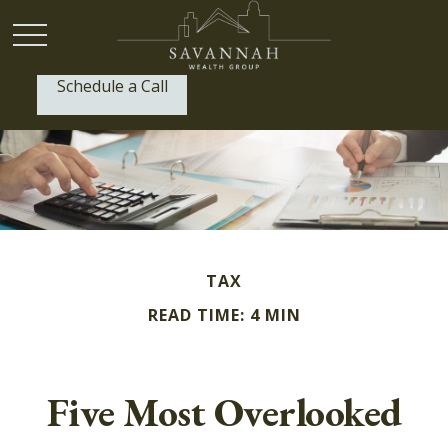
Schedule a Call
P:
(912) 999-1805
TAX
READ TIME: 4 MIN
Five Most Overlooked