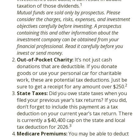
1
taxation of those dividends.
Mutual funds are sold only by prospectus. Please
consider the charges, risks, expenses, and investment
objectives carefully before investing. A prospectus
containing this and other information about the
investment company can be obtained from your
financial professional. Read it carefully before you
invest or send money.
Out-of-Pocket Charity:
It’s not just cash
donations that are deductible. If you donate
goods or use your personal car for charitable
work, these are potential tax deductions. Just be
2
sure to get a receipt for any amount over $250.
State Taxes:
Did you owe state taxes when you
filed your previous year’s tax returns? If you did,
don’t forget to include this payment as a tax
deduction on your current year’s tax return. There
is currently a $40,400 cap on the state and local
3
tax deduction for 2026.
Medicare Premiums:
You may be able to deduct