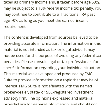
taxed as ordinary income and, if taken before age 59½,
may be subject to a 10% federal income tax penalty. You
may continue to contribute to a Traditional IRA past
age 70½ as long as you meet the earned-income
requirement.
The content is developed from sources believed to be
providing accurate information. The information in this
material is not intended as tax or legal advice. It may
not be used for the purpose of avoiding any federal tax
penalties. Please consult legal or tax professionals for
specific information regarding your individual situation.
This material was developed and produced by FMG
Suite to provide information on a topic that may be of
interest. FMG Suite is not affiliated with the named
broker-dealer, state- or SEC-registered investment
advisory firm. The opinions expressed and material
provided are for general information, and should not