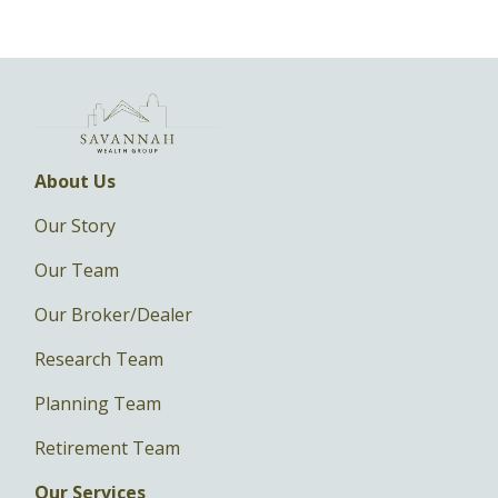
About Us
Our Story
Our Team
Our Broker/Dealer
Research Team
Planning Team
Retirement Team
Our Services