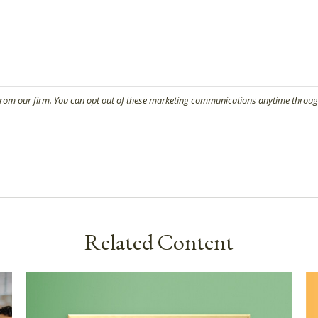
Related Content