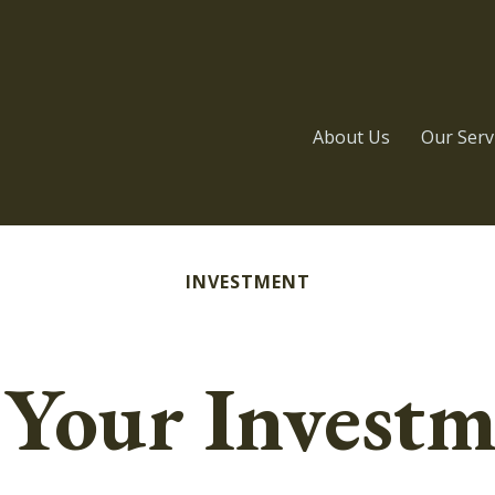
About Us
Our Serv
INVESTMENT
 Your Investm