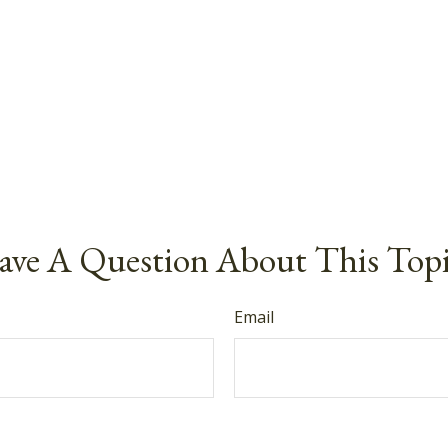
ve A Question About This Top
Email