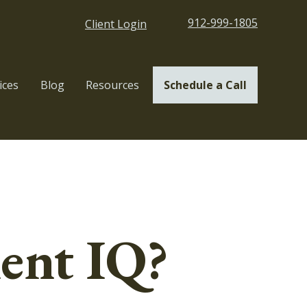
912-999-1805
Client Login
ices
Blog
Resources
Schedule a Call
ent IQ?