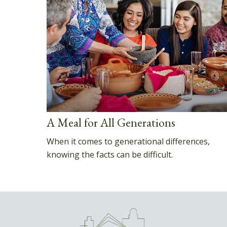
A Meal for All Generations
When it comes to generational differences,
knowing the facts can be difficult.