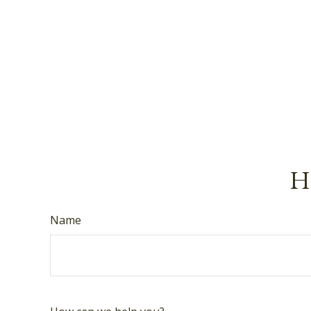
Ha
Name