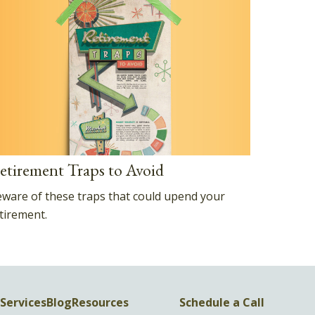
etirement Traps to Avoid
ware of these traps that could upend your
tirement.
Services
Blog
Resources
Schedule a Call