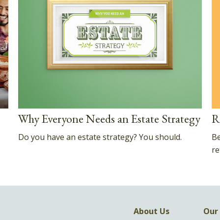
R
Why Everyone Needs an Estate Strategy
Be
Do you have an estate strategy? You should.
re
About Us
Our 