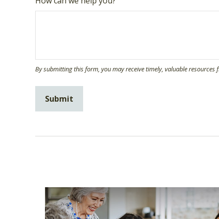
How can we help you?