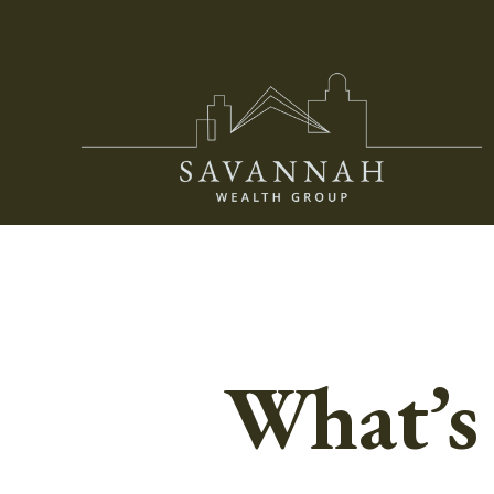
What’s