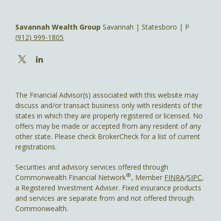
Savannah Wealth Group
Savannah | Statesboro | P
(912) 999-1805
The Financial Advisor(s) associated with this website may
discuss and/or transact business only with residents of the
states in which they are properly registered or licensed. No
offers may be made or accepted from any resident of any
other state. Please check BrokerCheck for a list of current
registrations.
Securities and advisory services offered through
®
Commonwealth Financial Network
, Member
FINRA
/
SIPC
,
a Registered Investment Adviser. Fixed insurance products
and services are separate from and not offered through
Commonwealth.