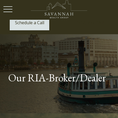
Schedule a Call
P:
(912) 999-1805
Our RIA-Broker/Dealer