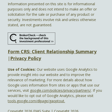
Information presented on this site is for informational
purposes only and does not intend to make an offer or
solicitation for the sale or purchase of any product or
security. Investments involve risk and unless otherwise
stated, are not guaranteed.
Form CRS: Client Relationship Summary
|
Privacy Policy
Use of Cookies:
Our website uses Google Analytics to
provide insight into our website and to improve the
relevance of marketing. For more details about how
Google uses information from sites or apps that use our
services, visit
google.com/policies/privacy/partners/
. If you
would like to opt out of Google Analytics, please visit
tools.google.com/dlpage/gaoptout.
Copyright 2026 FMG Suite |
Copyright 2026