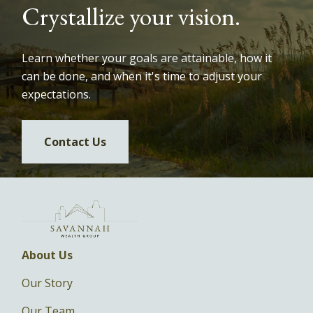
Crystallize your vision.
Learn whether your goals are attainable, how it
can be done, and when it's time to adjust your
expectations.
Contact Us
About Us
Our Story
Our Team