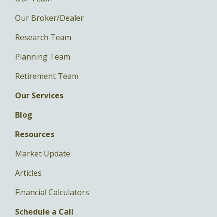
Our Broker/Dealer
Research Team
Planning Team
Retirement Team
Our Services
Blog
Resources
Market Update
Articles
Financial Calculators
Schedule a Call