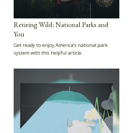
Retiring Wild: National Parks and
You
Get ready to enjoy America’s national park
system with this helpful article.