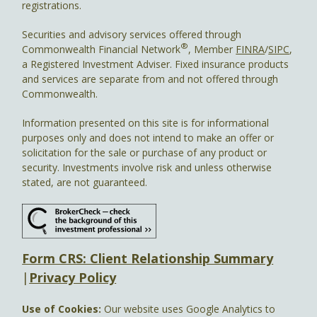
registrations.
Securities and advisory services offered through
®
Commonwealth Financial Network
, Member
FINRA
/
SIPC
,
a Registered Investment Adviser. Fixed insurance products
and services are separate from and not offered through
Commonwealth.
Information presented on this site is for informational
purposes only and does not intend to make an offer or
solicitation for the sale or purchase of any product or
security. Investments involve risk and unless otherwise
stated, are not guaranteed.
Form CRS: Client Relationship Summary
|
Privacy Policy
Use of Cookies:
Our website uses Google Analytics to