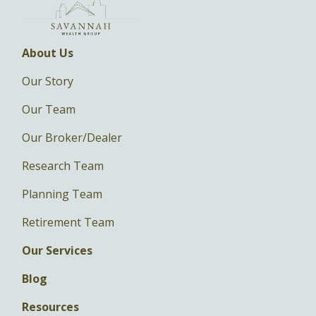
About Us
Our Story
Our Team
Our Broker/Dealer
Research Team
Planning Team
Retirement Team
Our Services
Blog
Resources