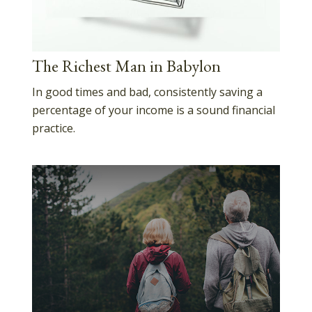
The Richest Man in Babylon
In good times and bad, consistently saving a
percentage of your income is a sound financial
practice.