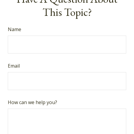
This Topic?
Name
Email
How can we help you?