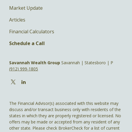
Market Update
Articles
Financial Calculators
Schedule a Call
Savannah Wealth Group
Savannah | Statesboro | P
(912) 999-1805
The Financial Advisor(s) associated with this website may
discuss and/or transact business only with residents of the
states in which they are properly registered or licensed. No
offers may be made or accepted from any resident of any
other state. Please check BrokerCheck for a list of current