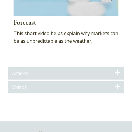
Forecast
This short video helps explain why markets can
be as unpredictable as the weather.
Articles
Videos