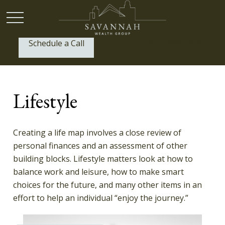
Schedule a Call
P:
(912) 999-1805
Lifestyle
Creating a life map involves a close review of
personal finances and an assessment of other
building blocks. Lifestyle matters look at how to
balance work and leisure, how to make smart
choices for the future, and many other items in an
effort to help an individual “enjoy the journey.”