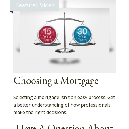
Featured Video
Choosing a Mortgage
Selecting a mortgage isn't an easy process. Get
a better understanding of how professionals
make the right decisions.
Have A Question About