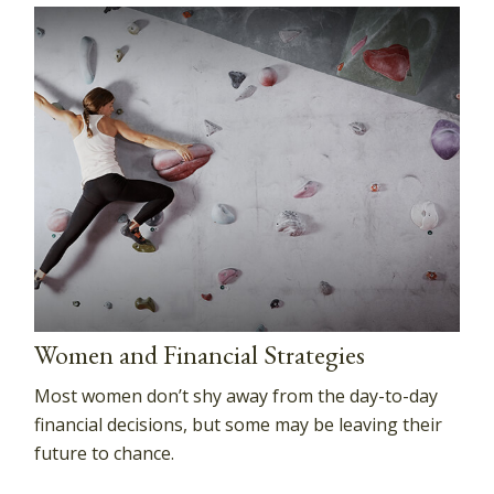
Women and Financial Strategies
Most women don’t shy away from the day-to-day
financial decisions, but some may be leaving their
future to chance.