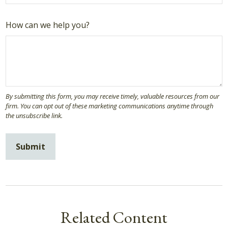
How can we help you?
Related Content