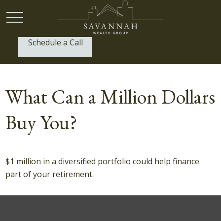
Schedule a Call
P:
(912) 999-1805
What Can a Million Dollars
Buy You?
$1 million in a diversified portfolio could help finance
part of your retirement.