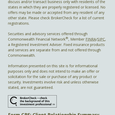
discuss and/or transact business only with residents of the
states in which they are properly registered or licensed. No
offers may be made or accepted from any resident of any
other state. Please check BrokerCheck for a list of current
registrations.
Securities and advisory services offered through
®
Commonwealth Financial Network
, Member
FINRA
/
SIPC
,
a Registered Investment Adviser. Fixed insurance products
and services are separate from and not offered through
Commonwealth.
Information presented on this site is for informational
purposes only and does not intend to make an offer or
solicitation for the sale or purchase of any product or
security. Investments involve risk and unless otherwise
stated, are not guaranteed.
Form CRS: Client Relationship Summary