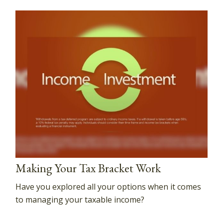
Making Your Tax Bracket Work
Have you explored all your options when it comes
to managing your taxable income?