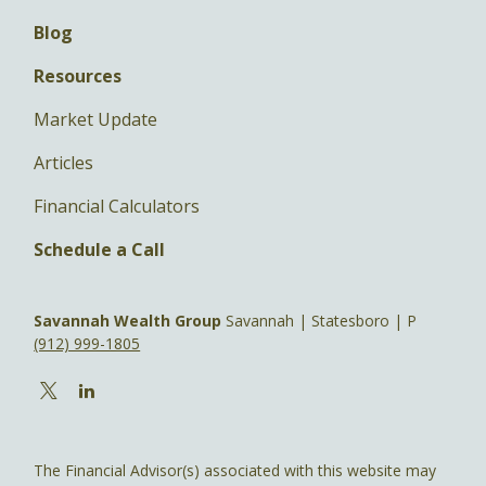
Blog
Resources
Market Update
Articles
Financial Calculators
Schedule a Call
Savannah Wealth Group
Savannah | Statesboro | P
(912) 999-1805
The Financial Advisor(s) associated with this website may