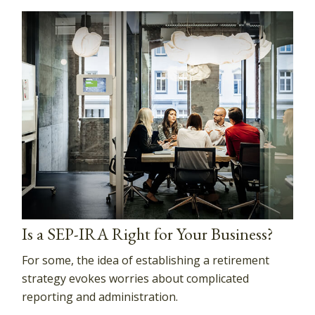
Is a SEP-IRA Right for Your Business?
For some, the idea of establishing a retirement
strategy evokes worries about complicated
reporting and administration.