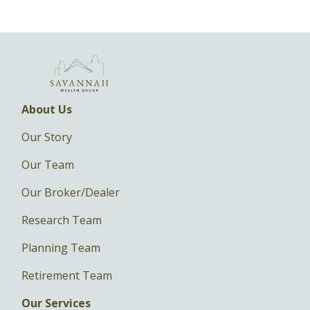
About Us
Our Story
Our Team
Our Broker/Dealer
Research Team
Planning Team
Retirement Team
Our Services