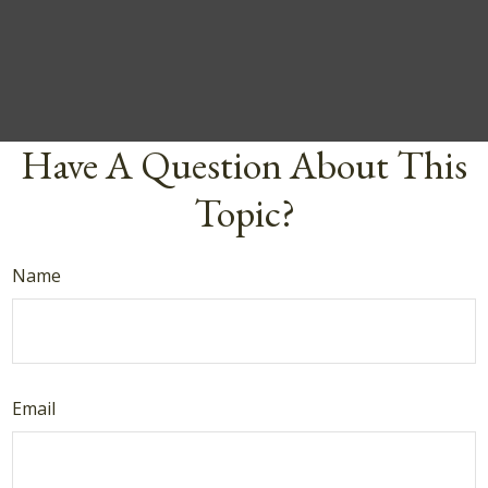
Have A Question About This
Topic?
Name
Email