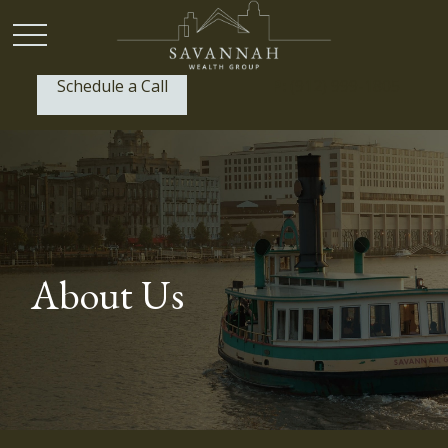
Schedule a Call
P:
(912) 999-1805
About Us