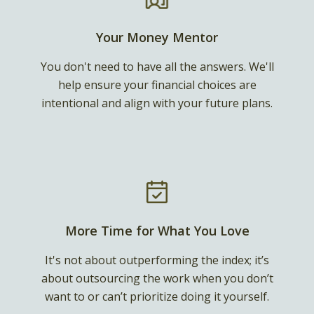
Your Money Mentor
You don't need to have all the answers. We'll
help ensure your financial choices are
intentional and align with your future plans.
More Time for What You Love
It's not about outperforming the index; it’s
about outsourcing the work when you don’t
want to or can’t prioritize doing it yourself.