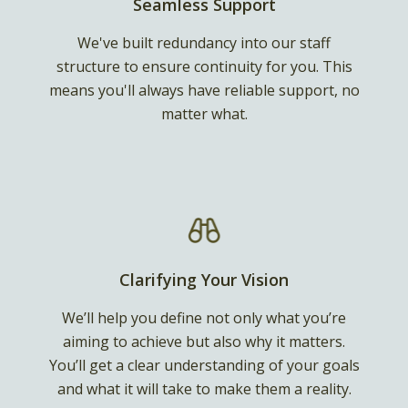
Seamless Support
We've built redundancy into our staff
structure to ensure continuity for you. This
means you'll always have reliable support, no
matter what.
Clarifying Your Vision
We’ll help you define not only what you’re
aiming to achieve but also why it matters.
You’ll get a clear understanding of your goals
and what it will take to make them a reality.