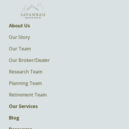
About Us
Our Story
Our Team
Our Broker/Dealer
Research Team
Planning Team
Retirement Team
Our Services
Blog