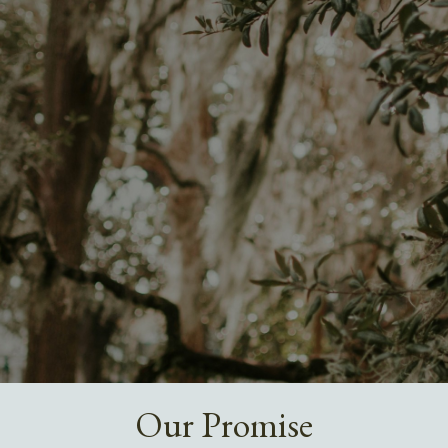
Our Promise