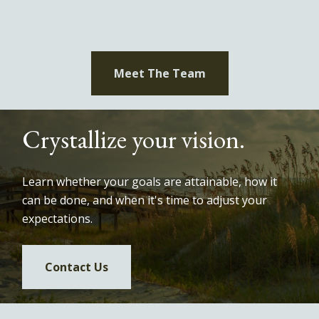
Meet The Team
Crystallize your vision.
Learn whether your goals are attainable, how it
can be done, and when it's time to adjust your
expectations.
Contact Us