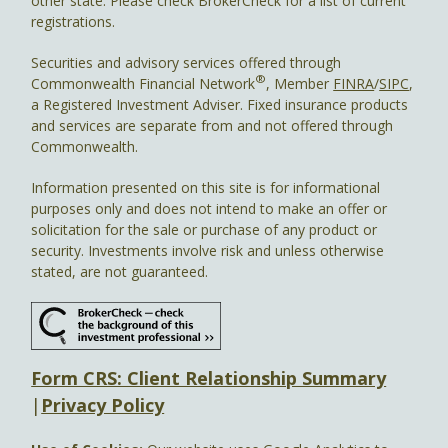
other state. Please check BrokerCheck for a list of current
registrations.
Securities and advisory services offered through
®
Commonwealth Financial Network
, Member
FINRA
/
SIPC
,
a Registered Investment Adviser. Fixed insurance products
and services are separate from and not offered through
Commonwealth.
Information presented on this site is for informational
purposes only and does not intend to make an offer or
solicitation for the sale or purchase of any product or
security. Investments involve risk and unless otherwise
stated, are not guaranteed.
Form CRS: Client Relationship Summary
|
Privacy Policy