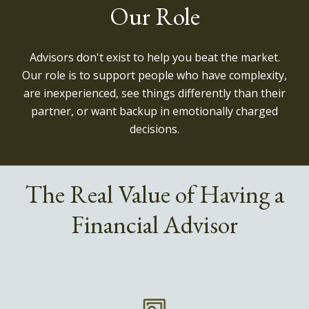
Our Role
Advisors don't exist to help you beat the market.
Our role is to support people who have complexity,
are inexperienced, see things differently than their
partner, or want backup in emotionally charged
decisions.
The Real Value of Having a
Financial Advisor