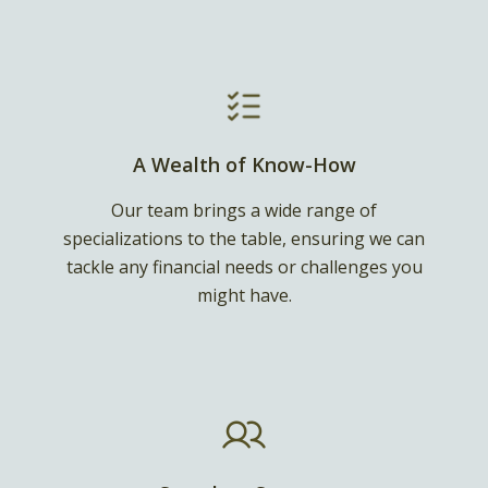
A Wealth of Know-How
Our team brings a wide range of
specializations to the table, ensuring we can
tackle any financial needs or challenges you
might have.