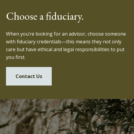
Choose a fiduciary.
When you’re looking for an advisor, choose someone
with fiduciary credentials—this means they not only
care but have ethical and legal responsibilities to put
you first.
Contact Us