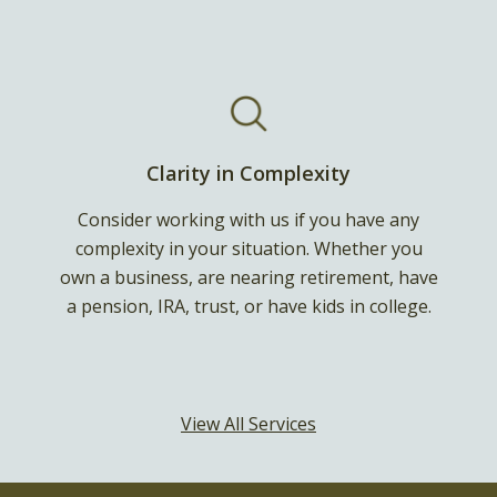
Clarity in Complexity
Consider working with us if you have any
complexity in your situation. Whether you
own a business, are nearing retirement, have
a pension, IRA, trust, or have kids in college.
View All Services