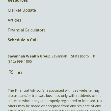
Resources
Market Update
Articles
Financial Calculators
Schedule a Call
Savannah Wealth Group
Savannah | Statesboro | P
(912) 999-1805
The Financial Advisor(s) associated with this website may
discuss and/or transact business only with residents of the
states in which they are properly registered or licensed. No
offers may be made or accepted from any resident of any