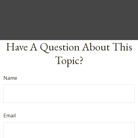
Have A Question About This
Topic?
Name
Email