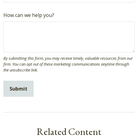
How can we help you?
Related Content