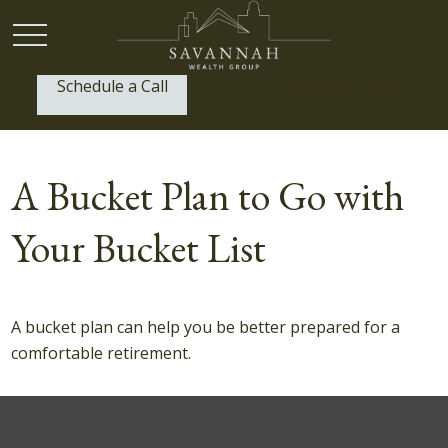
Schedule a Call
P:
(912) 999-1805
A Bucket Plan to Go with
Your Bucket List
A bucket plan can help you be better prepared for a
comfortable retirement.