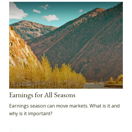
Earnings for All Seasons
Earnings season can move markets. What is it and
why is it important?