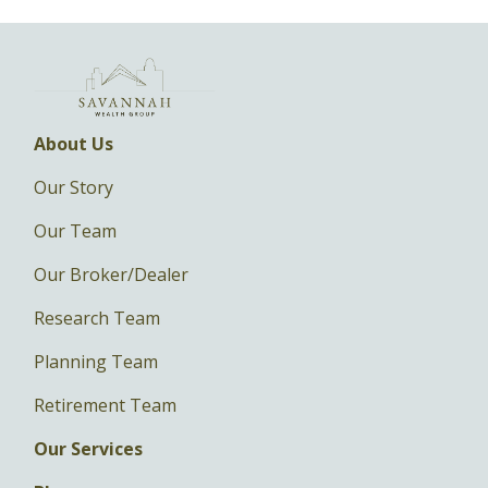
About Us
Our Story
Our Team
Our Broker/Dealer
Research Team
Planning Team
Retirement Team
Our Services