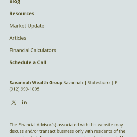
Blog
Resources
Market Update
Articles
Financial Calculators
Schedule a Call
Savannah Wealth Group
Savannah | Statesboro | P
(912) 999-1805
The Financial Advisor(s) associated with this website may
discuss and/or transact business only with residents of the