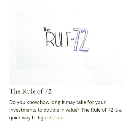
The Rule of 72
Do you know how long it may take for your
investments to double in value? The Rule of 72 is a
quick way to figure it out.