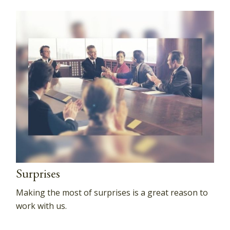
Surprises
Making the most of surprises is a great reason to
work with us.