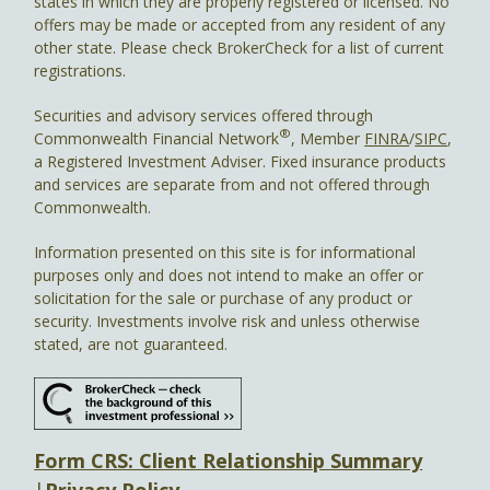
states in which they are properly registered or licensed. No
offers may be made or accepted from any resident of any
other state. Please check BrokerCheck for a list of current
registrations.
Securities and advisory services offered through
®
Commonwealth Financial Network
, Member
FINRA
/
SIPC
,
a Registered Investment Adviser. Fixed insurance products
and services are separate from and not offered through
Commonwealth.
Information presented on this site is for informational
purposes only and does not intend to make an offer or
solicitation for the sale or purchase of any product or
security. Investments involve risk and unless otherwise
stated, are not guaranteed.
Form CRS: Client Relationship Summary