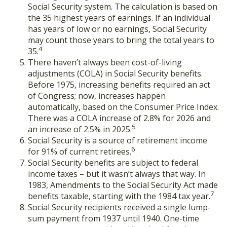
Social Security system. The calculation is based on
the 35 highest years of earnings. If an individual
has years of low or no earnings, Social Security
may count those years to bring the total years to
4
35.
There haven’t always been cost-of-living
adjustments (COLA) in Social Security benefits.
Before 1975, increasing benefits required an act
of Congress; now, increases happen
automatically, based on the Consumer Price Index.
There was a COLA increase of 2.8% for 2026 and
5
an increase of 2.5% in 2025.
Social Security is a source of retirement income
6
for 91% of current retirees.
Social Security benefits are subject to federal
income taxes – but it wasn’t always that way. In
1983, Amendments to the Social Security Act made
7
benefits taxable, starting with the 1984 tax year.
Social Security recipients received a single lump-
sum payment from 1937 until 1940. One-time