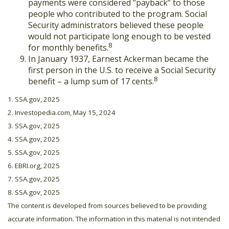
payments were considered “payback” to those
people who contributed to the program. Social
Security administrators believed these people
would not participate long enough to be vested
8
for monthly benefits.
In January 1937, Earnest Ackerman became the
first person in the U.S. to receive a Social Security
8
benefit – a lump sum of 17 cents.
1. SSA.gov, 2025
2. Investopedia.com, May 15, 2024
3. SSA.gov, 2025
4. SSA.gov, 2025
5. SSA.gov, 2025
6. EBRI.org, 2025
7. SSA.gov, 2025
8. SSA.gov, 2025
The content is developed from sources believed to be providing
accurate information. The information in this material is not intended