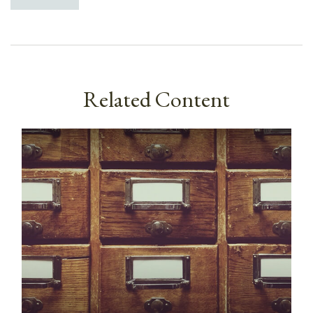
Related Content