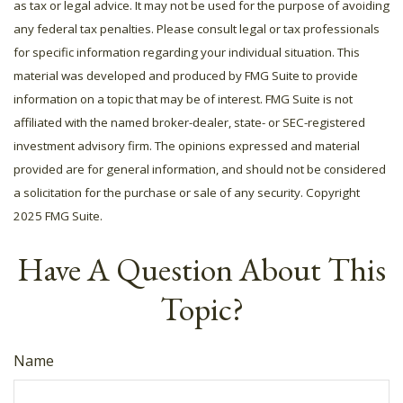
as tax or legal advice. It may not be used for the purpose of avoiding
any federal tax penalties. Please consult legal or tax professionals
for specific information regarding your individual situation. This
material was developed and produced by FMG Suite to provide
information on a topic that may be of interest. FMG Suite is not
affiliated with the named broker-dealer, state- or SEC-registered
investment advisory firm. The opinions expressed and material
provided are for general information, and should not be considered
a solicitation for the purchase or sale of any security. Copyright
2025 FMG Suite.
Have A Question About This
Topic?
Name