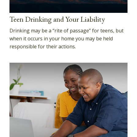
Teen Drinking and Your Liability
Drinking may be a “rite of passage” for teens, but
when it occurs in your home you may be held
responsible for their actions.