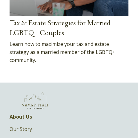
Tax & Estate Strategies for Married
LGBTQ+ Couples
Learn how to maximize your tax and estate
strategy as a married member of the LGBTQ+
community.
About Us
Our Story