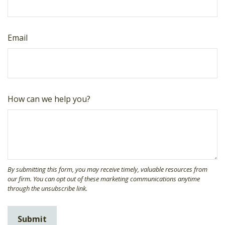
Email
How can we help you?