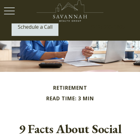
Schedule a Call
P:
(912) 999-1805
RETIREMENT
READ TIME: 3 MIN
9 Facts About Social