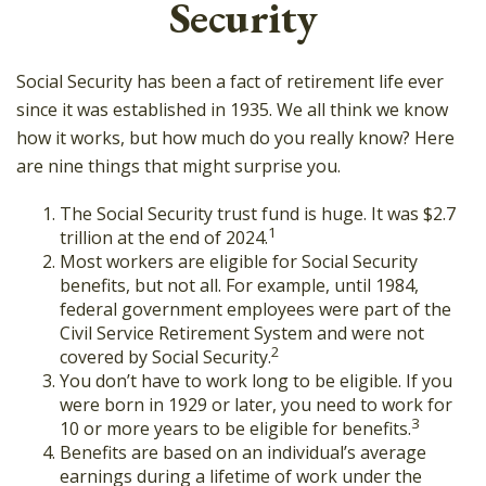
Security
Social Security has been a fact of retirement life ever
since it was established in 1935. We all think we know
how it works, but how much do you really know? Here
are nine things that might surprise you.
The Social Security trust fund is huge. It was $2.7
1
trillion at the end of 2024.
Most workers are eligible for Social Security
benefits, but not all. For example, until 1984,
federal government employees were part of the
Civil Service Retirement System and were not
2
covered by Social Security.
You don’t have to work long to be eligible. If you
were born in 1929 or later, you need to work for
3
10 or more years to be eligible for benefits.
Benefits are based on an individual’s average
earnings during a lifetime of work under the