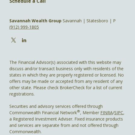
Schedule a Call
Savannah Wealth Group
Savannah | Statesboro | P
(912) 999-1805
The Financial Advisor(s) associated with this website may
discuss and/or transact business only with residents of the
states in which they are properly registered or licensed. No
offers may be made or accepted from any resident of any
other state. Please check BrokerCheck for a list of current
registrations.
Securities and advisory services offered through
®
Commonwealth Financial Network
, Member
FINRA
/
SIPC
,
a Registered Investment Adviser. Fixed insurance products
and services are separate from and not offered through
Commonwealth.