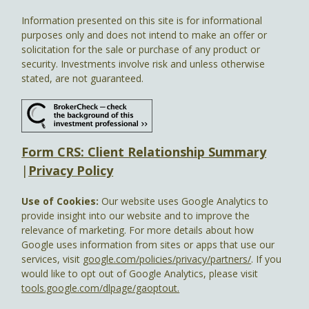
Information presented on this site is for informational
purposes only and does not intend to make an offer or
solicitation for the sale or purchase of any product or
security. Investments involve risk and unless otherwise
stated, are not guaranteed.
Form CRS: Client Relationship Summary
|
Privacy Policy
Use of Cookies:
Our website uses Google Analytics to
provide insight into our website and to improve the
relevance of marketing. For more details about how
Google uses information from sites or apps that use our
services, visit
google.com/policies/privacy/partners/
. If you
would like to opt out of Google Analytics, please visit
tools.google.com/dlpage/gaoptout.