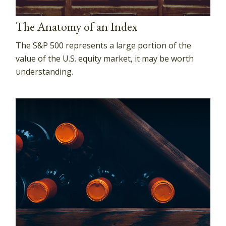
The Anatomy of an Index
The S&P 500 represents a large portion of the
value of the U.S. equity market, it may be worth
understanding.