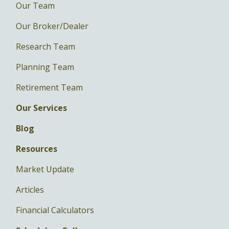
Our Team
Our Broker/Dealer
Research Team
Planning Team
Retirement Team
Our Services
Blog
Resources
Market Update
Articles
Financial Calculators