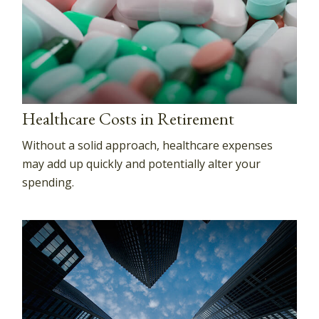
Healthcare Costs in Retirement
Without a solid approach, healthcare expenses
may add up quickly and potentially alter your
spending.