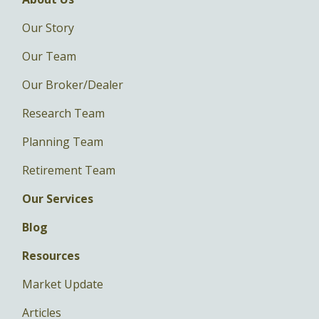
Our Story
Our Team
Our Broker/Dealer
Research Team
Planning Team
Retirement Team
Our Services
Blog
Resources
Market Update
Articles