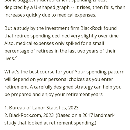
depicted by a U-shaped graph -- It rises, then falls, then
increases quickly due to medical expenses.
But a study by the investment firm BlackRock found
that retiree spending declined very slightly over time.
Also, medical expenses only spiked for a small
percentage of retirees in the last two years of their
2
lives.
What's the best course for you? Your spending pattern
will depend on your personal choices as you enter
retirement. A carefully designed strategy can help you
be prepared and enjoy your retirement years.
1. Bureau of Labor Statistics, 2023
2. BlackRock.com, 2023. (Based on a 2017 landmark
study that looked at retirement spending.)