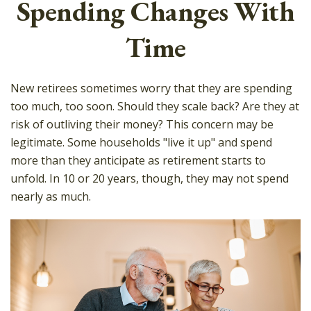
Spending Changes With
Time
New retirees sometimes worry that they are spending
too much, too soon. Should they scale back? Are they at
risk of outliving their money? This concern may be
legitimate. Some households "live it up" and spend
more than they anticipate as retirement starts to
unfold. In 10 or 20 years, though, they may not spend
nearly as much.