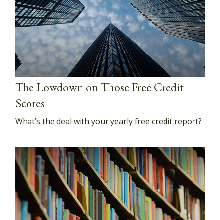
The Lowdown on Those Free Credit
Scores
What’s the deal with your yearly free credit report?