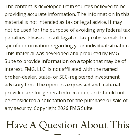
The content is developed from sources believed to be
providing accurate information. The information in this
material is not intended as tax or legal advice. It may
not be used for the purpose of avoiding any federal tax
penalties. Please consult legal or tax professionals for
specific information regarding your individual situation.
This material was developed and produced by FMG
Suite to provide information on a topic that may be of
interest. FMG, LLC, is not affiliated with the named
broker-dealer, state- or SEC-registered investment
advisory firm. The opinions expressed and material
provided are for general information, and should not
be considered a solicitation for the purchase or sale of
any security. Copyright
2026 FMG Suite.
Have A Question About This