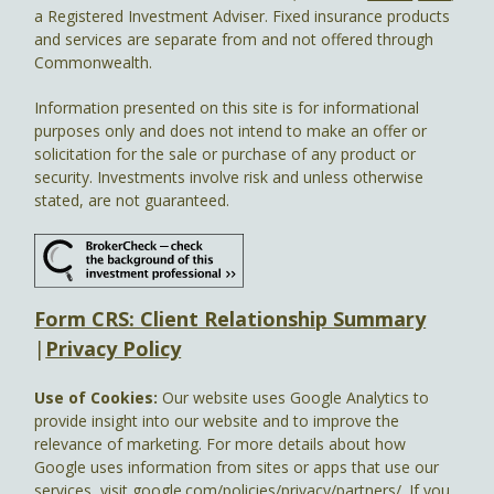
a Registered Investment Adviser. Fixed insurance products
and services are separate from and not offered through
Commonwealth.
Information presented on this site is for informational
purposes only and does not intend to make an offer or
solicitation for the sale or purchase of any product or
security. Investments involve risk and unless otherwise
stated, are not guaranteed.
Form CRS: Client Relationship Summary
|
Privacy Policy
Use of Cookies:
Our website uses Google Analytics to
provide insight into our website and to improve the
relevance of marketing. For more details about how
Google uses information from sites or apps that use our
services, visit
google.com/policies/privacy/partners/
. If you