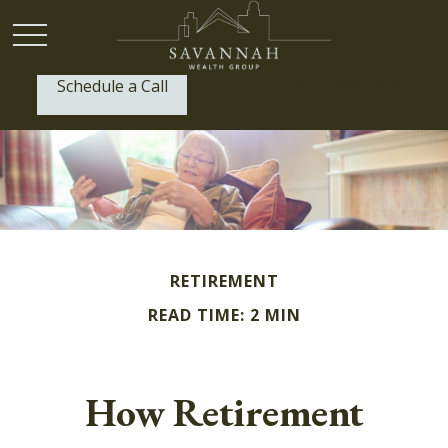
Schedule a Call
P:
(912) 999-1805
RETIREMENT
READ TIME: 2 MIN
How Retirement