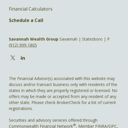
Financial Calculators
Schedule a Call
Savannah Wealth Group
Savannah | Statesboro | P
(912) 999-1805
The Financial Advisor(s) associated with this website may
discuss and/or transact business only with residents of the
states in which they are properly registered or licensed. No
offers may be made or accepted from any resident of any
other state. Please check BrokerCheck for a list of current
registrations.
Securities and advisory services offered through
®
Commonwealth Financial Network
, Member
FINRA
/
SIPC
,