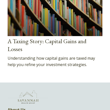
A Taxing Story: Capital Gains and
Losses
Understanding how capital gains are taxed may
help you refine your investment strategies.
About Us