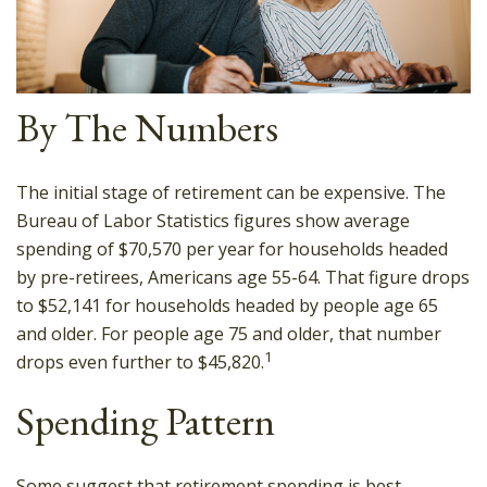
By The Numbers
The initial stage of retirement can be expensive. The
Bureau of Labor Statistics figures show average
spending of $70,570 per year for households headed
by pre-retirees, Americans age 55-64. That figure drops
to $52,141 for households headed by people age 65
and older. For people age 75 and older, that number
1
drops even further to $45,820.
Spending Pattern
Some suggest that retirement spending is best