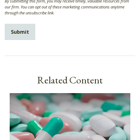
Related Content