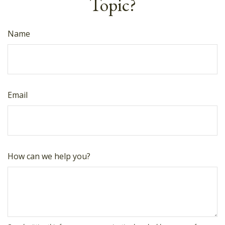
Topic?
Name
Email
How can we help you?