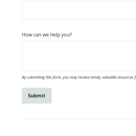
How can we help you?