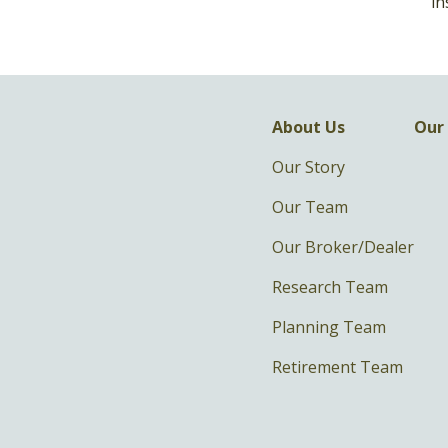
in
About Us
Our 
Our Story
Our Team
Our Broker/Dealer
Research Team
Planning Team
Retirement Team