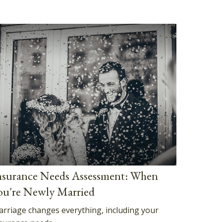
nsurance Needs Assessment: When
ou're Newly Married
rriage changes everything, including your