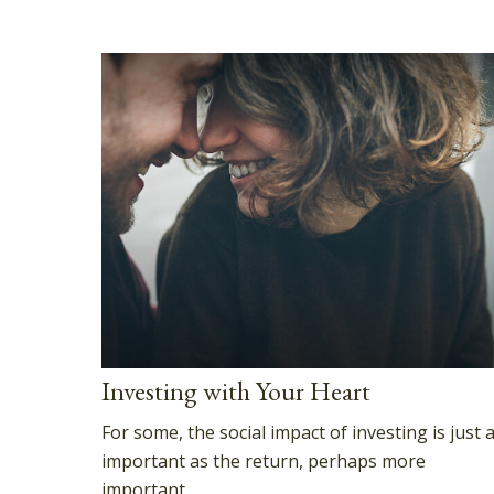
Investing with Your Heart
For some, the social impact of investing is just 
important as the return, perhaps more
important.