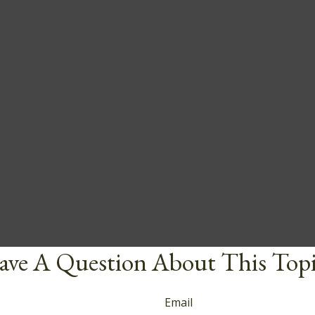
ve A Question About This Top
Email