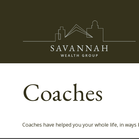
Coaches
Coaches have helped you your whole life, in ways b