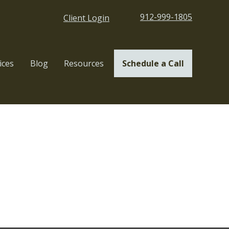
912-999-1805
Client Login
ices
Blog
Resources
Schedule a Call