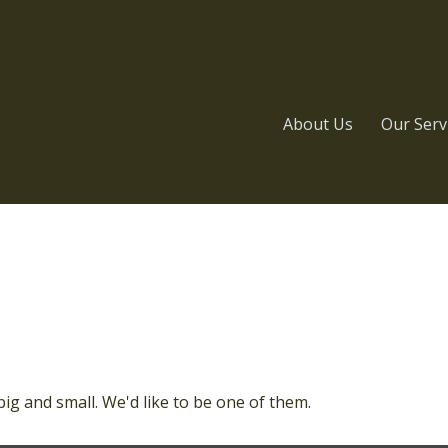
About Us
Our Serv
ig and small. We'd like to be one of them.