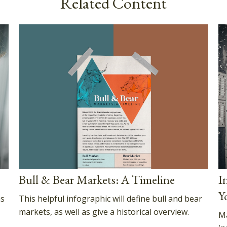
Related Content
Bull & Bear Markets: A Timeline
I
Y
This helpful infographic will define bull and bear
as
markets, as well as give a historical overview.
Ma