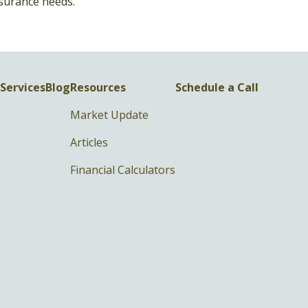
surance needs.
Services
Blog
Resources
Schedule a Call
Market Update
Articles
Financial Calculators