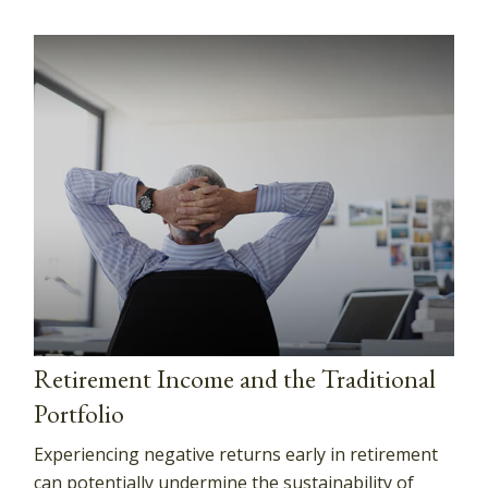
Retirement Income and the Traditional
Portfolio
Experiencing negative returns early in retirement
can potentially undermine the sustainability of