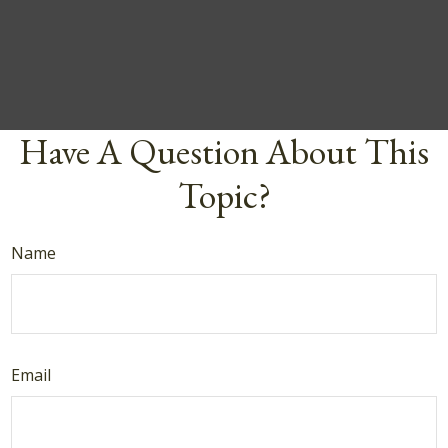
Have A Question About This
Topic?
Name
Email