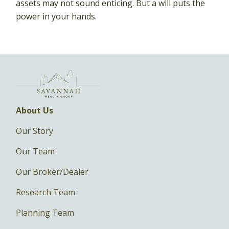
assets may not sound enticing. But a will puts the
power in your hands.
About Us
Our Story
Our Team
Our Broker/Dealer
Research Team
Planning Team