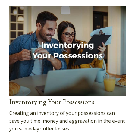
Inventorying Your Possessions
Creating an inventory of your possessions can
save you time, money and aggravation in the event
you someday suffer losses.