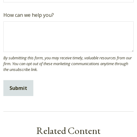
How can we help you?
Related Content