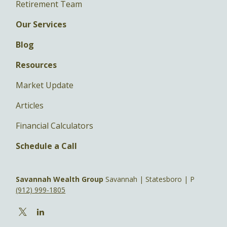
Retirement Team
Our Services
Blog
Resources
Market Update
Articles
Financial Calculators
Schedule a Call
Savannah Wealth Group
Savannah | Statesboro | P
(912) 999-1805