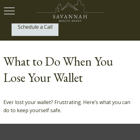
Schedule a Call
P:
(912) 999-1805
What to Do When You
Lose Your Wallet
Ever lost your wallet? Frustrating. Here’s what you can
do to keep yourself safe.