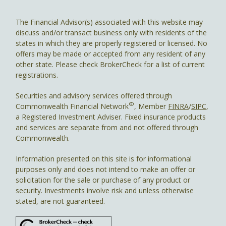
The Financial Advisor(s) associated with this website may
discuss and/or transact business only with residents of the
states in which they are properly registered or licensed. No
offers may be made or accepted from any resident of any
other state. Please check BrokerCheck for a list of current
registrations.
Securities and advisory services offered through
®
Commonwealth Financial Network
, Member
FINRA
/
SIPC
,
a Registered Investment Adviser. Fixed insurance products
and services are separate from and not offered through
Commonwealth.
Information presented on this site is for informational
purposes only and does not intend to make an offer or
solicitation for the sale or purchase of any product or
security. Investments involve risk and unless otherwise
stated, are not guaranteed.