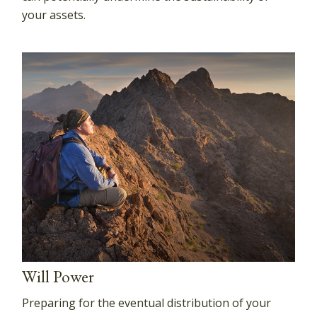
your assets.
Will Power
Preparing for the eventual distribution of your