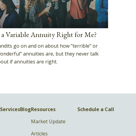
s a Variable Annuity Right for Me?
ndits go on and on about how “terrible” or
onderful” annuities are, but they never talk
out if annuities are right.
Services
Blog
Resources
Schedule a Call
Market Update
Articles