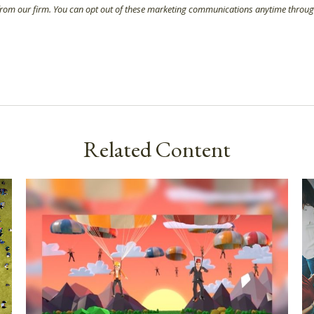
Related Content