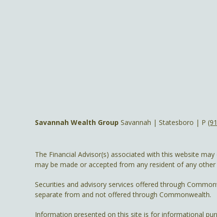
Savannah Wealth Group
Savannah | Statesboro | P
(9
The Financial Advisor(s) associated with this website may 
may be made or accepted from any resident of any other st
Securities and advisory services offered through Common
separate from and not offered through Commonwealth.
Information presented on this site is for informational pu