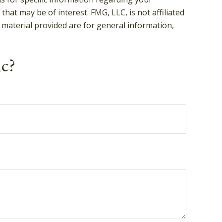
hat may be of interest. FMG, LLC, is not affiliated
 material provided are for general information,
.
ic?