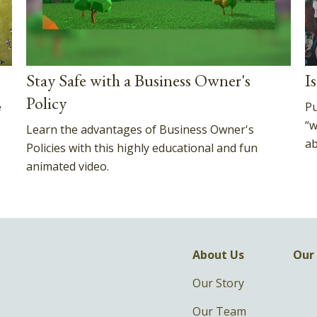
Stay Safe with a Business Owner's
I
Policy
e
Pu
“w
Learn the advantages of Business Owner's
ab
Policies with this highly educational and fun
animated video.
About Us
Our 
Our Story
Our Team