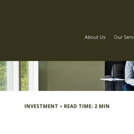
About Us
Our Serv
INVESTMENT
READ TIME: 2 MIN