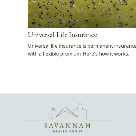
Universal Life Insurance
Universal life insurance is permanent insuranc
with a flexible premium. Here's how it works.