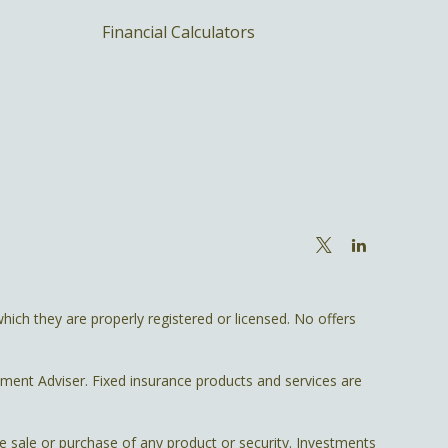
Financial Calculators
hich they are properly registered or licensed. No offers
tment Adviser. Fixed insurance products and services are
he sale or purchase of any product or security. Investments