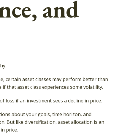
ence, and
hy:
me, certain asset classes may perform better than
 if that asset class experiences some volatility.
f loss if an investment sees a decline in price.
tions about your goals, time horizon, and
 But like diversification, asset allocation is an
in price.