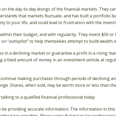
 on the day-to-day doings of the financial markets. They ca
erstands that markets fluctuate, and has built a portfolio ba
y to your life, and could lead to frustration with the invest
, within their budget, and with regularity. They invest $50 o
 on “autopilot” to help themselves attempt to build wealth o
ss in a declining market or guarantee a profit in a rising ma
ing a fixed amount of money in an investment vehicle at regul
to continue making purchases through periods of declining and
hange. Shares, when sold, may be worth more or less than thei
talking to a qualified financial professional today.
be providing accurate information. The information in this ma
deral tax penalties. Please consult legal or tax professiona