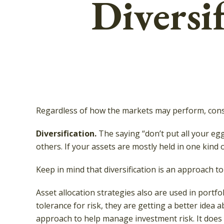
Diversif
Regardless of how the markets may perform, consi
Diversification.
The saying “don’t put all your eg
others. If your assets are mostly held in one kind o
Keep in mind that diversification is an approach to
Asset allocation strategies also are used in port
tolerance for risk, they are getting a better idea a
approach to help manage investment risk. It does no