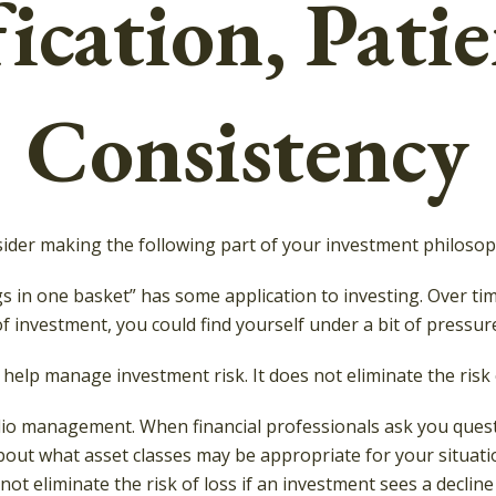
ication, Pati
Consistency
der making the following part of your investment philosop
gs in one basket” has some application to investing. Over ti
f investment, you could find yourself under a bit of pressure
 help manage investment risk. It does not eliminate the risk o
folio management. When financial professionals ask you ques
bout what asset classes may be appropriate for your situation.
t eliminate the risk of loss if an investment sees a decline 