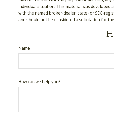
individual situation. This material was developed 
with the named broker-dealer, state- or SEC-regis
and should not be considered a solicitation for th
Ha
Name
How can we help you?