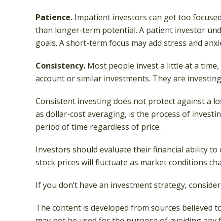
Patience.
Impatient investors can get too focused
than longer-term potential. A patient investor und
goals. A short-term focus may add stress and anxiet
Consistency.
Most people invest a little at a time
account or similar investments. They are investing
Consistent investing does not protect against a lo
as dollar-cost averaging, is the process of invest
period of time regardless of price.
Investors should evaluate their financial ability 
stock prices will fluctuate as market conditions c
If you don’t have an investment strategy, consider 
The content is developed from sources believed to 
may not be used for the purpose of avoiding any fe