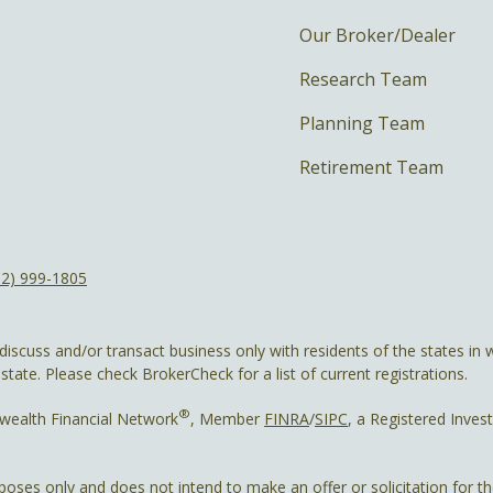
Our Broker/Dealer
Research Team
Planning Team
Retirement Team
12) 999-1805
discuss and/or transact business only with residents of the states in w
ate. Please check BrokerCheck for a list of current registrations.
®
wealth Financial Network
, Member
FINRA
/
SIPC
, a Registered Inves
rposes only and does not intend to make an offer or solicitation for t