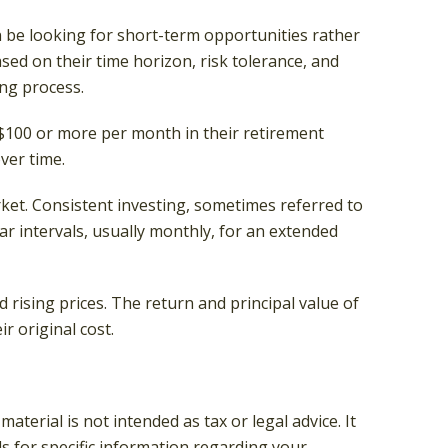
n be looking for short-term opportunities rather
sed on their time horizon, risk tolerance, and
ing process.
r $100 or more per month in their retirement
ver time.
rket. Consistent investing, sometimes referred to
ar intervals, usually monthly, for an extended
 rising prices. The return and principal value of
r original cost.
terial is not intended as tax or legal advice. It
ls for specific information regarding your