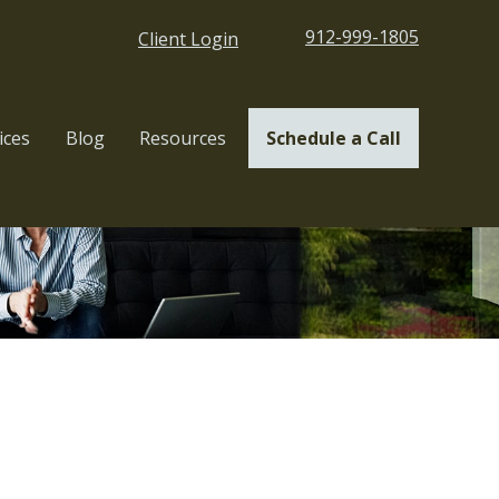
912-999-1805
Client Login
ices
Blog
Resources
Schedule a Call