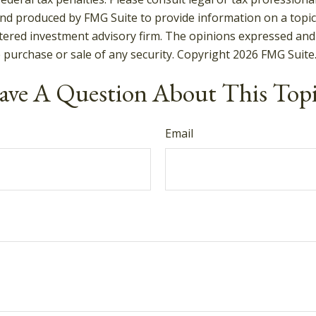
and produced by FMG Suite to provide information on a topic t
tered investment advisory firm. The opinions expressed and
e purchase or sale of any security. Copyright
2026 FMG Suite
ve A Question About This Top
Email