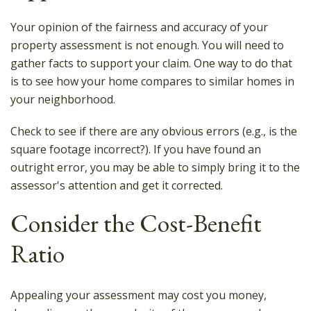
Your opinion of the fairness and accuracy of your
property assessment is not enough. You will need to
gather facts to support your claim. One way to do that
is to see how your home compares to similar homes in
your neighborhood.
Check to see if there are any obvious errors (e.g., is the
square footage incorrect?). If you have found an
outright error, you may be able to simply bring it to the
assessor's attention and get it corrected.
Consider the Cost-Benefit
Ratio
Appealing your assessment may cost you money,