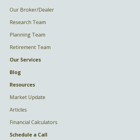
Our Broker/Dealer
Research Team
Planning Team
Retirement Team
Our Services
Blog
Resources
Market Update
Articles
Financial Calculators
Schedule a Call