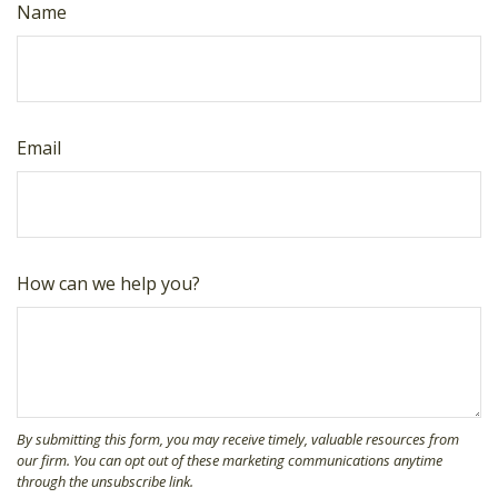
Name
Email
How can we help you?