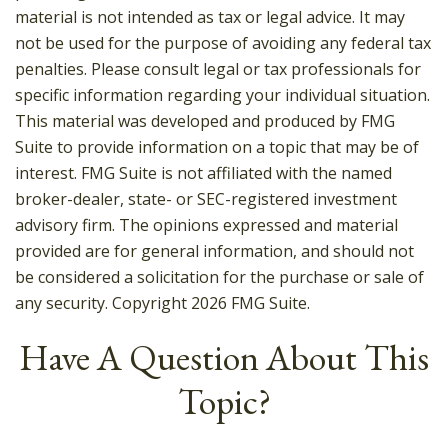
material is not intended as tax or legal advice. It may
not be used for the purpose of avoiding any federal tax
penalties. Please consult legal or tax professionals for
specific information regarding your individual situation.
This material was developed and produced by FMG
Suite to provide information on a topic that may be of
interest. FMG Suite is not affiliated with the named
broker-dealer, state- or SEC-registered investment
advisory firm. The opinions expressed and material
provided are for general information, and should not
be considered a solicitation for the purchase or sale of
any security. Copyright
2026 FMG Suite.
Have A Question About This
Topic?