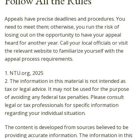
Follow All the Rules
Appeals have precise deadlines and procedures. You
need to meet them; otherwise, you run the risk of
losing out on the opportunity to have your appeal
heard for another year. Call your local officials or visit
the relevant website to familiarize yourself with the
appeal process requirements.
1. NTU.org, 2025
2. The information in this material is not intended as
tax or legal advice. It may not be used for the purpose
of avoiding any federal tax penalties. Please consult
legal or tax professionals for specific information
regarding your individual situation.
The content is developed from sources believed to be
providing accurate information. The information in this