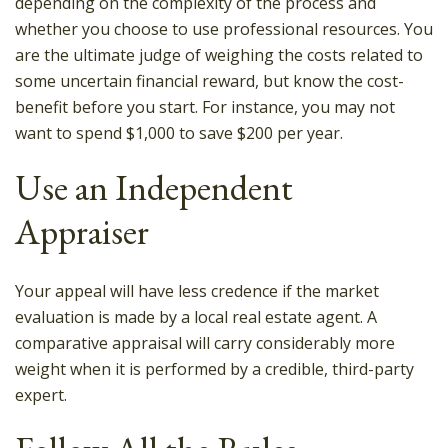
depending on the complexity of the process and
whether you choose to use professional resources. You
are the ultimate judge of weighing the costs related to
some uncertain financial reward, but know the cost-
benefit before you start. For instance, you may not
want to spend $1,000 to save $200 per year.
Use an Independent
Appraiser
Your appeal will have less credence if the market
evaluation is made by a local real estate agent. A
comparative appraisal will carry considerably more
weight when it is performed by a credible, third-party
expert.