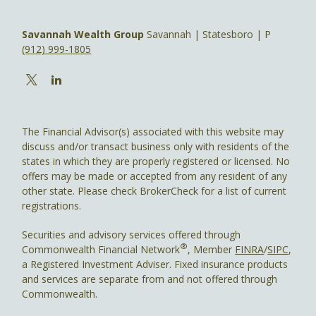
Savannah Wealth Group
Savannah | Statesboro | P
(912) 999-1805
The Financial Advisor(s) associated with this website may
discuss and/or transact business only with residents of the
states in which they are properly registered or licensed. No
offers may be made or accepted from any resident of any
other state. Please check BrokerCheck for a list of current
registrations.
Securities and advisory services offered through
®
Commonwealth Financial Network
, Member
FINRA
/
SIPC
,
a Registered Investment Adviser. Fixed insurance products
and services are separate from and not offered through
Commonwealth.