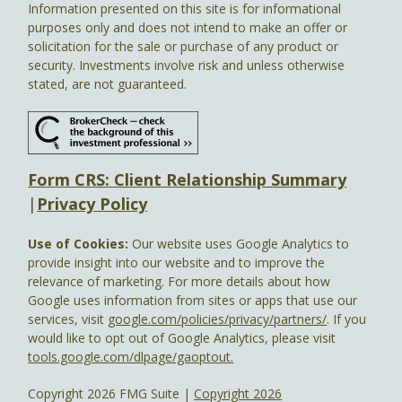
Information presented on this site is for informational
purposes only and does not intend to make an offer or
solicitation for the sale or purchase of any product or
security. Investments involve risk and unless otherwise
stated, are not guaranteed.
Form CRS: Client Relationship Summary
|
Privacy Policy
Use of Cookies:
Our website uses Google Analytics to
provide insight into our website and to improve the
relevance of marketing. For more details about how
Google uses information from sites or apps that use our
services, visit
google.com/policies/privacy/partners/
. If you
would like to opt out of Google Analytics, please visit
tools.google.com/dlpage/gaoptout.
Copyright 2026 FMG Suite |
Copyright 2026