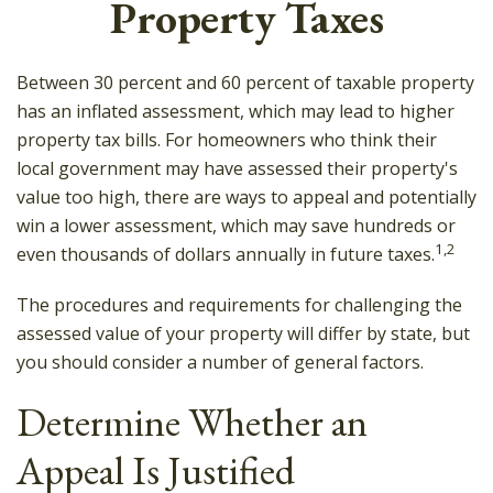
Property Taxes
Between 30 percent and 60 percent of taxable property
has an inflated assessment, which may lead to higher
property tax bills. For homeowners who think their
local government may have assessed their property's
value too high, there are ways to appeal and potentially
win a lower assessment, which may save hundreds or
1,2
even thousands of dollars annually in future taxes.
The procedures and requirements for challenging the
assessed value of your property will differ by state, but
you should consider a number of general factors.
Determine Whether an
Appeal Is Justified