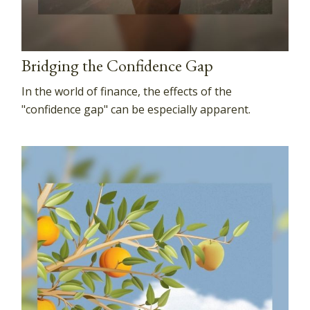
Bridging the Confidence Gap
In the world of finance, the effects of the
"confidence gap" can be especially apparent.