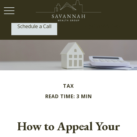
Schedule a Call
P:
(912) 999-1805
TAX
READ TIME: 3 MIN
How to Appeal Your