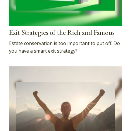
Exit Strategies of the Rich and Famous
Estate conservation is too important to put off. Do
you have a smart exit strategy?