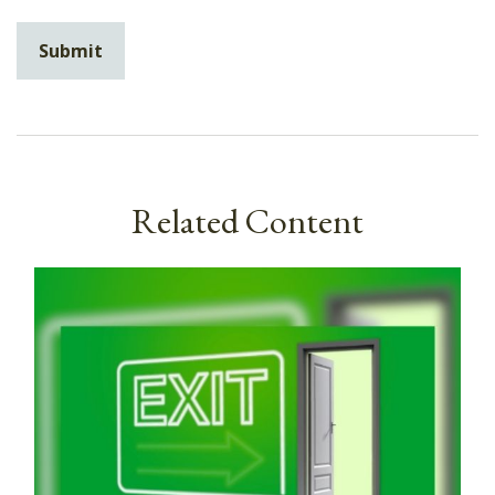
Related Content