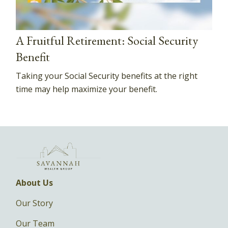
A Fruitful Retirement: Social Security
Benefit
Taking your Social Security benefits at the right
time may help maximize your benefit.
About Us
Our Story
Our Team