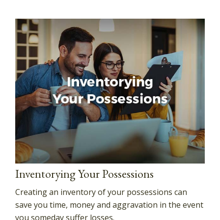
Inventorying Your Possessions
Creating an inventory of your possessions can
save you time, money and aggravation in the event
you someday suffer losses.