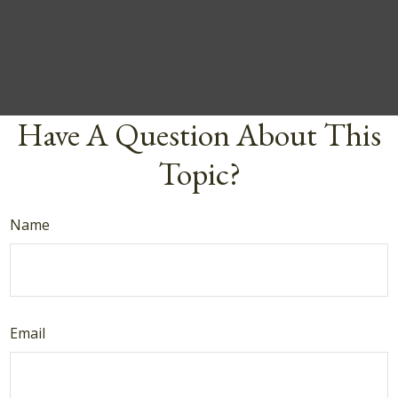
Have A Question About This
Topic?
Name
Email