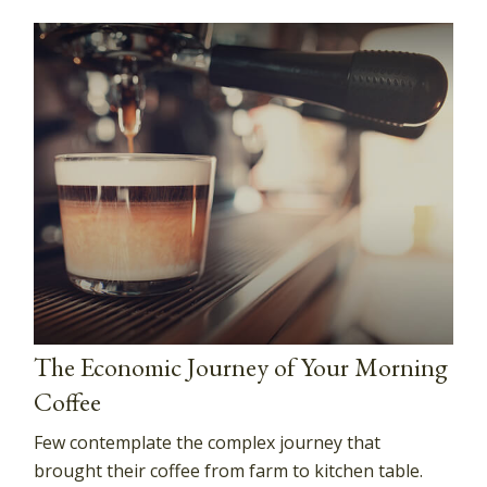
The Economic Journey of Your Morning
Coffee
Few contemplate the complex journey that
brought their coffee from farm to kitchen table.