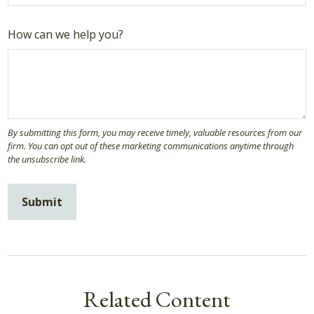
How can we help you?
Related Content