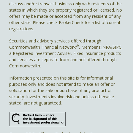
discuss and/or transact business only with residents of the
states in which they are properly registered or licensed. No
offers may be made or accepted from any resident of any
other state. Please check BrokerCheck for a list of current
registrations.
Securities and advisory services offered through
®
Commonwealth Financial Network
, Member
FINRA
/
SIPC
,
a Registered Investment Adviser. Fixed insurance products
and services are separate from and not offered through
Commonwealth.
Information presented on this site is for informational
purposes only and does not intend to make an offer or
solicitation for the sale or purchase of any product or
security. Investments involve risk and unless otherwise
stated, are not guaranteed.