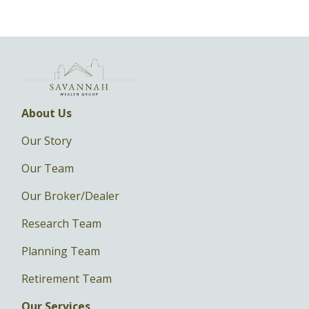
About Us
Our Story
Our Team
Our Broker/Dealer
Research Team
Planning Team
Retirement Team
Our Services