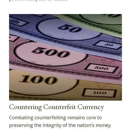
Countering Counterfeit Currency
Combating counterfeiting remains core to
preserving the integrity of the nation’s money.