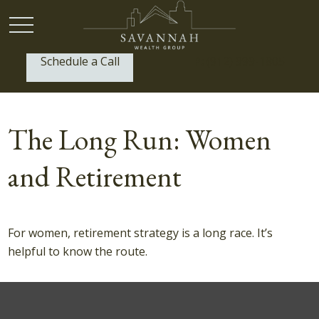
Schedule a Call
P:
(912) 999-1805
The Long Run: Women
and Retirement
For women, retirement strategy is a long race. It’s
helpful to know the route.