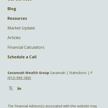
Blog
Resources
Market Update
Articles
Financial Calculators
Schedule a Call
Savannah Wealth Group
Savannah | Statesboro | P
(912) 999-1805
The Financial Advisor(s) associated with this website may