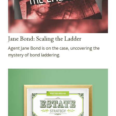
Jane Bond: Scaling the Ladder
Agent Jane Bond is on the case, uncovering the
mystery of bond laddering.