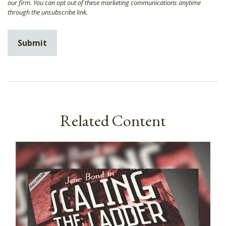
Related Content