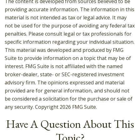
The content is developed from sources believed to be
providing accurate information. The information in this
material is not intended as tax or legal advice. It may
not be used for the purpose of avoiding any federal tax
penalties. Please consult legal or tax professionals for
specific information regarding your individual situation.
This material was developed and produced by FMG
Suite to provide information on a topic that may be of
interest. FMG Suite is not affiliated with the named
broker-dealer, state- or SEC-registered investment
advisory firm. The opinions expressed and material
provided are for general information, and should not
be considered a solicitation for the purchase or sale of
any security. Copyright
2026 FMG Suite.
Have A Question About This
Topic?