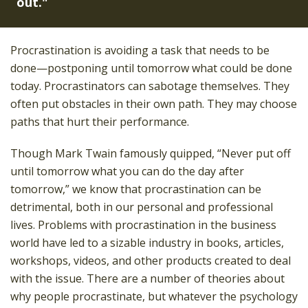
out."
Procrastination is avoiding a task that needs to be
done—postponing until tomorrow what could be done
today. Procrastinators can sabotage themselves. They
often put obstacles in their own path. They may choose
paths that hurt their performance.
Though Mark Twain famously quipped, “Never put off
until tomorrow what you can do the day after
tomorrow,” we know that procrastination can be
detrimental, both in our personal and professional
lives. Problems with procrastination in the business
world have led to a sizable industry in books, articles,
workshops, videos, and other products created to deal
with the issue. There are a number of theories about
why people procrastinate, but whatever the psychology