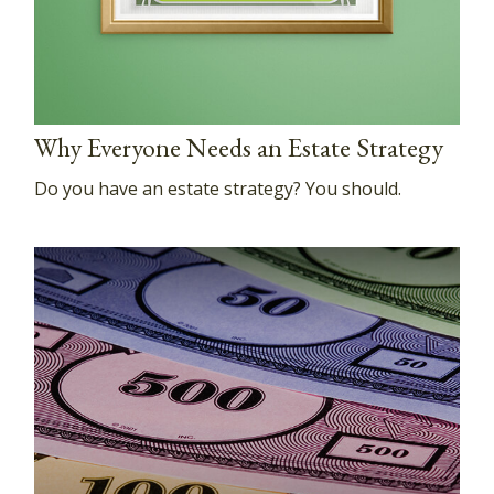
Why Everyone Needs an Estate Strategy
Do you have an estate strategy? You should.