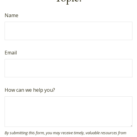
Name
Email
How can we help you?