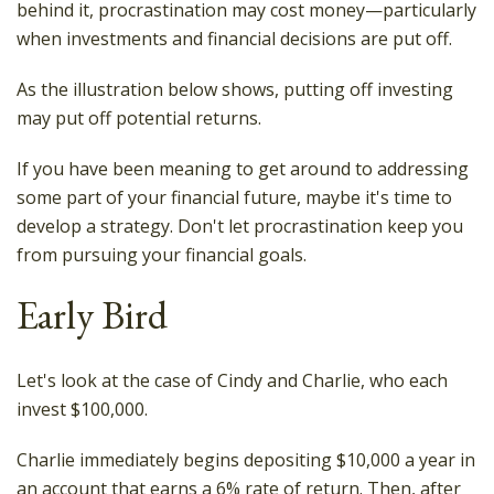
behind it, procrastination may cost money—particularly
when investments and financial decisions are put off.
As the illustration below shows, putting off investing
may put off potential returns.
If you have been meaning to get around to addressing
some part of your financial future, maybe it's time to
develop a strategy. Don't let procrastination keep you
from pursuing your financial goals.
Early Bird
Let's look at the case of Cindy and Charlie, who each
invest $100,000.
Charlie immediately begins depositing $10,000 a year in
an account that earns a 6% rate of return. Then, after