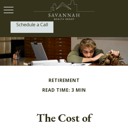
Schedule a Call
P:
(912) 999-1805
RETIREMENT
READ TIME: 3 MIN
The Cost of