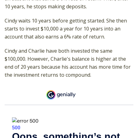
10 years, he stops making deposits.
Cindy waits 10 years before getting started. She then
starts to invest $10,000 a year for 10 years into an
account that also earns a 6% rate of return.
Cindy and Charlie have both invested the same
$100,000. However, Charlie's balance is higher at the
end of 20 years because his account has more time for
the investment returns to compound.