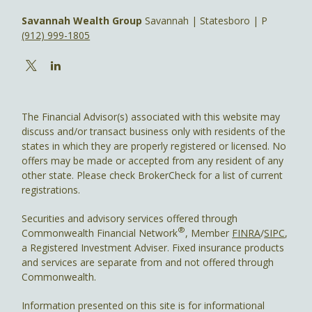
Savannah Wealth Group
Savannah | Statesboro | P
(912) 999-1805
The Financial Advisor(s) associated with this website may
discuss and/or transact business only with residents of the
states in which they are properly registered or licensed. No
offers may be made or accepted from any resident of any
other state. Please check BrokerCheck for a list of current
registrations.
Securities and advisory services offered through
®
Commonwealth Financial Network
, Member
FINRA
/
SIPC
,
a Registered Investment Adviser. Fixed insurance products
and services are separate from and not offered through
Commonwealth.
Information presented on this site is for informational