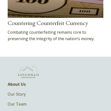
Countering Counterfeit Currency
Combating counterfeiting remains core to
preserving the integrity of the nation’s money.
About Us
Our Story
Our Team