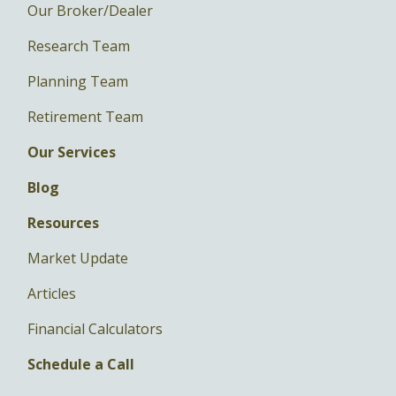
Our Broker/Dealer
Research Team
Planning Team
Retirement Team
Our Services
Blog
Resources
Market Update
Articles
Financial Calculators
Schedule a Call