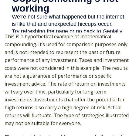
This is a hypothetical example of mathematical
compounding. It’s used for comparison purposes only
and is not intended to represent the past or future
performance of any investment. Taxes and investment
costs were not considered in this example. The results
are not a guarantee of performance or specific
investment advice. The rate of return on investments
will vary over time, particularly for long-term
investments. Investments that offer the potential for
high returns also carry a high degree of risk. Actual
returns will fluctuate. The type of strategies illustrated
may not be suitable for everyone.