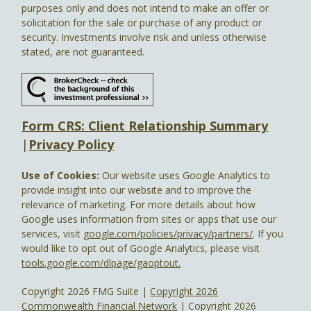
purposes only and does not intend to make an offer or
solicitation for the sale or purchase of any product or
security. Investments involve risk and unless otherwise
stated, are not guaranteed.
Form CRS: Client Relationship Summary
|
Privacy Policy
Use of Cookies:
Our website uses Google Analytics to
provide insight into our website and to improve the
relevance of marketing. For more details about how
Google uses information from sites or apps that use our
services, visit
google.com/policies/privacy/partners/
. If you
would like to opt out of Google Analytics, please visit
tools.google.com/dlpage/gaoptout.
Copyright 2026 FMG Suite |
Copyright 2026
Commonwealth Financial Network
| Copyright 2026