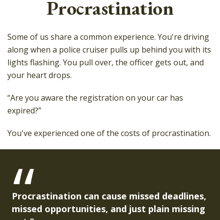
Procrastination
Some of us share a common experience. You're driving
along when a police cruiser pulls up behind you with its
lights flashing. You pull over, the officer gets out, and
your heart drops.
“Are you aware the registration on your car has
expired?”
You've experienced one of the costs of procrastination.
Procrastination can cause missed deadlines,
missed opportunities, and just plain missing