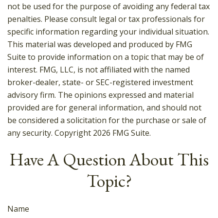
not be used for the purpose of avoiding any federal tax
penalties. Please consult legal or tax professionals for
specific information regarding your individual situation.
This material was developed and produced by FMG
Suite to provide information on a topic that may be of
interest. FMG, LLC, is not affiliated with the named
broker-dealer, state- or SEC-registered investment
advisory firm. The opinions expressed and material
provided are for general information, and should not
be considered a solicitation for the purchase or sale of
any security. Copyright
2026 FMG Suite.
Have A Question About This
Topic?
Name