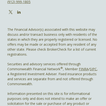
(912) 999-1805
The Financial Advisor(s) associated with this website may
discuss and/or transact business only with residents of the
states in which they are properly registered or licensed. No
offers may be made or accepted from any resident of any
other state. Please check BrokerCheck for a list of current
registrations.
Securities and advisory services offered through
®
Commonwealth Financial Network
, Member
FINRA
/
SIPC
,
a Registered Investment Adviser. Fixed insurance products
and services are separate from and not offered through
Commonwealth.
Information presented on this site is for informational
purposes only and does not intend to make an offer or
solicitation for the sale or purchase of any product or