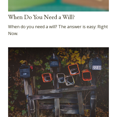
When Do You Need a Will?
When do you need a will? The answer is easy: Right
Now.