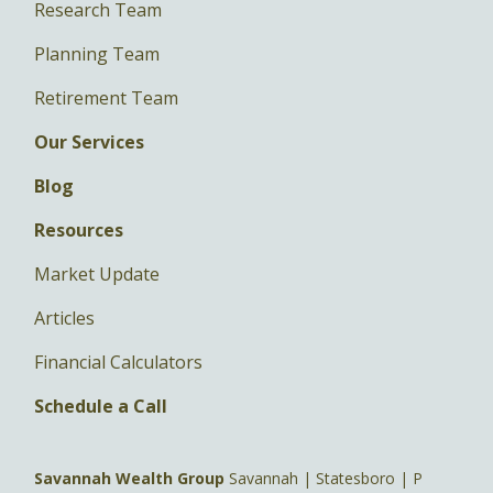
Research Team
Planning Team
Retirement Team
Our Services
Blog
Resources
Market Update
Articles
Financial Calculators
Schedule a Call
Savannah Wealth Group
Savannah | Statesboro | P