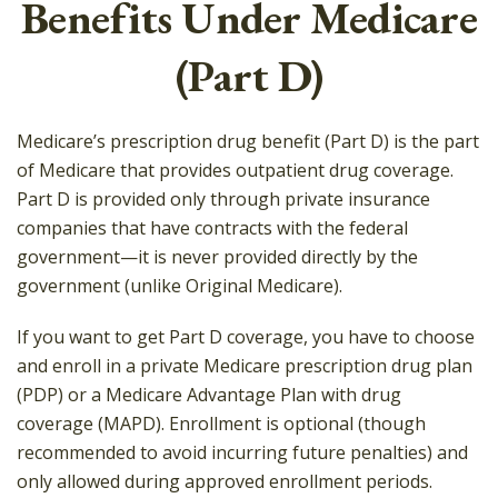
Benefits Under Medicare
(Part D)
Medicare’s prescription drug benefit (Part D) is the part
of Medicare that provides outpatient drug coverage.
Part D is provided only through private insurance
companies that have contracts with the federal
government—it is never provided directly by the
government (unlike Original Medicare).
If you want to get Part D coverage, you have to choose
and enroll in a private Medicare prescription drug plan
(PDP) or a Medicare Advantage Plan with drug
coverage (MAPD). Enrollment is optional (though
recommended to avoid incurring future penalties) and
only allowed during approved enrollment periods.