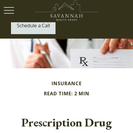
Schedule a Call
P:
(912) 999-1805
INSURANCE
READ TIME: 2 MIN
Prescription Drug