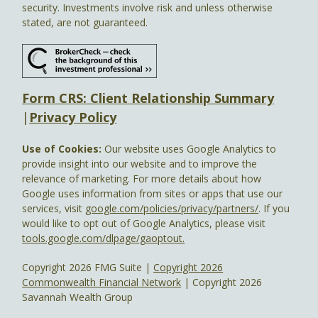
security. Investments involve risk and unless otherwise
stated, are not guaranteed.
Form CRS: Client Relationship Summary
|
Privacy Policy
Use of Cookies:
Our website uses Google Analytics to
provide insight into our website and to improve the
relevance of marketing. For more details about how
Google uses information from sites or apps that use our
services, visit
google.com/policies/privacy/partners/
. If you
would like to opt out of Google Analytics, please visit
tools.google.com/dlpage/gaoptout.
Copyright 2026 FMG Suite |
Copyright 2026
Commonwealth Financial Network
| Copyright 2026
Savannah Wealth Group