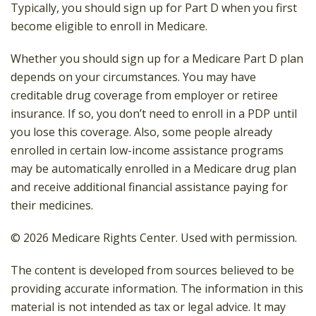
Typically, you should sign up for Part D when you first
become eligible to enroll in Medicare.
Whether you should sign up for a Medicare Part D plan
depends on your circumstances. You may have
creditable drug coverage from employer or retiree
insurance. If so, you don’t need to enroll in a PDP until
you lose this coverage. Also, some people already
enrolled in certain low-income assistance programs
may be automatically enrolled in a Medicare drug plan
and receive additional financial assistance paying for
their medicines.
©
2026 Medicare Rights Center. Used with permission.
The content is developed from sources believed to be
providing accurate information. The information in this
material is not intended as tax or legal advice. It may