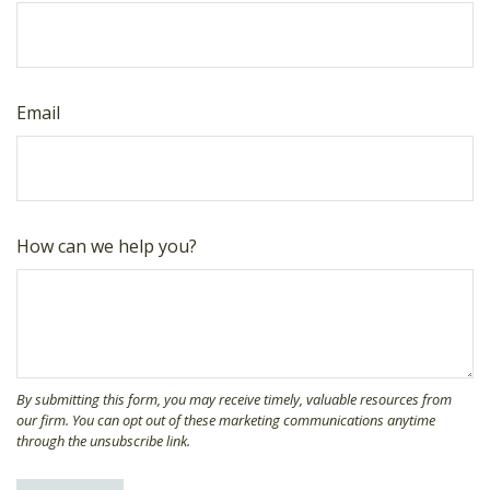
Email
How can we help you?