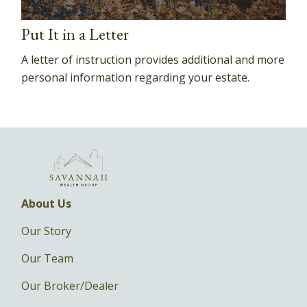
Put It in a Letter
A letter of instruction provides additional and more
personal information regarding your estate.
About Us
Our Story
Our Team
Our Broker/Dealer