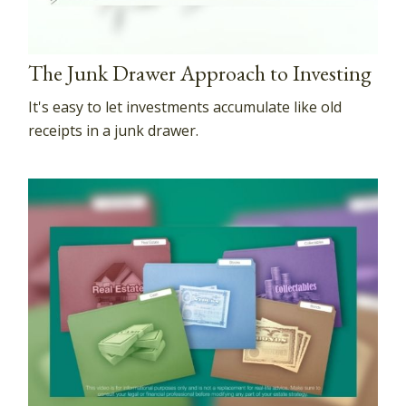
The Junk Drawer Approach to Investing
It's easy to let investments accumulate like old
receipts in a junk drawer.