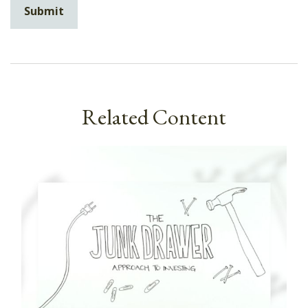
Related Content