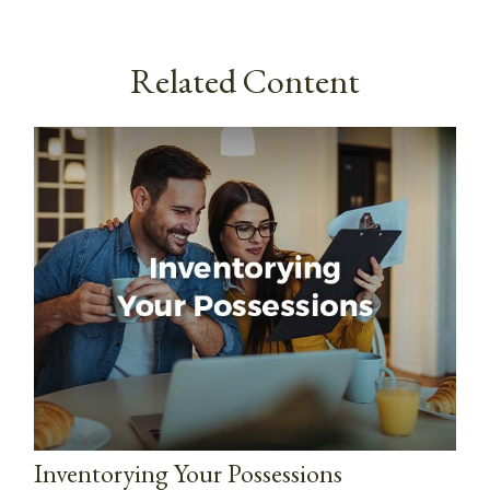
Related Content
Inventorying Your Possessions