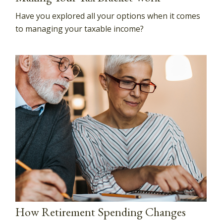
Have you explored all your options when it comes
to managing your taxable income?
How Retirement Spending Changes