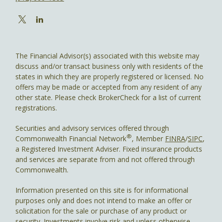
The Financial Advisor(s) associated with this website may
discuss and/or transact business only with residents of the
states in which they are properly registered or licensed. No
offers may be made or accepted from any resident of any
other state. Please check BrokerCheck for a list of current
registrations.
Securities and advisory services offered through
®
Commonwealth Financial Network
, Member
FINRA
/
SIPC
,
a Registered Investment Adviser. Fixed insurance products
and services are separate from and not offered through
Commonwealth.
Information presented on this site is for informational
purposes only and does not intend to make an offer or
solicitation for the sale or purchase of any product or
security. Investments involve risk and unless otherwise