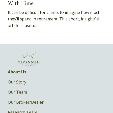
With Time
It can be difficult for clients to imagine how much
they’ll spend in retirement. This short, insightful
article is useful.
About Us
Our Story
Our Team
Our Broker/Dealer
Research Team