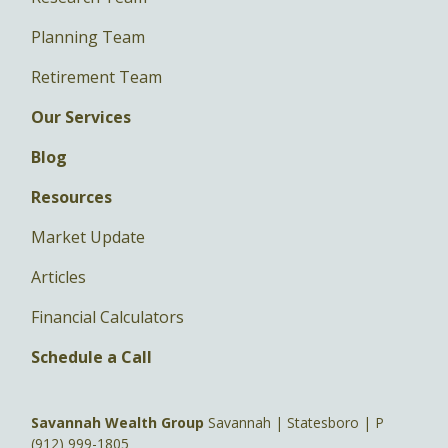
Planning Team
Retirement Team
Our Services
Blog
Resources
Market Update
Articles
Financial Calculators
Schedule a Call
Savannah Wealth Group
Savannah | Statesboro | P
(912) 999-1805