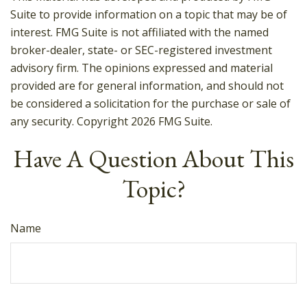
Suite to provide information on a topic that may be of
interest. FMG Suite is not affiliated with the named
broker-dealer, state- or SEC-registered investment
advisory firm. The opinions expressed and material
provided are for general information, and should not
be considered a solicitation for the purchase or sale of
any security. Copyright
2026 FMG Suite.
Have A Question About This
Topic?
Name