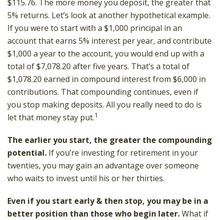
$115.76. The more money you deposit, the greater that
5% returns. Let’s look at another hypothetical example.
If you were to start with a $1,000 principal in an
account that earns 5% interest per year, and contribute
$1,000 a year to the account, you would end up with a
total of $7,078.20 after five years. That’s a total of
$1,078.20 earned in compound interest from $6,000 in
contributions. That compounding continues, even if
you stop making deposits. All you really need to do is
1
let that money stay put.
The earlier you start, the greater the compounding
potential.
If you’re investing for retirement in your
twenties, you may gain an advantage over someone
who waits to invest until his or her thirties.
Even if you start early & then stop, you may be in a
better position than those who begin later.
What if