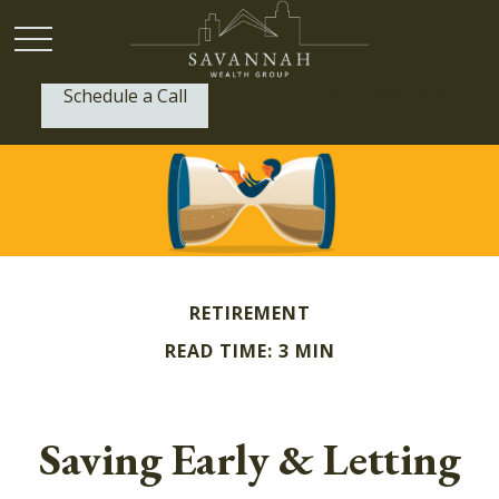
Schedule a Call
P:
(912) 999-1805
RETIREMENT
READ TIME: 3 MIN
Saving Early & Letting