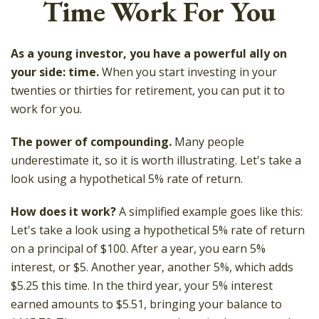
Time Work For You
As a young investor, you have a powerful ally on
your side: time.
When you start investing in your
twenties or thirties for retirement, you can put it to
work for you.
The power of compounding.
Many people
underestimate it, so it is worth illustrating. Let's take a
look using a hypothetical 5% rate of return.
How does it work?
A simplified example goes like this:
Let's take a look using a hypothetical 5% rate of return
on a principal of $100. After a year, you earn 5%
interest, or $5. Another year, another 5%, which adds
$5.25 this time. In the third year, your 5% interest
earned amounts to $5.51, bringing your balance to