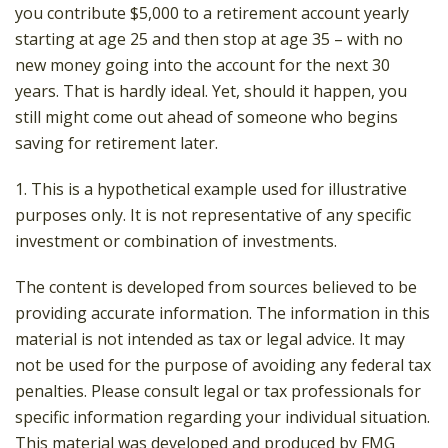
you contribute $5,000 to a retirement account yearly
starting at age 25 and then stop at age 35 – with no
new money going into the account for the next 30
years. That is hardly ideal. Yet, should it happen, you
still might come out ahead of someone who begins
saving for retirement later.
1. This is a hypothetical example used for illustrative
purposes only. It is not representative of any specific
investment or combination of investments.
The content is developed from sources believed to be
providing accurate information. The information in this
material is not intended as tax or legal advice. It may
not be used for the purpose of avoiding any federal tax
penalties. Please consult legal or tax professionals for
specific information regarding your individual situation.
This material was developed and produced by FMG