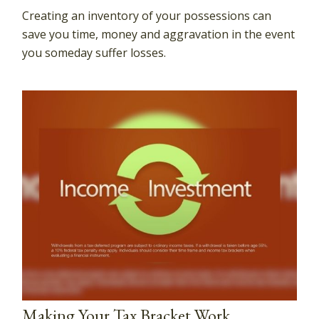
Creating an inventory of your possessions can
save you time, money and aggravation in the event
you someday suffer losses.
Making Your Tax Bracket Work