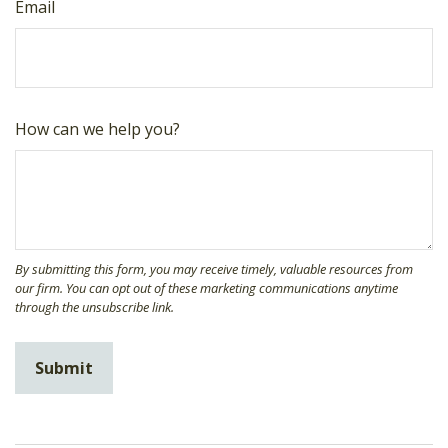
Email
How can we help you?