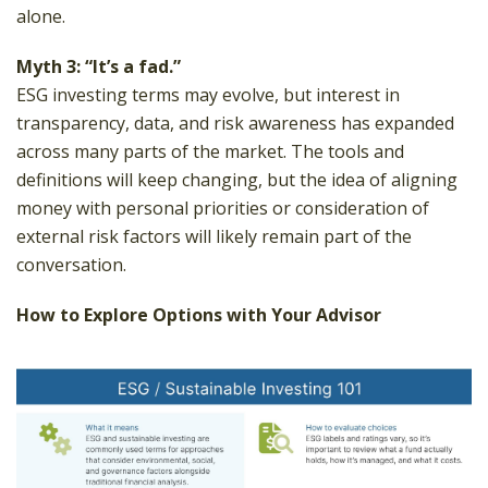
alone.
Myth 3: “It’s a fad.”
ESG investing terms may evolve, but interest in
transparency, data, and risk awareness has expanded
across many parts of the market. The tools and
definitions will keep changing, but the idea of aligning
money with personal priorities or consideration of
external risk factors will likely remain part of the
conversation.
How to Explore Options with Your Advisor