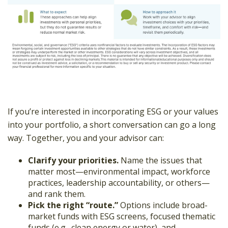
If you’re interested in incorporating ESG or your values
into your portfolio, a short conversation can go a long
way. Together, you and your advisor can:
Clarify your priorities.
Name the issues that
matter most—environmental impact, workforce
practices, leadership accountability, or others—
and rank them.
Pick the right “route.”
Options include broad-
market funds with ESG screens, focused thematic
funds (e.g., clean energy or water), and