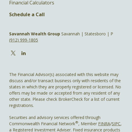
Financial Calculators
Schedule a Call
Savannah Wealth Group
Savannah | Statesboro | P
(912) 999-1805
The Financial Advisor(s) associated with this website may
discuss and/or transact business only with residents of the
states in which they are properly registered or licensed. No
offers may be made or accepted from any resident of any
other state. Please check BrokerCheck for a list of current
registrations.
Securities and advisory services offered through
®
Commonwealth Financial Network
, Member
FINRA
/
SIPC
,
a Registered Investment Adviser. Fixed insurance products