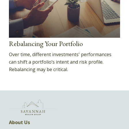
Rebalancing Your Portfolio
Over time, different investments' performances
can shift a portfolio’s intent and risk profile.
Rebalancing may be critical.
About Us