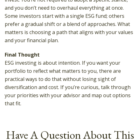
and you don’t need to overhaul everything at once.
Some investors start with a single ESG fund; others
prefer a gradual shift or a blend of approaches. What
matters is choosing a path that aligns with your values
and your financial plan.
Final Thought
ESG investing is about intention. If you want your
portfolio to reflect what matters to you, there are
practical ways to do that without losing sight of
diversification and cost. If you’re curious, talk through
your priorities with your advisor and map out options
that fit.
Have A Question About This