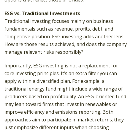
ESG vs. Traditional Investments
Traditional investing focuses mainly on business
fundamentals such as revenue, profits, debt, and
competitive position. ESG investing adds another lens.
How are those results achieved, and does the company
manage relevant risks responsibly?
Importantly, ESG investing is not a replacement for
core investing principles. It’s an extra filter you can
apply within a diversified plan. For example, a
traditional energy fund might include a wide range of
producers based on profitability. An ESG-oriented fund
may lean toward firms that invest in renewables or
improve efficiency and emissions reporting. Both
approaches aim to participate in market returns; they
just emphasize different inputs when choosing