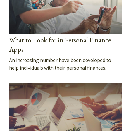
What to Look for in Personal Finance
Apps
An increasing number have been developed to
help individuals with their personal finances.