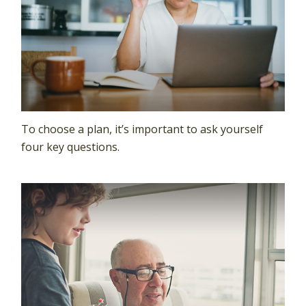
To choose a plan, it’s important to ask yourself
four key questions.