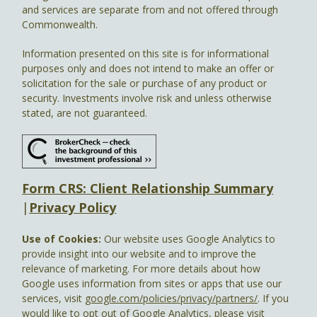
and services are separate from and not offered through
Commonwealth.
Information presented on this site is for informational
purposes only and does not intend to make an offer or
solicitation for the sale or purchase of any product or
security. Investments involve risk and unless otherwise
stated, are not guaranteed.
Form CRS: Client Relationship Summary
|
Privacy Policy
Use of Cookies:
Our website uses Google Analytics to
provide insight into our website and to improve the
relevance of marketing. For more details about how
Google uses information from sites or apps that use our
services, visit
google.com/policies/privacy/partners/
. If you
would like to opt out of Google Analytics, please visit