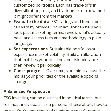
customized portfolios. Each has trade-offs in
diversification, cost, and tracking error (how much
it might differ from the market).
Evaluate the data.
ESG ratings and fund labels
can vary by provider. Your advisor can help you
look past marketing terms, review what’s actually
held, and assess fees and methodology in plain
language.
Set expectations.
Sustainable portfolios still
experience market volatility. Build an allocation
that matches your timeline and risk tolerance,
then review it periodically.
Check progress.
Over time, you might adjust the
mix as your priorities or the available options
change.
A Balanced Perspective
ESG investing can be discussed in political terms, but
for most individuals, it’s a personal choice about how to
invest. You’re not required to adopt a specific stance,