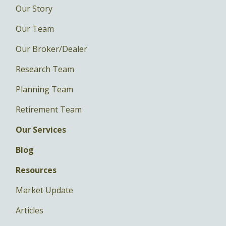
Our Story
Our Team
Our Broker/Dealer
Research Team
Planning Team
Retirement Team
Our Services
Blog
Resources
Market Update
Articles