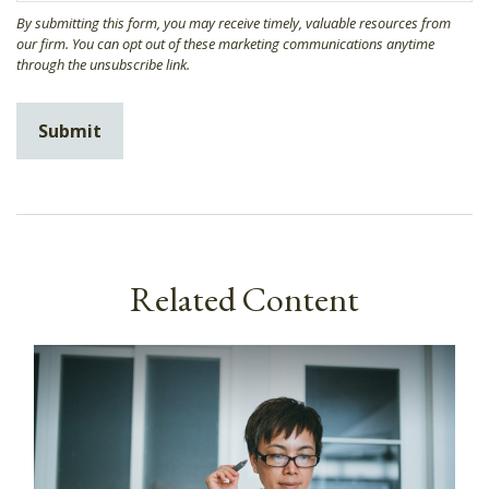
Related Content