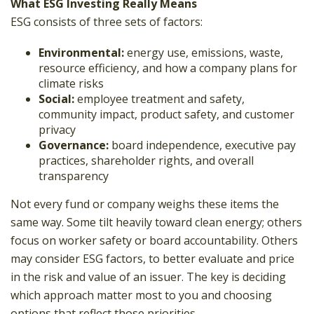
What ESG Investing Really Means
ESG consists of three sets of factors:
Environmental:
energy use, emissions, waste,
resource efficiency, and how a company plans for
climate risks
Social:
employee treatment and safety,
community impact, product safety, and customer
privacy
Governance:
board independence, executive pay
practices, shareholder rights, and overall
transparency
Not every fund or company weighs these items the
same way. Some tilt heavily toward clean energy; others
focus on worker safety or board accountability. Others
may consider ESG factors, to better evaluate and price
in the risk and value of an issuer. The key is deciding
which approach matter most to you and choosing
options that reflect those priorities.