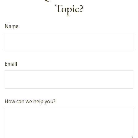
Topic?
Name
Email
How can we help you?