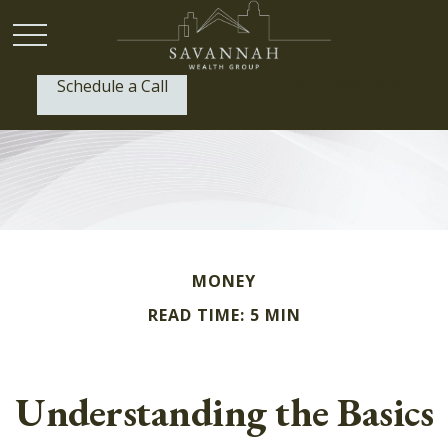
Schedule a Call
P:
(912) 999-1805
MONEY
READ TIME: 5 MIN
Understanding the Basics