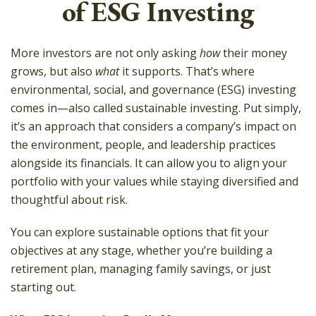
of ESG Investing
More investors are not only asking
how
their money
grows, but also
what
it supports. That’s where
environmental, social, and governance (ESG) investing
comes in—also called sustainable investing. Put simply,
it’s an approach that considers a company’s impact on
the environment, people, and leadership practices
alongside its financials. It can allow you to align your
portfolio with your values while staying diversified and
thoughtful about risk.
You can explore sustainable options that fit your
objectives at any stage, whether you’re building a
retirement plan, managing family savings, or just
starting out.