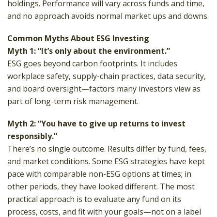
holdings. Performance will vary across funds and time,
and no approach avoids normal market ups and downs.
Common Myths About ESG Investing
Myth 1: “It’s only about the environment.”
ESG goes beyond carbon footprints. It includes
workplace safety, supply-chain practices, data security,
and board oversight—factors many investors view as
part of long-term risk management.
Myth 2: “You have to give up returns to invest
responsibly.”
There’s no single outcome. Results differ by fund, fees,
and market conditions. Some ESG strategies have kept
pace with comparable non-ESG options at times; in
other periods, they have looked different. The most
practical approach is to evaluate any fund on its
process, costs, and fit with your goals—not on a label