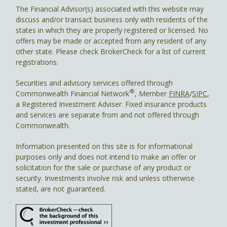
The Financial Advisor(s) associated with this website may
discuss and/or transact business only with residents of the
states in which they are properly registered or licensed. No
offers may be made or accepted from any resident of any
other state. Please check BrokerCheck for a list of current
registrations.
Securities and advisory services offered through
®
Commonwealth Financial Network
, Member
FINRA
/
SIPC
,
a Registered Investment Adviser. Fixed insurance products
and services are separate from and not offered through
Commonwealth.
Information presented on this site is for informational
purposes only and does not intend to make an offer or
solicitation for the sale or purchase of any product or
security. Investments involve risk and unless otherwise
stated, are not guaranteed.