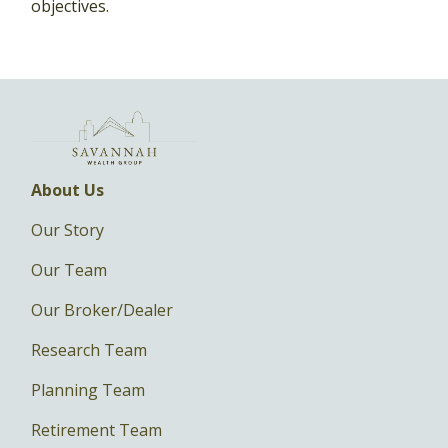
objectives.
About Us
Our Story
Our Team
Our Broker/Dealer
Research Team
Planning Team
Retirement Team