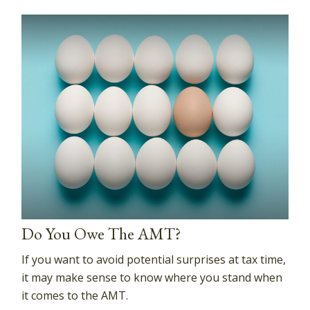
Do You Owe The AMT?
If you want to avoid potential surprises at tax time,
it may make sense to know where you stand when
it comes to the AMT.