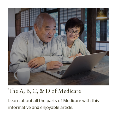
The A, B, C, & D of Medicare
Learn about all the parts of Medicare with this
informative and enjoyable article.