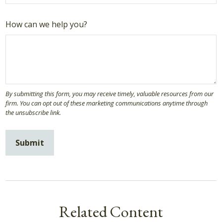
How can we help you?
Related Content