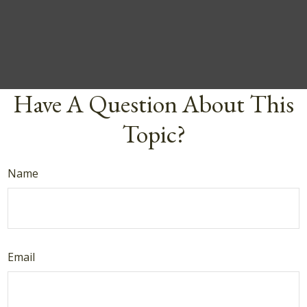
Have A Question About This
Topic?
Name
Email