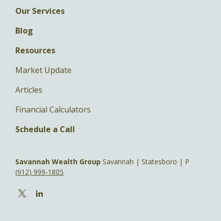
Our Services
Blog
Resources
Market Update
Articles
Financial Calculators
Schedule a Call
Savannah Wealth Group
Savannah | Statesboro | P
(912) 999-1805