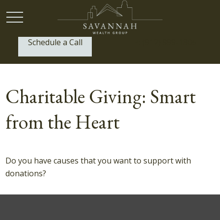
Schedule a Call
P:
(912) 999-1805
Charitable Giving: Smart
from the Heart
Do you have causes that you want to support with
donations?