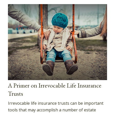
A Primer on Irrevocable Life Insurance
Trusts
Irrevocable life insurance trusts can be important
tools that may accomplish a number of estate