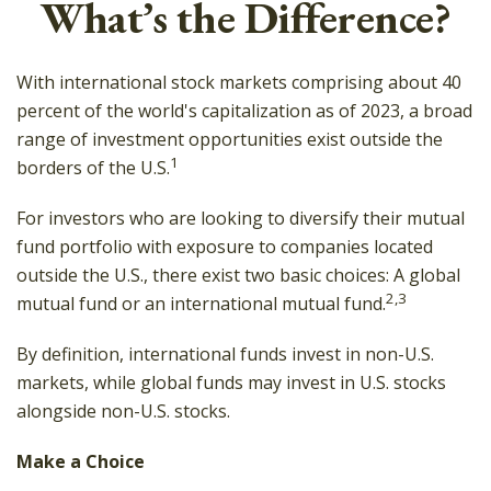
What’s the Difference?
With international stock markets comprising about 40
percent of the world's capitalization as of 2023, a broad
range of investment opportunities exist outside the
1
borders of the U.S.
For investors who are looking to diversify their mutual
fund portfolio with exposure to companies located
outside the U.S., there exist two basic choices: A global
2,3
mutual fund or an international mutual fund.
By definition, international funds invest in non-U.S.
markets, while global funds may invest in U.S. stocks
alongside non-U.S. stocks.
Make a Choice