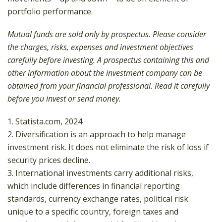
portfolio performance.
Mutual funds are sold only by prospectus. Please consider
the charges, risks, expenses and investment objectives
carefully before investing. A prospectus containing this and
other information about the investment company can be
obtained from your financial professional. Read it carefully
before you invest or send money.
1. Statista.com, 2024
2. Diversification is an approach to help manage
investment risk. It does not eliminate the risk of loss if
security prices decline.
3. International investments carry additional risks,
which include differences in financial reporting
standards, currency exchange rates, political risk
unique to a specific country, foreign taxes and