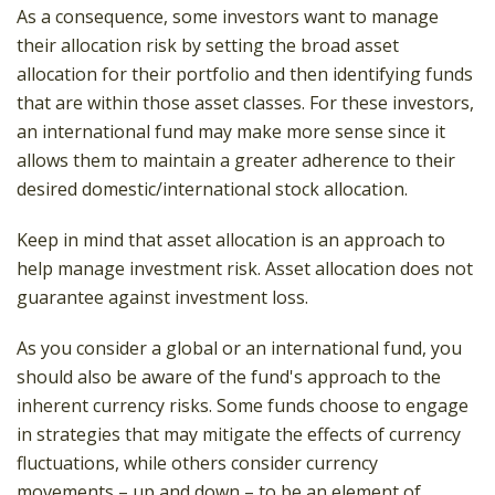
As a consequence, some investors want to manage
their allocation risk by setting the broad asset
allocation for their portfolio and then identifying funds
that are within those asset classes. For these investors,
an international fund may make more sense since it
allows them to maintain a greater adherence to their
desired domestic/international stock allocation.
Keep in mind that asset allocation is an approach to
help manage investment risk. Asset allocation does not
guarantee against investment loss.
As you consider a global or an international fund, you
should also be aware of the fund's approach to the
inherent currency risks. Some funds choose to engage
in strategies that may mitigate the effects of currency
fluctuations, while others consider currency
movements – up and down – to be an element of