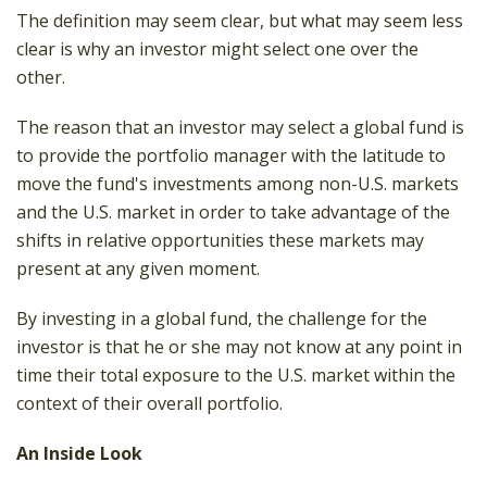
The definition may seem clear, but what may seem less
clear is why an investor might select one over the
other.
The reason that an investor may select a global fund is
to provide the portfolio manager with the latitude to
move the fund's investments among non-U.S. markets
and the U.S. market in order to take advantage of the
shifts in relative opportunities these markets may
present at any given moment.
By investing in a global fund, the challenge for the
investor is that he or she may not know at any point in
time their total exposure to the U.S. market within the
context of their overall portfolio.
An Inside Look