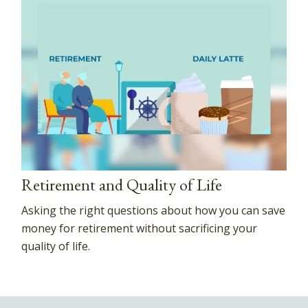
Retirement and Quality of Life
Asking the right questions about how you can save
money for retirement without sacrificing your
quality of life.