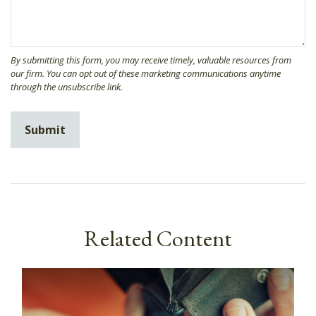
Related Content