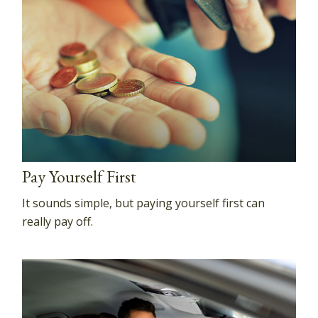
Pay Yourself First
It sounds simple, but paying yourself first can
really pay off.