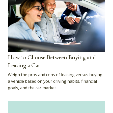
How to Choose Between Buying and
Leasing a Car
Weigh the pros and cons of leasing versus buying
a vehicle based on your driving habits, financial
goals, and the car market.