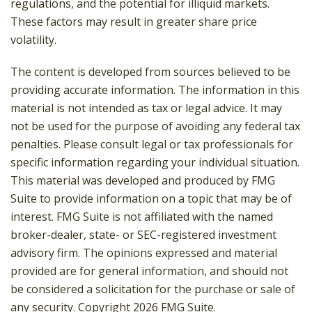
regulations, and the potential for illiquid markets.
These factors may result in greater share price
volatility.
The content is developed from sources believed to be
providing accurate information. The information in this
material is not intended as tax or legal advice. It may
not be used for the purpose of avoiding any federal tax
penalties. Please consult legal or tax professionals for
specific information regarding your individual situation.
This material was developed and produced by FMG
Suite to provide information on a topic that may be of
interest. FMG Suite is not affiliated with the named
broker-dealer, state- or SEC-registered investment
advisory firm. The opinions expressed and material
provided are for general information, and should not
be considered a solicitation for the purchase or sale of
any security. Copyright
2026 FMG Suite.