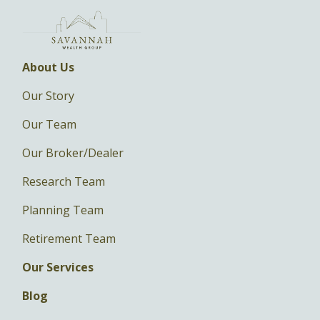
About Us
Our Story
Our Team
Our Broker/Dealer
Research Team
Planning Team
Retirement Team
Our Services
Blog