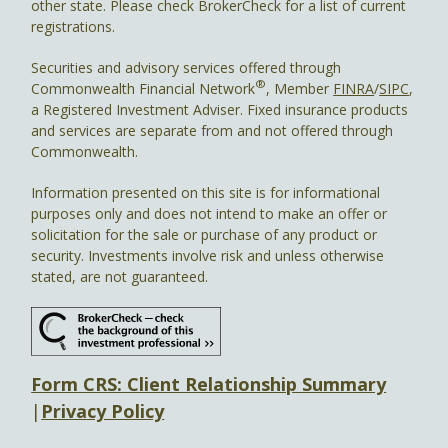
other state. Please check BrokerCheck for a list of current
registrations.
Securities and advisory services offered through
®
Commonwealth Financial Network
, Member
FINRA
/
SIPC
,
a Registered Investment Adviser. Fixed insurance products
and services are separate from and not offered through
Commonwealth.
Information presented on this site is for informational
purposes only and does not intend to make an offer or
solicitation for the sale or purchase of any product or
security. Investments involve risk and unless otherwise
stated, are not guaranteed.
Form CRS: Client Relationship Summary
|
Privacy Policy