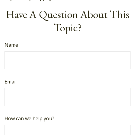
Have A Question About This
Topic?
Name
Email
How can we help you?