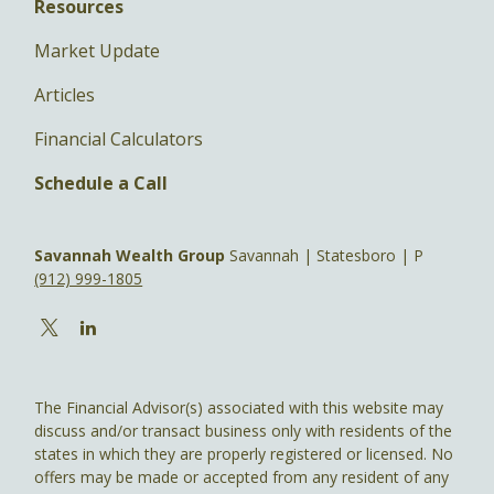
Resources
Market Update
Articles
Financial Calculators
Schedule a Call
Savannah Wealth Group
Savannah | Statesboro | P
(912) 999-1805
The Financial Advisor(s) associated with this website may
discuss and/or transact business only with residents of the
states in which they are properly registered or licensed. No
offers may be made or accepted from any resident of any