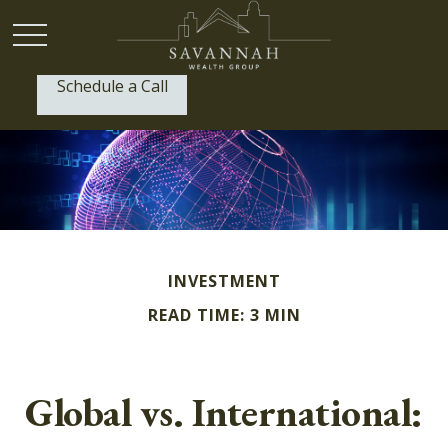
Schedule a Call
P:
(912) 999-1805
INVESTMENT
READ TIME: 3 MIN
Global vs. International: