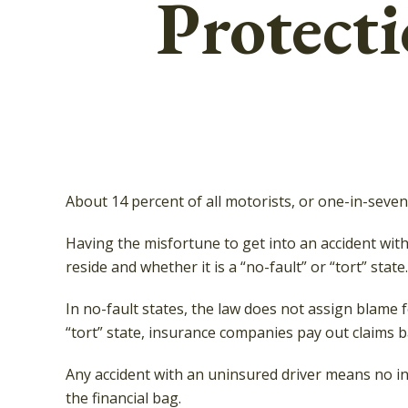
Protect
About 14 percent of all motorists, or one-in-seve
Having the misfortune to get into an accident wi
reside and whether it is a “no-fault” or “tort” state.
In no-fault states, the law does not assign blame 
“tort” state, insurance companies pay out claims b
Any accident with an uninsured driver means no i
the financial bag.