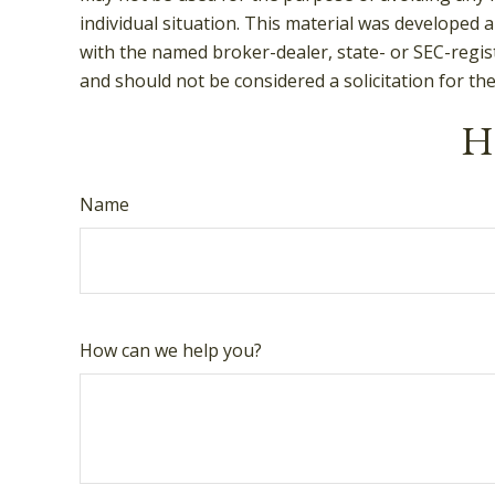
individual situation. This material was developed 
with the named broker-dealer, state- or SEC-regis
and should not be considered a solicitation for th
Ha
Name
How can we help you?