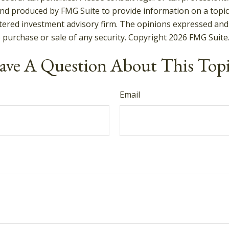
and produced by FMG Suite to provide information on a topic t
tered investment advisory firm. The opinions expressed and
e purchase or sale of any security. Copyright
2026 FMG Suite
ve A Question About This Top
Email