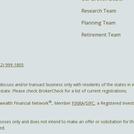
Research Team
Planning Team
Retirement Team
12) 999-1805
discuss and/or transact business only with residents of the states in w
ate. Please check BrokerCheck for a list of current registrations.
®
wealth Financial Network
, Member
FINRA
/
SIPC
, a Registered Inves
rposes only and does not intend to make an offer or solicitation for t
ed.