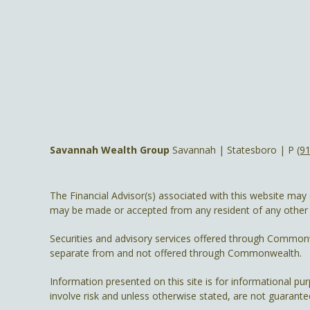
Savannah Wealth Group
Savannah | Statesboro | P
(9
The Financial Advisor(s) associated with this website may 
may be made or accepted from any resident of any other st
Securities and advisory services offered through Common
separate from and not offered through Commonwealth.
Information presented on this site is for informational pu
involve risk and unless otherwise stated, are not guarante