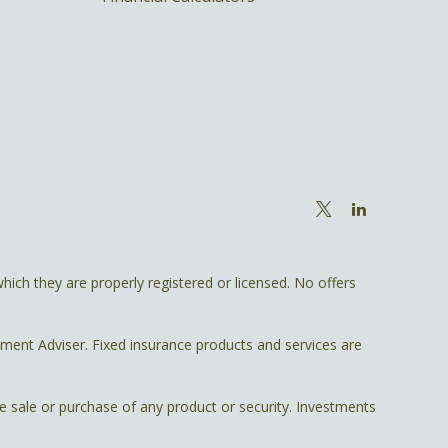
hich they are properly registered or licensed. No offers
tment Adviser. Fixed insurance products and services are
he sale or purchase of any product or security. Investments