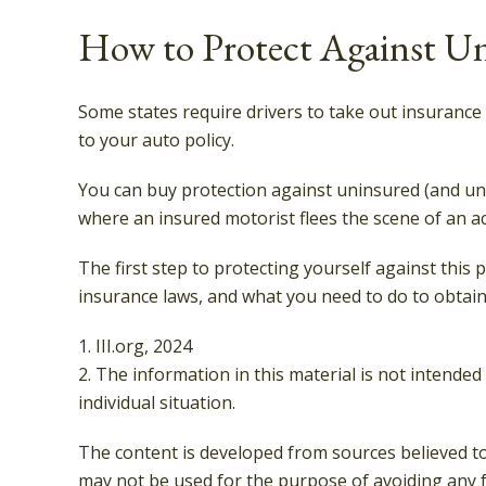
How to Protect Against Un
Some states require drivers to take out insurance
to your auto policy.
You can buy protection against uninsured (and und
where an insured motorist flees the scene of an a
The first step to protecting yourself against this 
insurance laws, and what you need to do to obtain
1. III.org, 2024
2. The information in this material is not intended
individual situation.
The content is developed from sources believed to 
may not be used for the purpose of avoiding any fe