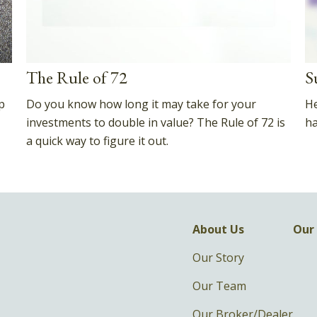
The Rule of 72
S
p
Do you know how long it may take for your
He
investments to double in value? The Rule of 72 is
ha
a quick way to figure it out.
About Us
Our 
Our Story
Our Team
Our Broker/Dealer