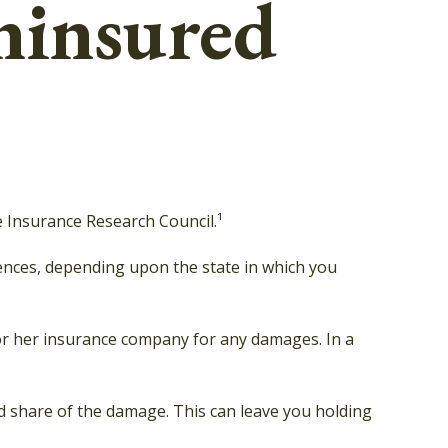
ninsured
e Insurance Research Council.¹
ences, depending upon the state in which you
s or her insurance company for any damages. In a
 share of the damage. This can leave you holding