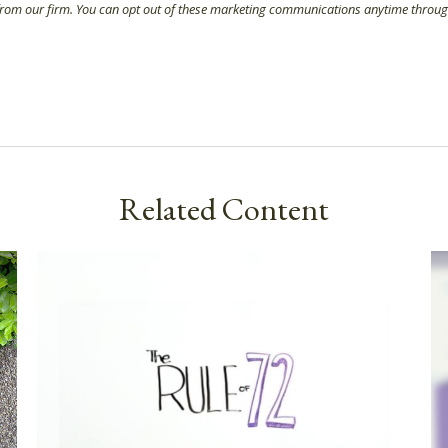
Related Content