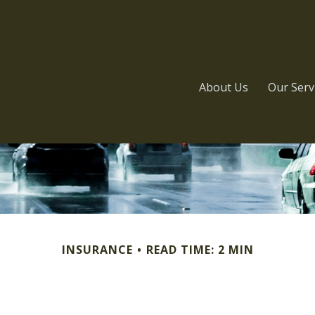
About Us
Our Serv
INSURANCE
READ TIME: 2 MIN