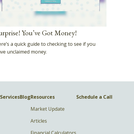
urprise! You’ve Got Money!
re’s a quick guide to checking to see if you
ve unclaimed money.
Services
Blog
Resources
Schedule a Call
Market Update
Articles
Financial Calculators