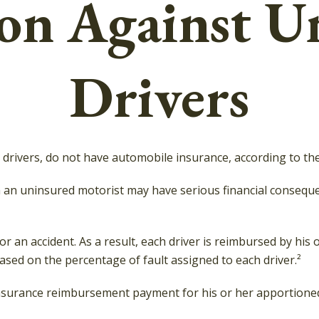
ion Against U
Drivers
n drivers, do not have automobile insurance, according to th
th an uninsured motorist may have serious financial consequ
for an accident. As a result, each driver is reimbursed by hi
ased on the percentage of fault assigned to each driver.²
nsurance reimbursement payment for his or her apportioned