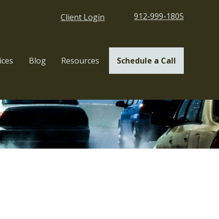
912-999-1805
Client Login
ices
Blog
Resources
Schedule a Call