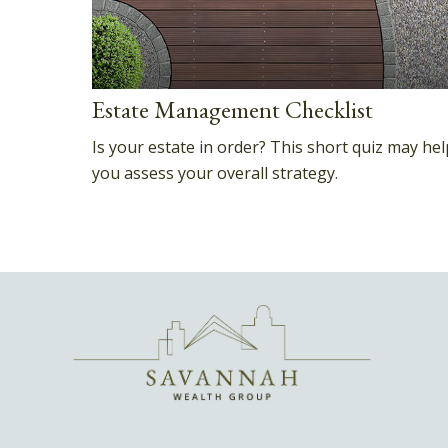
Estate Management Checklist
Is your estate in order? This short quiz may hel
you assess your overall strategy.