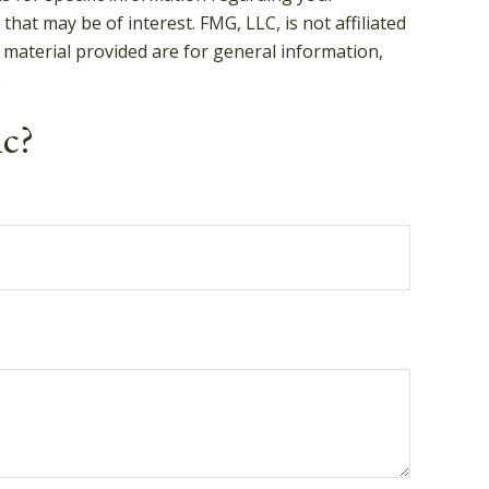
hat may be of interest. FMG, LLC, is not affiliated
 material provided are for general information,
.
ic?