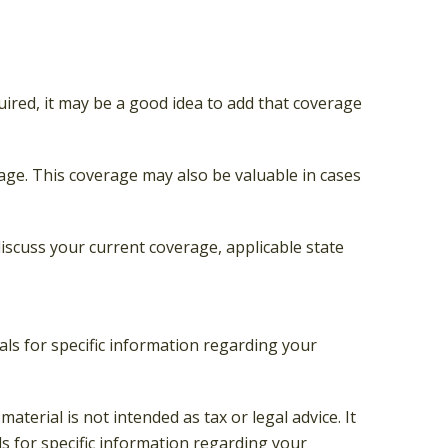
ired, it may be a good idea to add that coverage
age. This coverage may also be valuable in cases
 discuss your current coverage, applicable state
nals for specific information regarding your
terial is not intended as tax or legal advice. It
ls for specific information regarding your