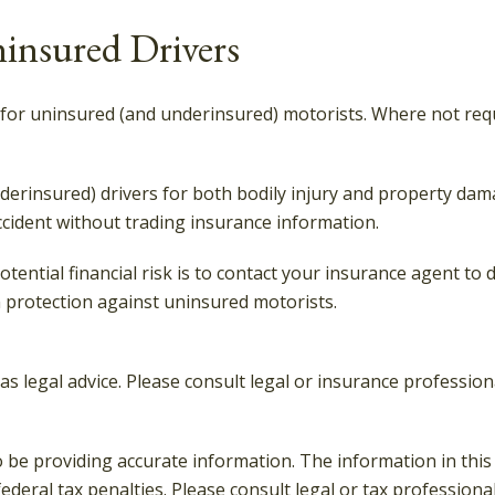
insured Drivers
 for uninsured (and underinsured) motorists. Where not requ
erinsured) drivers for both bodily injury and property dam
ccident without trading insurance information.
potential financial risk is to contact your insurance agent to
 protection against uninsured motorists.
 as legal advice. Please consult legal or insurance professio
be providing accurate information. The information in this ma
deral tax penalties. Please consult legal or tax professiona