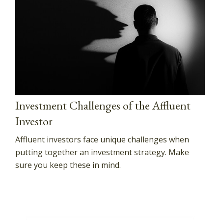
Investment Challenges of the Affluent
Investor
Affluent investors face unique challenges when
putting together an investment strategy. Make
sure you keep these in mind.