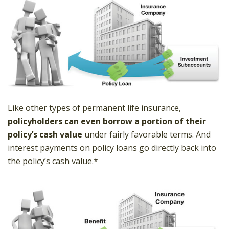
Like other types of permanent life insurance,
policyholders can even borrow a portion of their
policy’s cash value
under fairly favorable terms. And
interest payments on policy loans go directly back into
the policy’s cash value.*