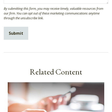
Related Content