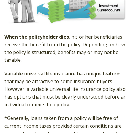
When the policyholder dies
, his or her beneficiaries
receive the benefit from the policy. Depending on how
the policy is structured, benefits may or may not be
taxable.
Variable universal life insurance has unique features
that may be attractive to some insurance buyers.
However, a variable universal life insurance policy also
has options that must be clearly understood before an
individual commits to a policy.
*Generally, loans taken from a policy will be free of
current income taxes provided certain conditions are