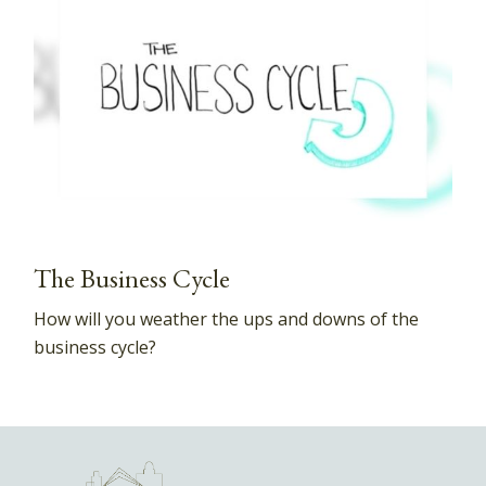
The Business Cycle
How will you weather the ups and downs of the
business cycle?