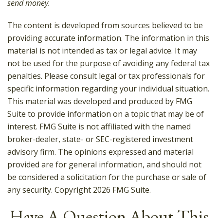
send money.
The content is developed from sources believed to be
providing accurate information. The information in this
material is not intended as tax or legal advice. It may
not be used for the purpose of avoiding any federal tax
penalties. Please consult legal or tax professionals for
specific information regarding your individual situation.
This material was developed and produced by FMG
Suite to provide information on a topic that may be of
interest. FMG Suite is not affiliated with the named
broker-dealer, state- or SEC-registered investment
advisory firm. The opinions expressed and material
provided are for general information, and should not
be considered a solicitation for the purchase or sale of
any security. Copyright
2026 FMG Suite.
Have A Question About This