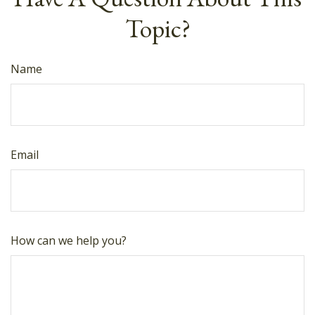
Topic?
Name
Email
How can we help you?