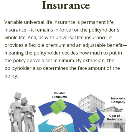
Insurance
Variable universal life insurance is permanent life
insurance—it remains in force for the policyholder's
whole life. And, as with universal life insurance, it
provides a flexible premium and an adjustable benefit—
meaning the policyholder decides how much to put in
the policy above a set minimum. By extension, the
policyholder also determines the face amount of the
policy.