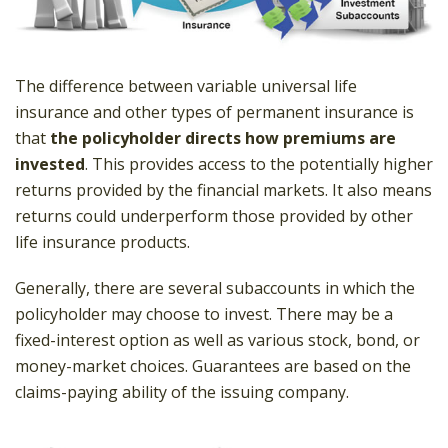
The difference between variable universal life
insurance and other types of permanent insurance is
that
the policyholder directs how premiums are
invested
. This provides access to the potentially higher
returns provided by the financial markets. It also means
returns could underperform those provided by other
life insurance products.
Generally, there are several subaccounts in which the
policyholder may choose to invest. There may be a
fixed-interest option as well as various stock, bond, or
money-market choices. Guarantees are based on the
claims-paying ability of the issuing company.