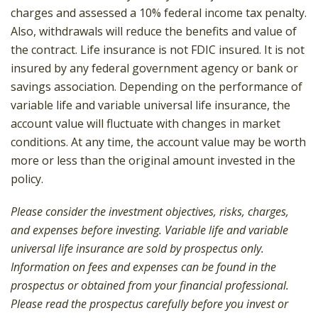
charges and assessed a 10% federal income tax penalty.
Also, withdrawals will reduce the benefits and value of
the contract. Life insurance is not FDIC insured. It is not
insured by any federal government agency or bank or
savings association. Depending on the performance of
variable life and variable universal life insurance, the
account value will fluctuate with changes in market
conditions. At any time, the account value may be worth
more or less than the original amount invested in the
policy.
Please consider the investment objectives, risks, charges,
and expenses before investing. Variable life and variable
universal life insurance are sold by prospectus only.
Information on fees and expenses can be found in the
prospectus or obtained from your financial professional.
Please read the prospectus carefully before you invest or