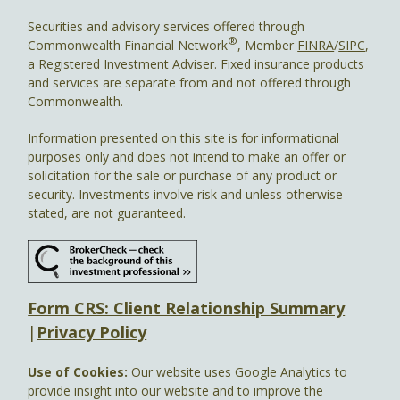
Securities and advisory services offered through
®
Commonwealth Financial Network
, Member
FINRA
/
SIPC
,
a Registered Investment Adviser. Fixed insurance products
and services are separate from and not offered through
Commonwealth.
Information presented on this site is for informational
purposes only and does not intend to make an offer or
solicitation for the sale or purchase of any product or
security. Investments involve risk and unless otherwise
stated, are not guaranteed.
Form CRS: Client Relationship Summary
|
Privacy Policy
Use of Cookies:
Our website uses Google Analytics to
provide insight into our website and to improve the