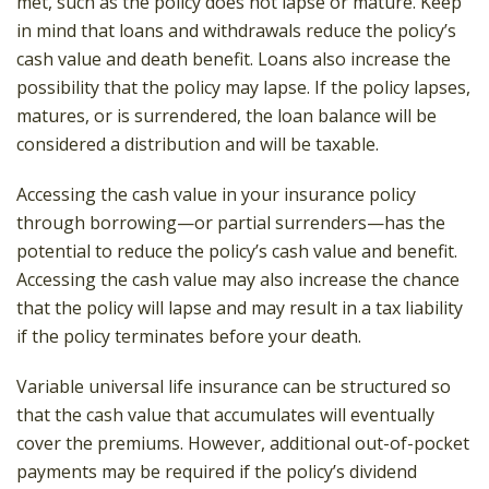
met, such as the policy does not lapse or mature. Keep
in mind that loans and withdrawals reduce the policy’s
cash value and death benefit. Loans also increase the
possibility that the policy may lapse. If the policy lapses,
matures, or is surrendered, the loan balance will be
considered a distribution and will be taxable.
Accessing the cash value in your insurance policy
through borrowing—or partial surrenders—has the
potential to reduce the policy’s cash value and benefit.
Accessing the cash value may also increase the chance
that the policy will lapse and may result in a tax liability
if the policy terminates before your death.
Variable universal life insurance can be structured so
that the cash value that accumulates will eventually
cover the premiums. However, additional out-of-pocket
payments may be required if the policy’s dividend