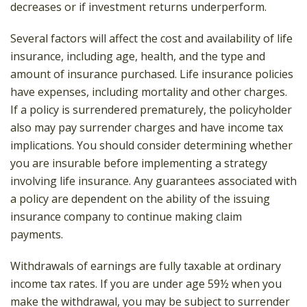
decreases or if investment returns underperform.
Several factors will affect the cost and availability of life
insurance, including age, health, and the type and
amount of insurance purchased. Life insurance policies
have expenses, including mortality and other charges.
If a policy is surrendered prematurely, the policyholder
also may pay surrender charges and have income tax
implications. You should consider determining whether
you are insurable before implementing a strategy
involving life insurance. Any guarantees associated with
a policy are dependent on the ability of the issuing
insurance company to continue making claim
payments.
Withdrawals of earnings are fully taxable at ordinary
income tax rates. If you are under age 59½ when you
make the withdrawal, you may be subject to surrender