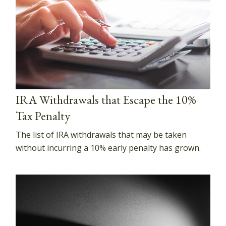
IRA Withdrawals that Escape the 10%
Tax Penalty
The list of IRA withdrawals that may be taken
without incurring a 10% early penalty has grown.