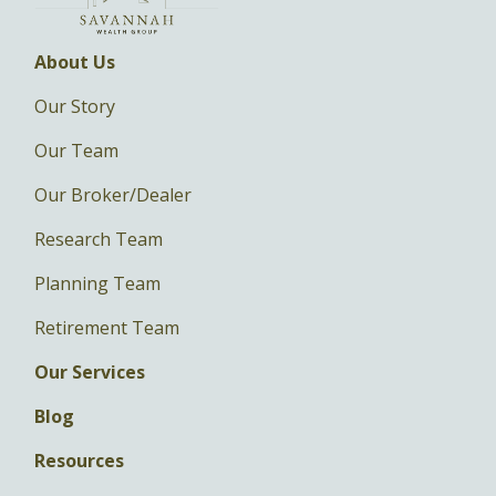
About Us
Our Story
Our Team
Our Broker/Dealer
Research Team
Planning Team
Retirement Team
Our Services
Blog
Resources