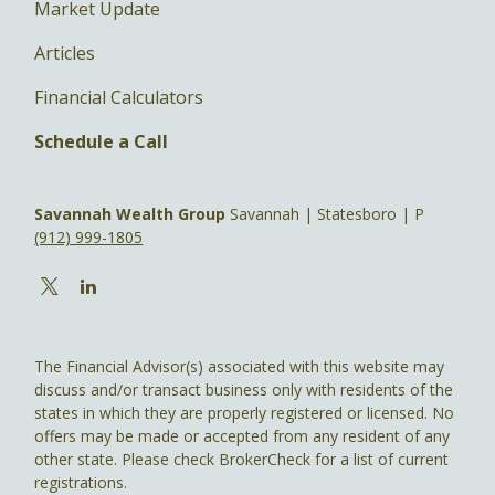
Market Update
Articles
Financial Calculators
Schedule a Call
Savannah Wealth Group
Savannah | Statesboro | P
(912) 999-1805
The Financial Advisor(s) associated with this website may
discuss and/or transact business only with residents of the
states in which they are properly registered or licensed. No
offers may be made or accepted from any resident of any
other state. Please check BrokerCheck for a list of current
registrations.