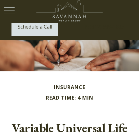
Schedule a Call
P:
(912) 999-1805
INSURANCE
READ TIME: 4 MIN
Variable Universal Life