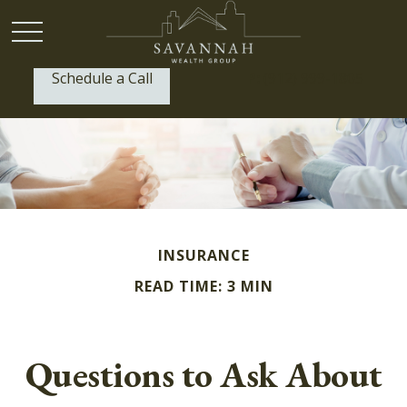
Schedule a Call
P:
(912) 999-1805
INSURANCE
READ TIME: 3 MIN
Questions to Ask About