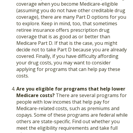
coverage when you become Medicare-eligible
(assuming you do not have other creditable drug
coverage), there are many Part D options for you
to explore. Keep in mind, too, that sometimes
retiree insurance offers prescription drug
coverage that is as good as or better than
Medicare Part D. If that is the case, you might
decide not to take Part D because you are already
covered. Finally, if you have difficulty affording
your drug costs, you may want to consider
applying for programs that can help pay these
costs.
Are you eligible for programs that help lower
Medicare costs?
There are several programs for
people with low incomes that help pay for
Medicare-related costs, such as premiums and
copays. Some of these programs are federal while
others are state-specific. Find out whether you
meet the eligibility requirements and take full