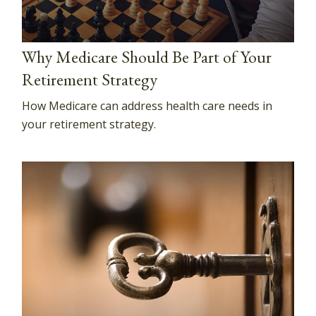
Why Medicare Should Be Part of Your
Retirement Strategy
How Medicare can address health care needs in
your retirement strategy.