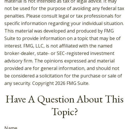
material is not intended as tax or legal advice. It may
not be used for the purpose of avoiding any federal tax
penalties. Please consult legal or tax professionals for
specific information regarding your individual situation.
This material was developed and produced by FMG
Suite to provide information on a topic that may be of
interest. FMG, LLC, is not affiliated with the named
broker-dealer, state- or SEC-registered investment
advisory firm. The opinions expressed and material
provided are for general information, and should not
be considered a solicitation for the purchase or sale of
any security. Copyright
2026 FMG Suite.
Have A Question About This
Topic?
Name