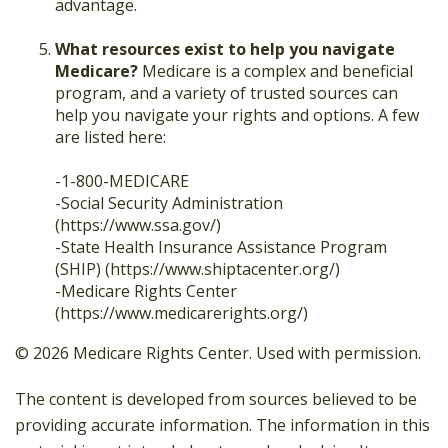
advantage.
What resources exist to help you navigate
Medicare?
Medicare is a complex and beneficial
program, and a variety of trusted sources can
help you navigate your rights and options. A few
are listed here:
-1-800-MEDICARE
-Social Security Administration
(https://www.ssa.gov/)
-State Health Insurance Assistance Program
(SHIP) (https://www.shiptacenter.org/)
-Medicare Rights Center
(https://www.medicarerights.org/)
©
2026 Medicare Rights Center. Used with permission.
The content is developed from sources believed to be
providing accurate information. The information in this