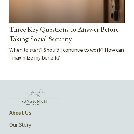
Three Key Questions to Answer Before
Taking Social Security
When to start? Should I continue to work? How can
I maximize my benefit?
About Us
Our Story