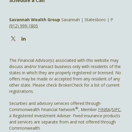
Schedule a Call
Savannah Wealth Group
Savannah | Statesboro | P
(912) 999-1805
The Financial Advisor(s) associated with this website may
discuss and/or transact business only with residents of the
states in which they are properly registered or licensed. No
offers may be made or accepted from any resident of any
other state. Please check BrokerCheck for a list of current
registrations.
Securities and advisory services offered through
®
Commonwealth Financial Network
, Member
FINRA
/
SIPC
,
a Registered Investment Adviser. Fixed insurance products
and services are separate from and not offered through
Commonwealth.