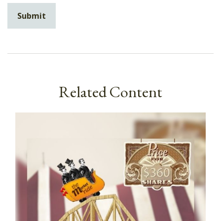
Related Content