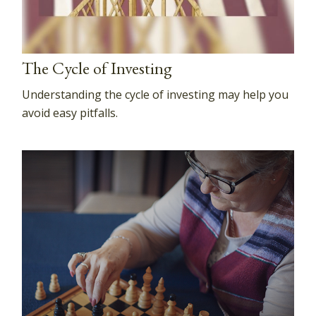
The Cycle of Investing
Understanding the cycle of investing may help you
avoid easy pitfalls.