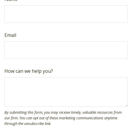
Email
How can we help you?