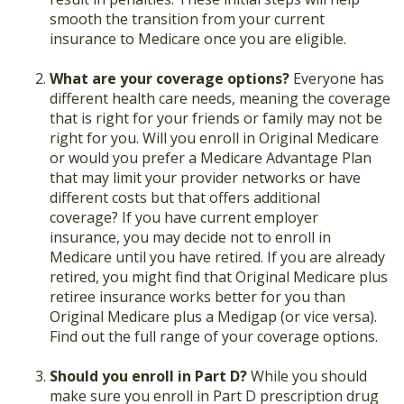
smooth the transition from your current
insurance to Medicare once you are eligible.
What are your coverage options?
Everyone has
different health care needs, meaning the coverage
that is right for your friends or family may not be
right for you. Will you enroll in Original Medicare
or would you prefer a Medicare Advantage Plan
that may limit your provider networks or have
different costs but that offers additional
coverage? If you have current employer
insurance, you may decide not to enroll in
Medicare until you have retired. If you are already
retired, you might find that Original Medicare plus
retiree insurance works better for you than
Original Medicare plus a Medigap (or vice versa).
Find out the full range of your coverage options.
Should you enroll in Part D?
While you should
make sure you enroll in Part D prescription drug