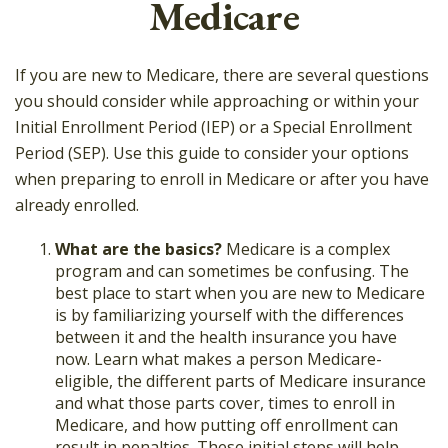
Medicare
If you are new to Medicare, there are several questions
you should consider while approaching or within your
Initial Enrollment Period (IEP) or a Special Enrollment
Period (SEP). Use this guide to consider your options
when preparing to enroll in Medicare or after you have
already enrolled.
What are the basics?
Medicare is a complex
program and can sometimes be confusing. The
best place to start when you are new to Medicare
is by familiarizing yourself with the differences
between it and the health insurance you have
now. Learn what makes a person Medicare-
eligible, the different parts of Medicare insurance
and what those parts cover, times to enroll in
Medicare, and how putting off enrollment can
result in penalties. These initial steps will help