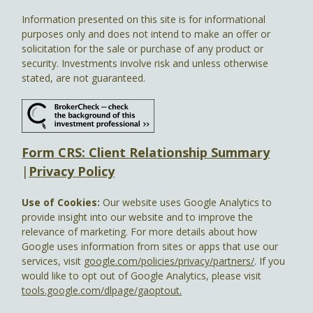
Information presented on this site is for informational
purposes only and does not intend to make an offer or
solicitation for the sale or purchase of any product or
security. Investments involve risk and unless otherwise
stated, are not guaranteed.
Form CRS: Client Relationship Summary
|
Privacy Policy
Use of Cookies:
Our website uses Google Analytics to
provide insight into our website and to improve the
relevance of marketing. For more details about how
Google uses information from sites or apps that use our
services, visit
google.com/policies/privacy/partners/
. If you
would like to opt out of Google Analytics, please visit
tools.google.com/dlpage/gaoptout.