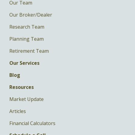
Our Team
Our Broker/Dealer
Research Team
Planning Team
Retirement Team
Our Services
Blog
Resources
Market Update
Articles
Financial Calculators