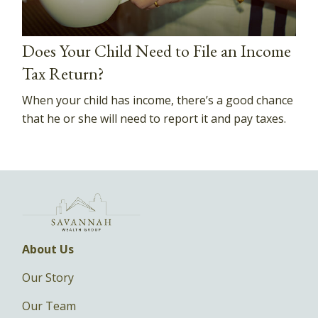
Does Your Child Need to File an Income
Tax Return?
When your child has income, there’s a good chance
that he or she will need to report it and pay taxes.
About Us
Our Story
Our Team