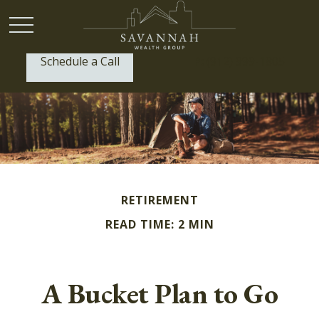
Schedule a Call
P:
(912) 999-1805
RETIREMENT
READ TIME: 2 MIN
A Bucket Plan to Go