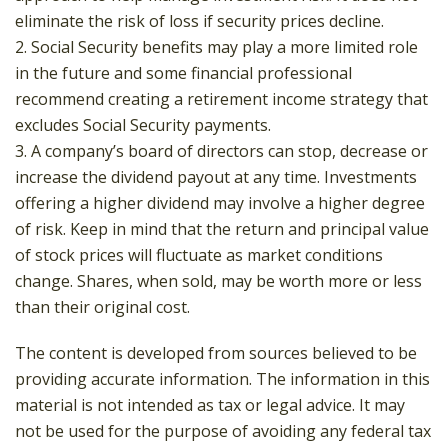
eliminate the risk of loss if security prices decline.
2. Social Security benefits may play a more limited role
in the future and some financial professional
recommend creating a retirement income strategy that
excludes Social Security payments.
3. A company’s board of directors can stop, decrease or
increase the dividend payout at any time. Investments
offering a higher dividend may involve a higher degree
of risk. Keep in mind that the return and principal value
of stock prices will fluctuate as market conditions
change. Shares, when sold, may be worth more or less
than their original cost.
The content is developed from sources believed to be
providing accurate information. The information in this
material is not intended as tax or legal advice. It may
not be used for the purpose of avoiding any federal tax