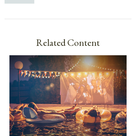
Related Content