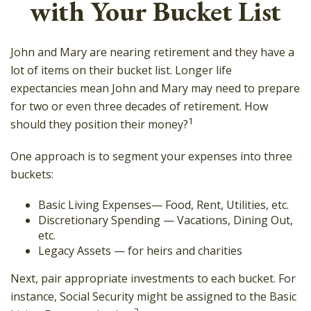
with Your Bucket List
John and Mary are nearing retirement and they have a
lot of items on their bucket list. Longer life
expectancies mean John and Mary may need to prepare
for two or even three decades of retirement. How
1
should they position their money?
One approach is to segment your expenses into three
buckets:
Basic Living Expenses— Food, Rent, Utilities, etc.
Discretionary Spending — Vacations, Dining Out,
etc.
Legacy Assets — for heirs and charities
Next, pair appropriate investments to each bucket. For
instance, Social Security might be assigned to the Basic
2