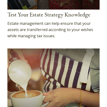
Test Your Estate Strategy Knowledge
Estate management can help ensure that your
assets are transferred according to your wishes
while managing tax issues.