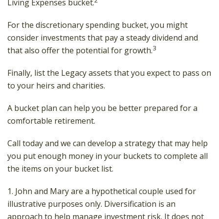
Living Expenses bucket.
For the discretionary spending bucket, you might
consider investments that pay a steady dividend and
3
that also offer the potential for growth.
Finally, list the Legacy assets that you expect to pass on
to your heirs and charities.
A bucket plan can help you be better prepared for a
comfortable retirement.
Call today and we can develop a strategy that may help
you put enough money in your buckets to complete all
the items on your bucket list.
1. John and Mary are a hypothetical couple used for
illustrative purposes only. Diversification is an
approach to help manage investment risk. It does not