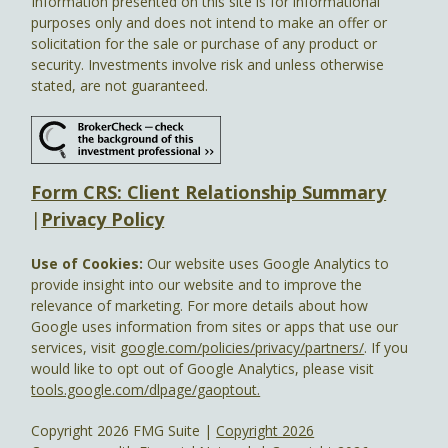
Information presented on this site is for informational
purposes only and does not intend to make an offer or
solicitation for the sale or purchase of any product or
security. Investments involve risk and unless otherwise
stated, are not guaranteed.
Form CRS: Client Relationship Summary
|
Privacy Policy
Use of Cookies:
Our website uses Google Analytics to
provide insight into our website and to improve the
relevance of marketing. For more details about how
Google uses information from sites or apps that use our
services, visit
google.com/policies/privacy/partners/
. If you
would like to opt out of Google Analytics, please visit
tools.google.com/dlpage/gaoptout.
Copyright 2026 FMG Suite |
Copyright 2026