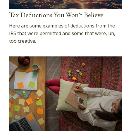
Tax Deductions You Won't Believe
Here are some examples of deductions from the
IRS that were permitted and some that were, uh,
too creative.