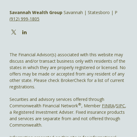
Savannah Wealth Group
Savannah | Statesboro | P
(912) 999-1805
The Financial Advisor(s) associated with this website may
discuss and/or transact business only with residents of the
states in which they are properly registered or licensed. No
offers may be made or accepted from any resident of any
other state. Please check BrokerCheck for a list of current
registrations.
Securities and advisory services offered through
®
Commonwealth Financial Network
, Member
FINRA
/
SIPC
,
a Registered Investment Adviser. Fixed insurance products
and services are separate from and not offered through
Commonwealth.