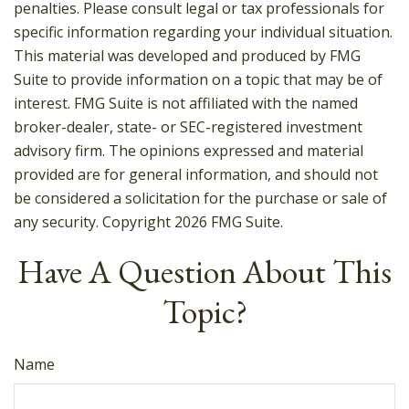
penalties. Please consult legal or tax professionals for
specific information regarding your individual situation.
This material was developed and produced by FMG
Suite to provide information on a topic that may be of
interest. FMG Suite is not affiliated with the named
broker-dealer, state- or SEC-registered investment
advisory firm. The opinions expressed and material
provided are for general information, and should not
be considered a solicitation for the purchase or sale of
any security. Copyright
2026 FMG Suite.
Have A Question About This
Topic?
Name