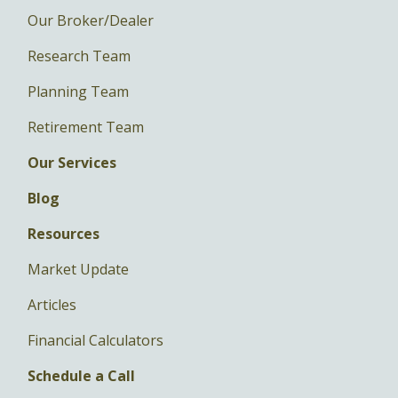
Our Broker/Dealer
Research Team
Planning Team
Retirement Team
Our Services
Blog
Resources
Market Update
Articles
Financial Calculators
Schedule a Call