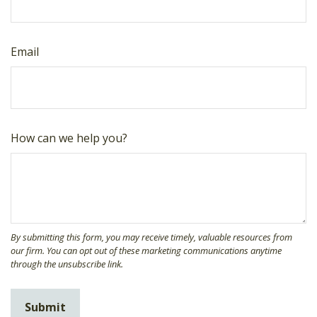
Email
How can we help you?