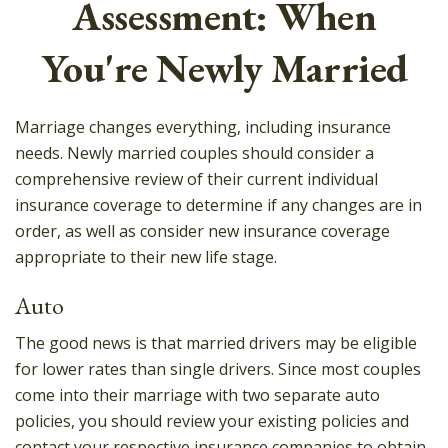
Assessment: When
You're Newly Married
Marriage changes everything, including insurance
needs. Newly married couples should consider a
comprehensive review of their current individual
insurance coverage to determine if any changes are in
order, as well as consider new insurance coverage
appropriate to their new life stage.
Auto
The good news is that married drivers may be eligible
for lower rates than single drivers. Since most couples
come into their marriage with two separate auto
policies, you should review your existing policies and
contact your respective insurance companies to obtain