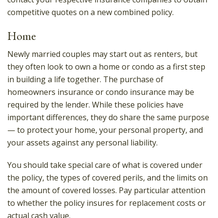
competitive quotes on a new combined policy.
Home
Newly married couples may start out as renters, but
they often look to own a home or condo as a first step
in building a life together. The purchase of
homeowners insurance or condo insurance may be
required by the lender. While these policies have
important differences, they do share the same purpose
— to protect your home, your personal property, and
your assets against any personal liability.
You should take special care of what is covered under
the policy, the types of covered perils, and the limits on
the amount of covered losses. Pay particular attention
to whether the policy insures for replacement costs or
actual cash value.