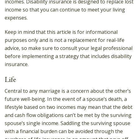
incomes. Disability insurance is designed to replace lost
income so that you can continue to meet your living
expenses.
Keep in mind that this article is for informational
purposes only and is not a replacement for real-life
advice, so make sure to consult your legal professional
before implementing a strategy that includes disability
insurance.
Life
Central to any marriage is a concern about the other’s
future well-being. In the event of a spouse’s death, a
lifestyle based on two incomes may mean that the debt
and cash flow obligations can’t be met by the surviving
spouse’s single income. Saddling the surviving spouse
with a financial burden can be avoided through the