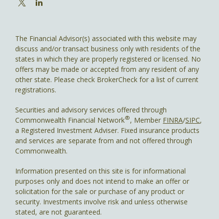
The Financial Advisor(s) associated with this website may
discuss and/or transact business only with residents of the
states in which they are properly registered or licensed. No
offers may be made or accepted from any resident of any
other state. Please check BrokerCheck for a list of current
registrations.
Securities and advisory services offered through
®
Commonwealth Financial Network
, Member
FINRA
/
SIPC
,
a Registered Investment Adviser. Fixed insurance products
and services are separate from and not offered through
Commonwealth.
Information presented on this site is for informational
purposes only and does not intend to make an offer or
solicitation for the sale or purchase of any product or
security. Investments involve risk and unless otherwise
stated, are not guaranteed.