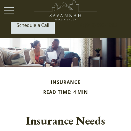
Schedule a Call
P:
(912) 999-1805
INSURANCE
READ TIME: 4 MIN
Insurance Needs