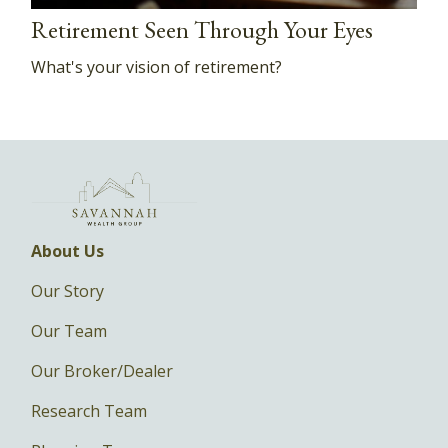
Retirement Seen Through Your Eyes
What's your vision of retirement?
About Us
Our Story
Our Team
Our Broker/Dealer
Research Team