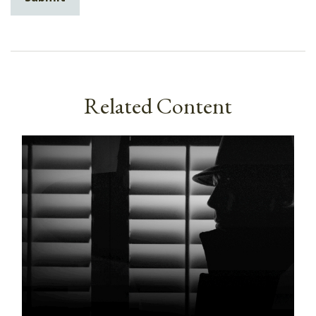
Related Content