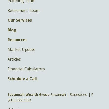
Planning Team
Retirement Team
Our Services
Blog
Resources
Market Update
Articles
Financial Calculators
Schedule a Call
Savannah Wealth Group
Savannah | Statesboro | P
(912) 999-1805