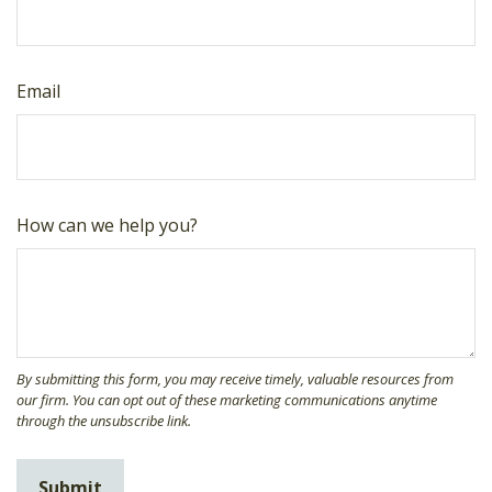
Email
How can we help you?