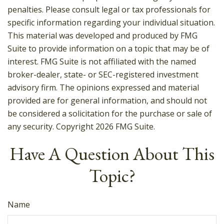
penalties. Please consult legal or tax professionals for
specific information regarding your individual situation.
This material was developed and produced by FMG
Suite to provide information on a topic that may be of
interest. FMG Suite is not affiliated with the named
broker-dealer, state- or SEC-registered investment
advisory firm. The opinions expressed and material
provided are for general information, and should not
be considered a solicitation for the purchase or sale of
any security. Copyright
2026 FMG Suite.
Have A Question About This
Topic?
Name