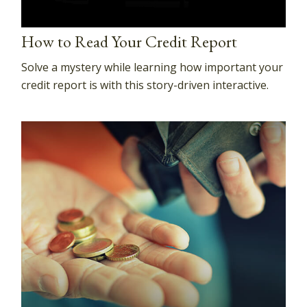
How to Read Your Credit Report
Solve a mystery while learning how important your
credit report is with this story-driven interactive.