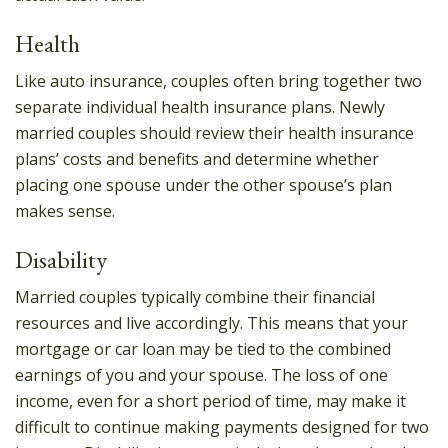
Health
Like auto insurance, couples often bring together two
separate individual health insurance plans. Newly
married couples should review their health insurance
plans’ costs and benefits and determine whether
placing one spouse under the other spouse’s plan
makes sense.
Disability
Married couples typically combine their financial
resources and live accordingly. This means that your
mortgage or car loan may be tied to the combined
earnings of you and your spouse. The loss of one
income, even for a short period of time, may make it
difficult to continue making payments designed for two