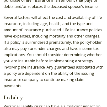
purchase of life insurance in an amount that pays off
debts and/or replaces the deceased spouse’s income.
Several factors will affect the cost and availability of life
insurance, including age, health, and the type and
amount of insurance purchased. Life insurance policies
have expenses, including mortality and other charges.
If a policy is surrendered prematurely, the policyholder
also may pay surrender charges and have income tax
implications. You should consider determining whether
you are insurable before implementing a strategy
involving life insurance. Any guarantees associated with
a policy are dependent on the ability of the issuing
insurance company to continue making claim
payments.
Liability
Personal liability risks can have a significant impact on