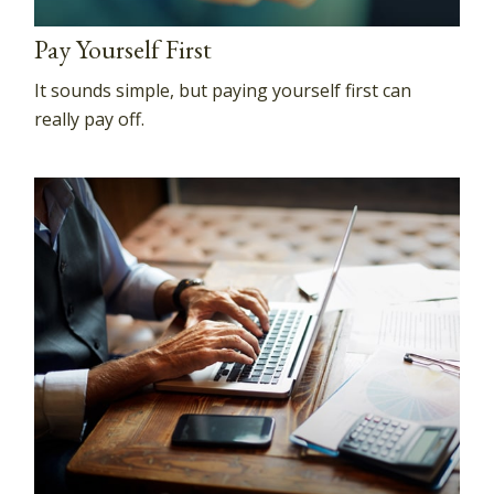
Pay Yourself First
It sounds simple, but paying yourself first can
really pay off.