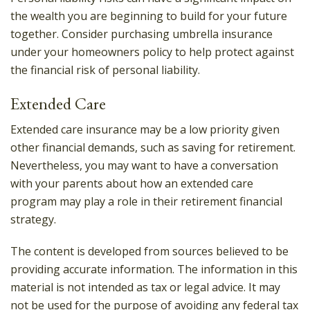
the wealth you are beginning to build for your future
together. Consider purchasing umbrella insurance
under your homeowners policy to help protect against
the financial risk of personal liability.
Extended Care
Extended care insurance may be a low priority given
other financial demands, such as saving for retirement.
Nevertheless, you may want to have a conversation
with your parents about how an extended care
program may play a role in their retirement financial
strategy.
The content is developed from sources believed to be
providing accurate information. The information in this
material is not intended as tax or legal advice. It may
not be used for the purpose of avoiding any federal tax