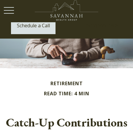
Schedule a Call
P:
(912) 999-1805
RETIREMENT
READ TIME: 4 MIN
Catch-Up Contributions