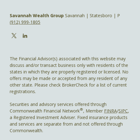
Savannah Wealth Group
Savannah | Statesboro | P
(912) 999-1805
The Financial Advisor(s) associated with this website may
discuss and/or transact business only with residents of the
states in which they are properly registered or licensed. No
offers may be made or accepted from any resident of any
other state. Please check BrokerCheck for a list of current
registrations.
Securities and advisory services offered through
®
Commonwealth Financial Network
, Member
FINRA
/
SIPC
,
a Registered Investment Adviser. Fixed insurance products
and services are separate from and not offered through
Commonwealth.