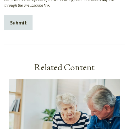
Related Content