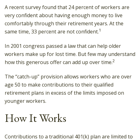
A recent survey found that 24 percent of workers are
very confident about having enough money to live
comfortably through their retirement years. At the
1
same time, 33 percent are not confident.
In 2001 congress passed a law that can help older
workers make up for lost time. But few may understand
2
how this generous offer can add up over time.
The “catch-up” provision allows workers who are over
age 50 to make contributions to their qualified
retirement plans in excess of the limits imposed on
younger workers.
How It Works
Contributions to a traditional 401(k) plan are limited to