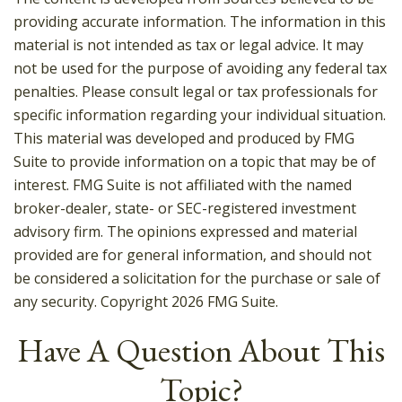
providing accurate information. The information in this
material is not intended as tax or legal advice. It may
not be used for the purpose of avoiding any federal tax
penalties. Please consult legal or tax professionals for
specific information regarding your individual situation.
This material was developed and produced by FMG
Suite to provide information on a topic that may be of
interest. FMG Suite is not affiliated with the named
broker-dealer, state- or SEC-registered investment
advisory firm. The opinions expressed and material
provided are for general information, and should not
be considered a solicitation for the purchase or sale of
any security. Copyright
2026 FMG Suite.
Have A Question About This
Topic?