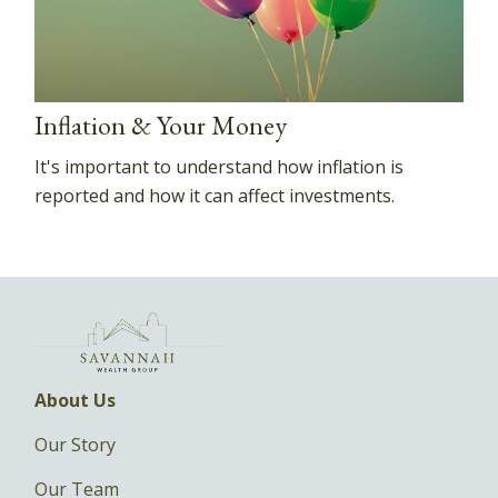
Inflation & Your Money
It's important to understand how inflation is
reported and how it can affect investments.
About Us
Our Story
Our Team