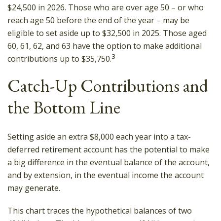
$24,500 in 2026. Those who are over age 50 – or who
reach age 50 before the end of the year – may be
eligible to set aside up to $32,500 in 2025. Those aged
60, 61, 62, and 63 have the option to make additional
3
contributions up to $35,750.
Catch-Up Contributions and
the Bottom Line
Setting aside an extra $8,000 each year into a tax-
deferred retirement account has the potential to make
a big difference in the eventual balance of the account,
and by extension, in the eventual income the account
may generate.
This chart traces the hypothetical balances of two