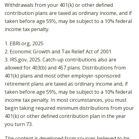
Withdrawals from your 401(k) or other defined
contribution plans are taxed as ordinary income, and if
taken before age 59½, may be subject to a 10% federal
income tax penalty.
1. EBRI.org, 2025
2. Economic Growth and Tax Relief Act of 2001
3. IRS.gov, 2025. Catch-up contributions also are
allowed for 403(b) and 457 plans. Distributions from
401(k) plans and most other employer-sponsored
retirement plans are taxed as ordinary income and, if
taken before age 59½, may be subject to a 10% federal
income tax penalty. In most circumstances, you must
begin taking required minimum distributions from your
401(k) or other defined contribution plan in the year
you turn 73.
The content is developed from sources believed to be