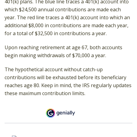
401(k) plans. The blue line traces a 401(k) account into
which $24,500 annual contributions are made each
year. The red line traces a 401(k) account into which an
additional $8,000 in contributions are made each year,
for a total of $32,500 in contributions a year.
Upon reaching retirement at age 67, both accounts
begin making withdrawals of $70,000 a year.
The hypothetical account without catch-up
contributions will be exhausted before its beneficiary
reaches age 80. Keep in mind, the IRS regularly updates
these maximum contribution limits.