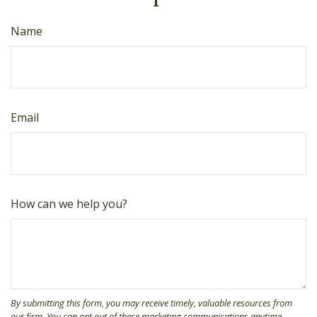
Name
Email
How can we help you?