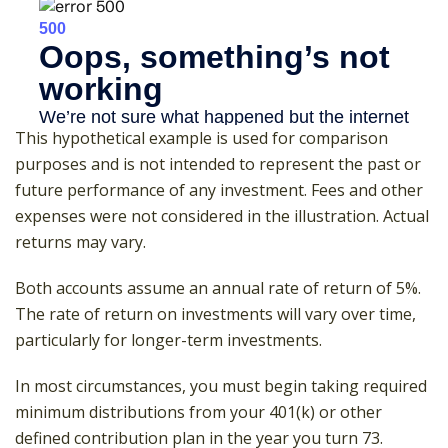
This hypothetical example is used for comparison
purposes and is not intended to represent the past or
future performance of any investment. Fees and other
expenses were not considered in the illustration. Actual
returns may vary.
Both accounts assume an annual rate of return of 5%.
The rate of return on investments will vary over time,
particularly for longer-term investments.
In most circumstances, you must begin taking required
minimum distributions from your 401(k) or other
defined contribution plan in the year you turn 73.