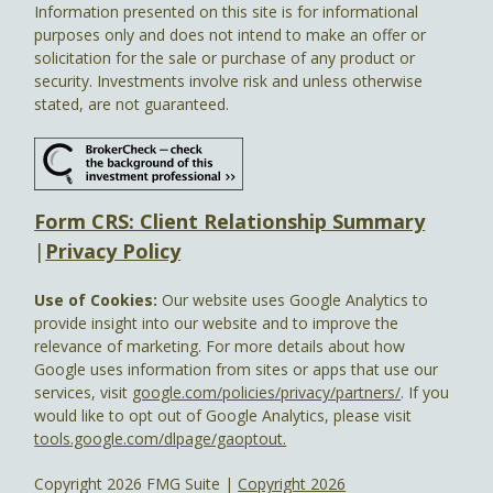
Information presented on this site is for informational
purposes only and does not intend to make an offer or
solicitation for the sale or purchase of any product or
security. Investments involve risk and unless otherwise
stated, are not guaranteed.
Form CRS: Client Relationship Summary
|
Privacy Policy
Use of Cookies:
Our website uses Google Analytics to
provide insight into our website and to improve the
relevance of marketing. For more details about how
Google uses information from sites or apps that use our
services, visit
google.com/policies/privacy/partners/
. If you
would like to opt out of Google Analytics, please visit
tools.google.com/dlpage/gaoptout.
Copyright 2026 FMG Suite |
Copyright 2026