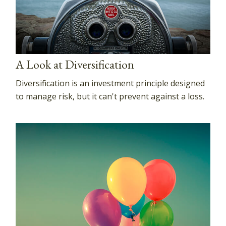
A Look at Diversification
Diversification is an investment principle designed
to manage risk, but it can't prevent against a loss.