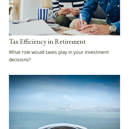
Tax Efficiency in Retirement
What role would taxes play in your investment
decisions?