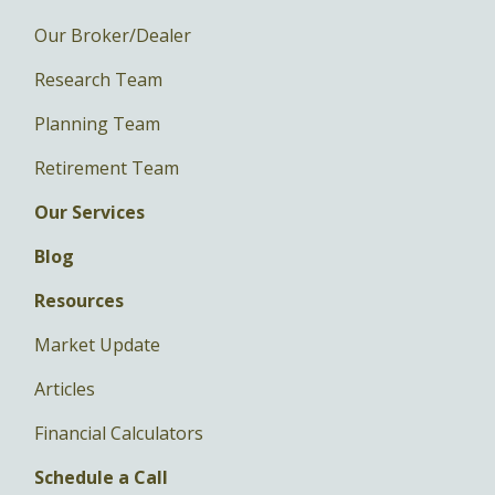
Our Broker/Dealer
Research Team
Planning Team
Retirement Team
Our Services
Blog
Resources
Market Update
Articles
Financial Calculators
Schedule a Call