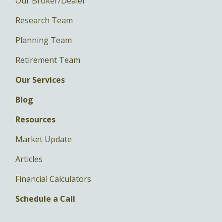
Our Broker/Dealer
Research Team
Planning Team
Retirement Team
Our Services
Blog
Resources
Market Update
Articles
Financial Calculators
Schedule a Call