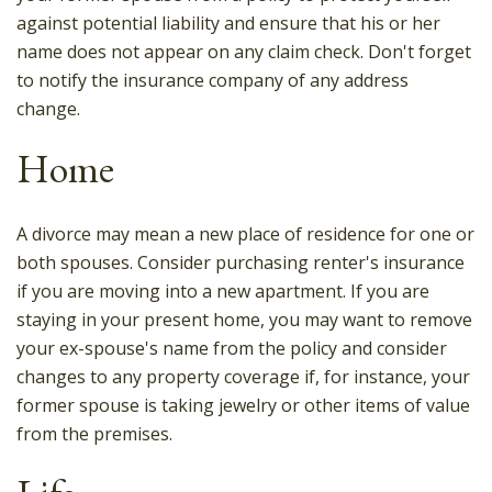
against potential liability and ensure that his or her
name does not appear on any claim check. Don't forget
to notify the insurance company of any address
change.
Home
A divorce may mean a new place of residence for one or
both spouses. Consider purchasing renter's insurance
if you are moving into a new apartment. If you are
staying in your present home, you may want to remove
your ex-spouse's name from the policy and consider
changes to any property coverage if, for instance, your
former spouse is taking jewelry or other items of value
from the premises.