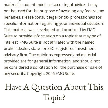
material is not intended as tax or legal advice. It may
not be used for the purpose of avoiding any federal tax
penalties. Please consult legal or tax professionals for
specific information regarding your individual situation.
This material was developed and produced by FMG
Suite to provide information on a topic that may be of
interest. FMG Suite is not affiliated with the named
broker-dealer, state- or SEC-registered investment
advisory firm. The opinions expressed and material
provided are for general information, and should not
be considered a solicitation for the purchase or sale of
any security. Copyright
2026 FMG Suite.
Have A Question About This
Topic?