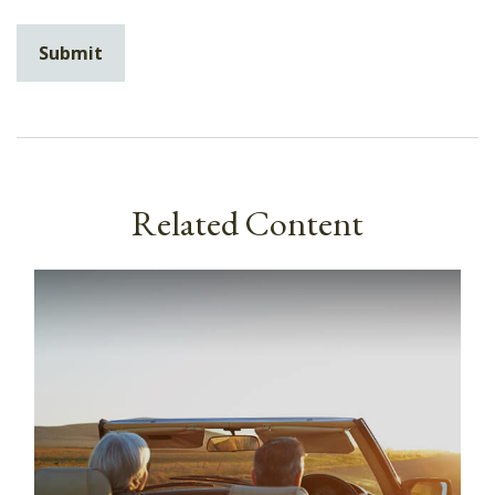
Related Content