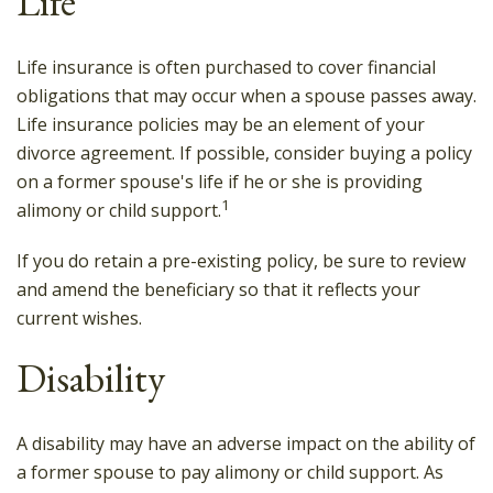
Life
Life insurance is often purchased to cover financial
obligations that may occur when a spouse passes away.
Life insurance policies may be an element of your
divorce agreement. If possible, consider buying a policy
on a former spouse's life if he or she is providing
1
alimony or child support.
If you do retain a pre-existing policy, be sure to review
and amend the beneficiary so that it reflects your
current wishes.
Disability
A disability may have an adverse impact on the ability of
a former spouse to pay alimony or child support. As