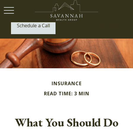
Schedule a Call
P:
(912) 999-1805
INSURANCE
READ TIME: 3 MIN
What You Should Do