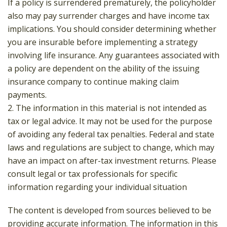
If a policy is surrendered prematurely, the policyholder
also may pay surrender charges and have income tax
implications. You should consider determining whether
you are insurable before implementing a strategy
involving life insurance. Any guarantees associated with
a policy are dependent on the ability of the issuing
insurance company to continue making claim
payments.
2. The information in this material is not intended as
tax or legal advice. It may not be used for the purpose
of avoiding any federal tax penalties. Federal and state
laws and regulations are subject to change, which may
have an impact on after-tax investment returns. Please
consult legal or tax professionals for specific
information regarding your individual situation
The content is developed from sources believed to be
providing accurate information. The information in this