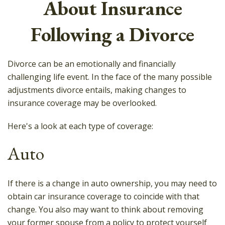
About Insurance
Following a Divorce
Divorce can be an emotionally and financially
challenging life event. In the face of the many possible
adjustments divorce entails, making changes to
insurance coverage may be overlooked.
Here's a look at each type of coverage:
Auto
If there is a change in auto ownership, you may need to
obtain car insurance coverage to coincide with that
change. You also may want to think about removing
your former spouse from a policy to protect yourself