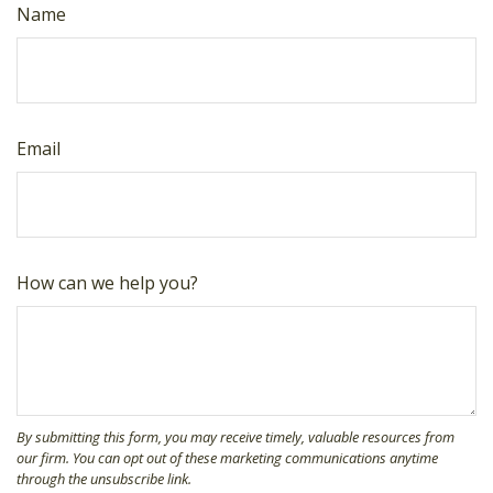
Name
Email
How can we help you?