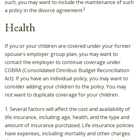
such, you may want to include the maintenance of such
2
a policy in the divorce agreement.
Health
If you or your children are covered under your former
spouse's employer group plan, you may want to
contact the employer to continue coverage under
COBRA (Consolidated Omnibus Budget Reconciliation
Act). If you have an individual policy, you may want to
consider adding your children to the policy. You may
not want to duplicate coverage for your children.
1. Several factors will affect the cost and availability of
life insurance, including age, health, and the type and
amount of insurance purchased. Life insurance policies
have expenses, including mortality and other charges.