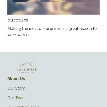
Surprises
Making the most of surprises is a great reason to
work with us.
About Us
Our Story
Our Team