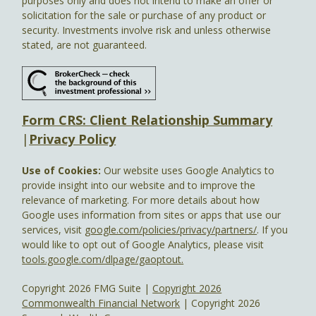
purposes only and does not intend to make an offer or
solicitation for the sale or purchase of any product or
security. Investments involve risk and unless otherwise
stated, are not guaranteed.
Form CRS: Client Relationship Summary
|
Privacy Policy
Use of Cookies:
Our website uses Google Analytics to
provide insight into our website and to improve the
relevance of marketing. For more details about how
Google uses information from sites or apps that use our
services, visit
google.com/policies/privacy/partners/
. If you
would like to opt out of Google Analytics, please visit
tools.google.com/dlpage/gaoptout.
Copyright 2026 FMG Suite |
Copyright 2026
Commonwealth Financial Network
| Copyright 2026