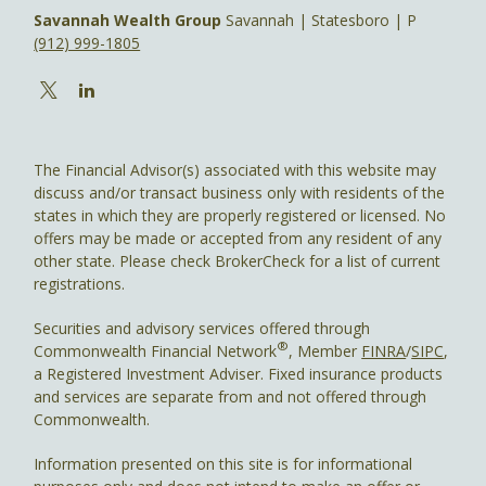
Savannah Wealth Group
Savannah | Statesboro | P
(912) 999-1805
The Financial Advisor(s) associated with this website may
discuss and/or transact business only with residents of the
states in which they are properly registered or licensed. No
offers may be made or accepted from any resident of any
other state. Please check BrokerCheck for a list of current
registrations.
Securities and advisory services offered through
®
Commonwealth Financial Network
, Member
FINRA
/
SIPC
,
a Registered Investment Adviser. Fixed insurance products
and services are separate from and not offered through
Commonwealth.
Information presented on this site is for informational