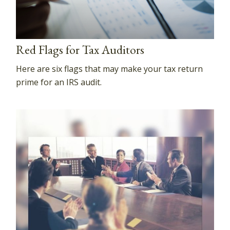
Red Flags for Tax Auditors
Here are six flags that may make your tax return
prime for an IRS audit.