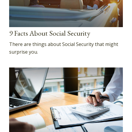
9 Facts About Social Security
There are things about Social Security that might
surprise you.