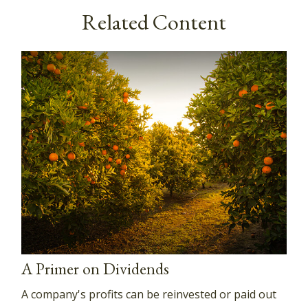
Related Content
A Primer on Dividends
A company's profits can be reinvested or paid out