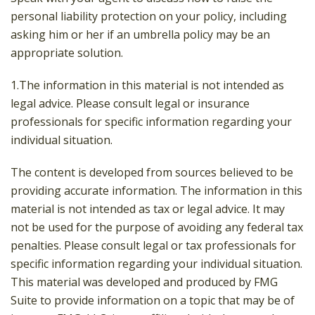
personal liability protection on your policy, including
asking him or her if an umbrella policy may be an
appropriate solution.
1.The information in this material is not intended as
legal advice. Please consult legal or insurance
professionals for specific information regarding your
individual situation.
The content is developed from sources believed to be
providing accurate information. The information in this
material is not intended as tax or legal advice. It may
not be used for the purpose of avoiding any federal tax
penalties. Please consult legal or tax professionals for
specific information regarding your individual situation.
This material was developed and produced by FMG
Suite to provide information on a topic that may be of