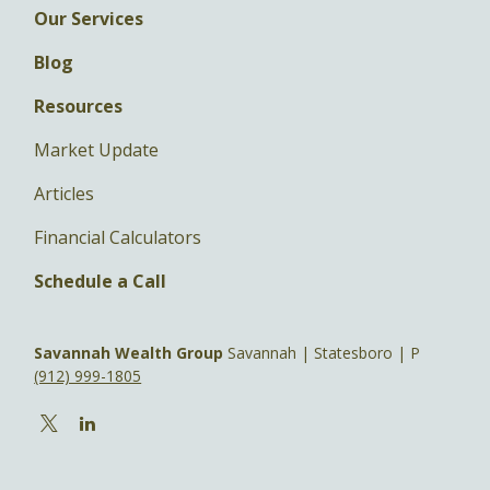
Our Services
Blog
Resources
Market Update
Articles
Financial Calculators
Schedule a Call
Savannah Wealth Group
Savannah | Statesboro | P
(912) 999-1805