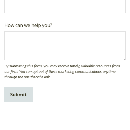
How can we help you?