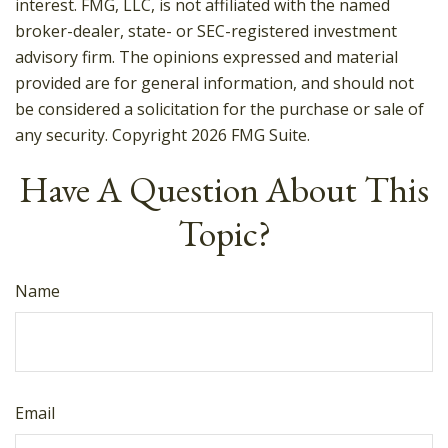
interest. FMG, LLC, is not affiliated with the named
broker-dealer, state- or SEC-registered investment
advisory firm. The opinions expressed and material
provided are for general information, and should not
be considered a solicitation for the purchase or sale of
any security. Copyright
2026 FMG Suite.
Have A Question About This
Topic?
Name
Email