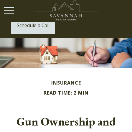
Schedule a Call
P:
(912) 999-1805
INSURANCE
READ TIME: 2 MIN
Gun Ownership and