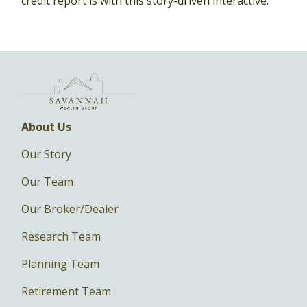
credit report is with this story-driven interactive.
About Us
Our Story
Our Team
Our Broker/Dealer
Research Team
Planning Team
Retirement Team