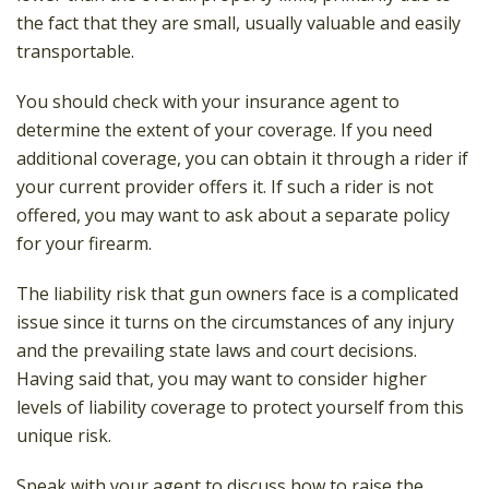
the fact that they are small, usually valuable and easily
transportable.
You should check with your insurance agent to
determine the extent of your coverage. If you need
additional coverage, you can obtain it through a rider if
your current provider offers it. If such a rider is not
offered, you may want to ask about a separate policy
for your firearm.
The liability risk that gun owners face is a complicated
issue since it turns on the circumstances of any injury
and the prevailing state laws and court decisions.
Having said that, you may want to consider higher
levels of liability coverage to protect yourself from this
unique risk.
Speak with your agent to discuss how to raise the