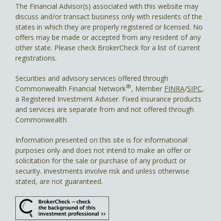
The Financial Advisor(s) associated with this website may
discuss and/or transact business only with residents of the
states in which they are properly registered or licensed. No
offers may be made or accepted from any resident of any
other state. Please check BrokerCheck for a list of current
registrations.
Securities and advisory services offered through
®
Commonwealth Financial Network
, Member
FINRA
/
SIPC
,
a Registered Investment Adviser. Fixed insurance products
and services are separate from and not offered through
Commonwealth.
Information presented on this site is for informational
purposes only and does not intend to make an offer or
solicitation for the sale or purchase of any product or
security. Investments involve risk and unless otherwise
stated, are not guaranteed.