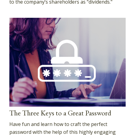
to the company’s shareholders as “dividends."
The Three Keys to a Great Password
Have fun and learn how to craft the perfect
password with the help of this highly engaging