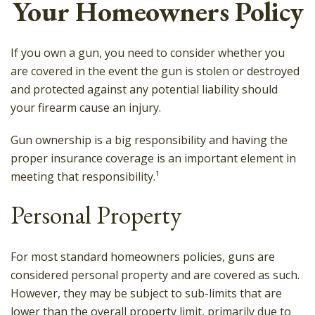
Your Homeowners Policy
If you own a gun, you need to consider whether you
are covered in the event the gun is stolen or destroyed
and protected against any potential liability should
your firearm cause an injury.
Gun ownership is a big responsibility and having the
proper insurance coverage is an important element in
meeting that responsibility.¹
Personal Property
For most standard homeowners policies, guns are
considered personal property and are covered as such.
However, they may be subject to sub-limits that are
lower than the overall property limit, primarily due to