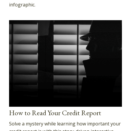
infographic.
How to Read Your Credit Report
Solve a mystery while learning how important your