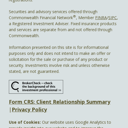
Securities and advisory services offered through
®
Commonwealth Financial Network
, Member
FINRA
/
SIPC
,
a Registered Investment Adviser. Fixed insurance products
and services are separate from and not offered through
Commonwealth.
Information presented on this site is for informational
purposes only and does not intend to make an offer or
solicitation for the sale or purchase of any product or
security. Investments involve risk and unless otherwise
stated, are not guaranteed.
Form CRS: Client Relationship Summary
|
Privacy Policy
Use of Cookies:
Our website uses Google Analytics to