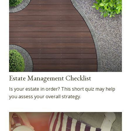
Estate Management Checklist
Is your estate in order? This short quiz may help
you assess your overall strategy.