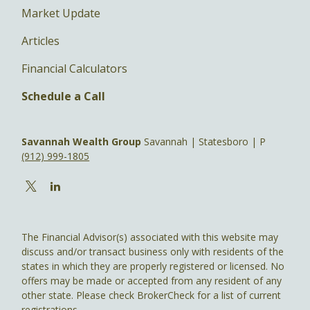
Market Update
Articles
Financial Calculators
Schedule a Call
Savannah Wealth Group
Savannah | Statesboro | P
(912) 999-1805
The Financial Advisor(s) associated with this website may
discuss and/or transact business only with residents of the
states in which they are properly registered or licensed. No
offers may be made or accepted from any resident of any
other state. Please check BrokerCheck for a list of current
registrations.