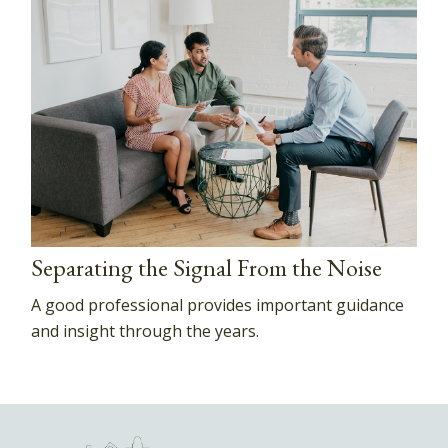
Separating the Signal From the Noise
A good professional provides important guidance
and insight through the years.