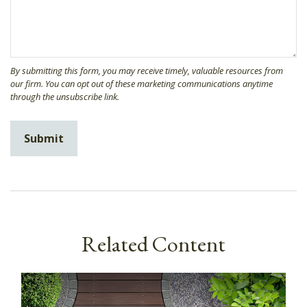
Related Content