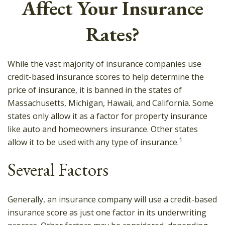
Affect Your Insurance
Rates?
While the vast majority of insurance companies use
credit-based insurance scores to help determine the
price of insurance, it is banned in the states of
Massachusetts, Michigan, Hawaii, and California. Some
states only allow it as a factor for property insurance
like auto and homeowners insurance. Other states
1
allow it to be used with any type of insurance.
Several Factors
Generally, an insurance company will use a credit-based
insurance score as just one factor in its underwriting