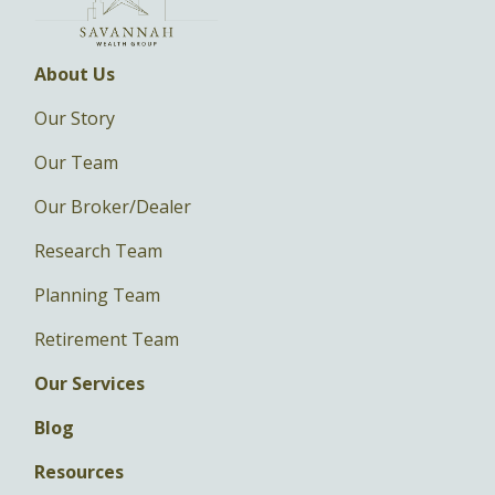
About Us
Our Story
Our Team
Our Broker/Dealer
Research Team
Planning Team
Retirement Team
Our Services
Blog
Resources