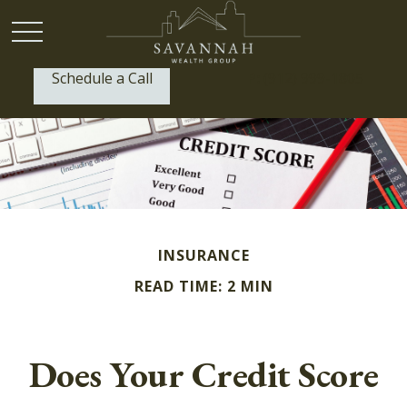
Schedule a Call
P:
(912) 999-1805
INSURANCE
READ TIME: 2 MIN
Does Your Credit Score