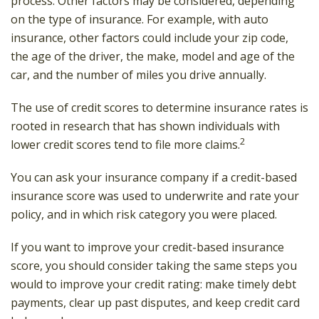
process. Other factors may be considered, depending
on the type of insurance. For example, with auto
insurance, other factors could include your zip code,
the age of the driver, the make, model and age of the
car, and the number of miles you drive annually.
The use of credit scores to determine insurance rates is
rooted in research that has shown individuals with
2
lower credit scores tend to file more claims.
You can ask your insurance company if a credit-based
insurance score was used to underwrite and rate your
policy, and in which risk category you were placed.
If you want to improve your credit-based insurance
score, you should consider taking the same steps you
would to improve your credit rating: make timely debt
payments, clear up past disputes, and keep credit card