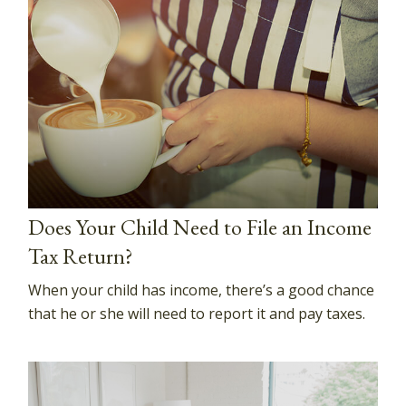
Does Your Child Need to File an Income
Tax Return?
When your child has income, there’s a good chance
that he or she will need to report it and pay taxes.