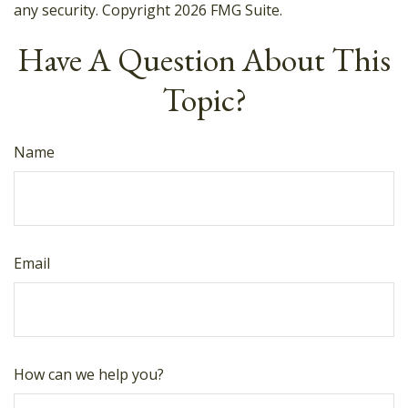
any security. Copyright
2026 FMG Suite.
Have A Question About This
Topic?
Name
Email
How can we help you?