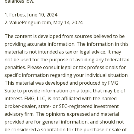
balances low.
1. Forbes, June 10, 2024
2. ValuePenguin.com, May 14, 2024
The content is developed from sources believed to be
providing accurate information. The information in this
material is not intended as tax or legal advice. It may
not be used for the purpose of avoiding any federal tax
penalties. Please consult legal or tax professionals for
specific information regarding your individual situation.
This material was developed and produced by FMG
Suite to provide information on a topic that may be of
interest. FMG, LLC, is not affiliated with the named
broker-dealer, state- or SEC-registered investment
advisory firm. The opinions expressed and material
provided are for general information, and should not
be considered a solicitation for the purchase or sale of