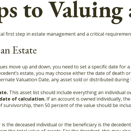
ps to Valuing 
l first step in estate management and a critical requirement 
 an Estate
es move up and down, you need to set a specific date for a v
decedent’s estate, you may choose either the date of death or
lternate Valuation Date, any asset sold or distributed during
ate.
This asset list should include everything an individual 
date of calculation.
If an account is owned individually, the 
f survivorship, then 50 percent of the value should be inclu
is the deceased individual or the beneficiary is the decedent’
m the total value of assets. For the decedent, this may also 