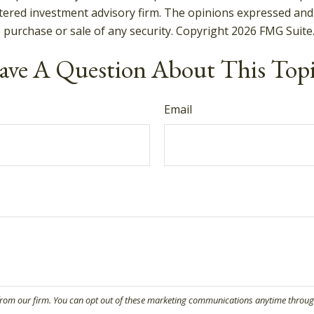
tered investment advisory firm. The opinions expressed and
e purchase or sale of any security. Copyright
2026 FMG Suite
ve A Question About This Top
Email