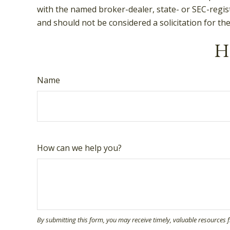
with the named broker-dealer, state- or SEC-regis
and should not be considered a solicitation for th
Ha
Name
How can we help you?