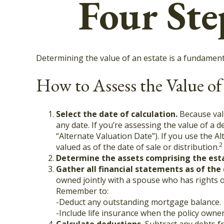
Four Ste
Determining the value of an estate is a fundamenta
How to Assess the Value of
Select the date of calculation.
Because valu
any date. If you’re assessing the value of a 
“Alternate Valuation Date”). If you use the A
2
valued as of the date of sale or distribution.
Determine the assets comprising the est
Gather all financial statements as of the 
owned jointly with a spouse who has rights o
Remember to:
-Deduct any outstanding mortgage balance.
-Include life insurance when the policy owner 
Calculate deductions.
Subtract any debts fro