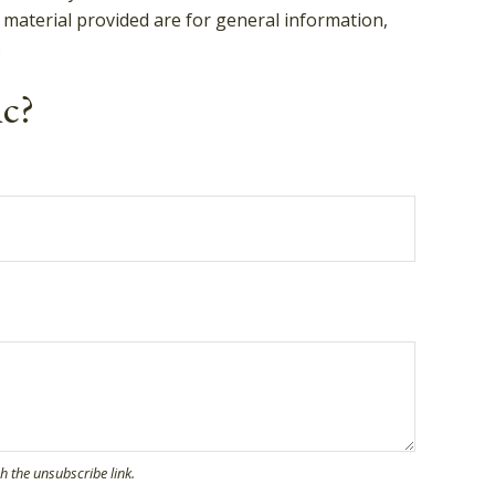
 material provided are for general information,
.
ic?