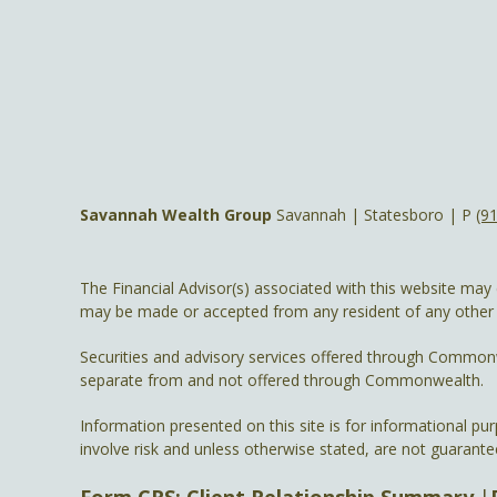
Savannah Wealth Group
Savannah | Statesboro | P
(9
The Financial Advisor(s) associated with this website may 
may be made or accepted from any resident of any other st
Securities and advisory services offered through Common
separate from and not offered through Commonwealth.
Information presented on this site is for informational pu
involve risk and unless otherwise stated, are not guarante
Form CRS: Client Relationship Summary
|