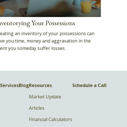
nventorying Your Possessions
eating an inventory of your possessions can
ve you time, money and aggravation in the
ent you someday suffer losses.
Services
Blog
Resources
Schedule a Call
Market Update
Articles
Financial Calculators