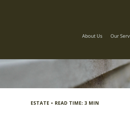
About Us
Our Serv
ESTATE
READ TIME: 3 MIN