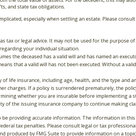
ifts, and state tax obligations.
mplicated, especially when settling an estate. Please consul
 as tax or legal advice. It may not be used for the purpose of
 regarding your individual situation.
ssumes the deceased has a valid will and has named an execut
t means that a valid will has not been executed. Without a valid
lity of life insurance, including age, health, and the type an
ther charges. If a policy is surrendered prematurely, the po
rmining whether you are insurable before implementing a st
lity of the issuing insurance company to continue making cl
be providing accurate information. The information in this ma
deral tax penalties. Please consult legal or tax professiona
and produced by FMG Suite to provide information on a topic t