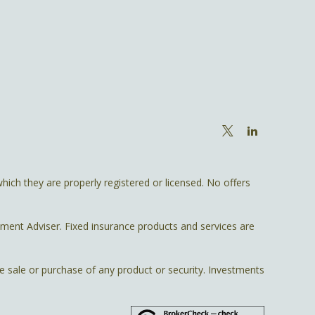
hich they are properly registered or licensed. No offers
tment Adviser. Fixed insurance products and services are
he sale or purchase of any product or security. Investments