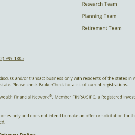
Research Team
Planning Team
Retirement Team
12) 999-1805
discuss and/or transact business only with residents of the states in w
ate. Please check BrokerCheck for a list of current registrations.
®
wealth Financial Network
, Member
FINRA
/
SIPC
, a Registered Inves
rposes only and does not intend to make an offer or solicitation for t
ed.
Privacy Policy