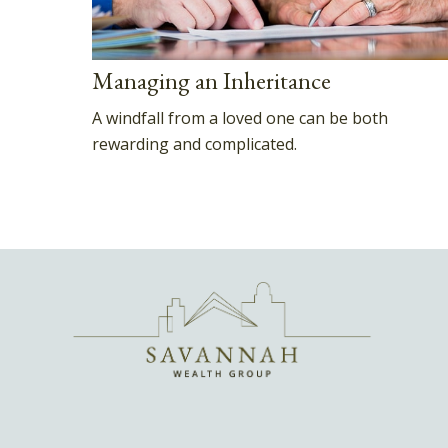
Managing an Inheritance
A windfall from a loved one can be both
rewarding and complicated.