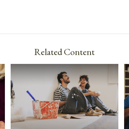
Related Content