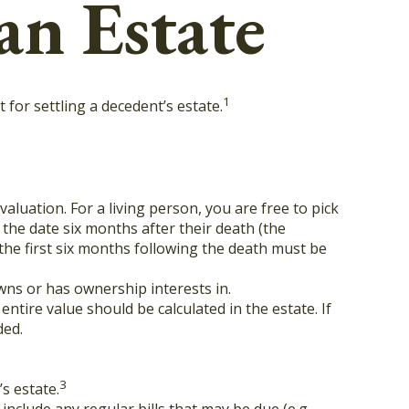
an Estate
1
for settling a decedent’s estate.
aluation. For a living person, you are free to pick
 the date six months after their death (the
 the first six months following the death must be
owns or has ownership interests in.
entire value should be calculated in the estate. If
ded.
3
s estate.
include any regular bills that may be due (e.g.,