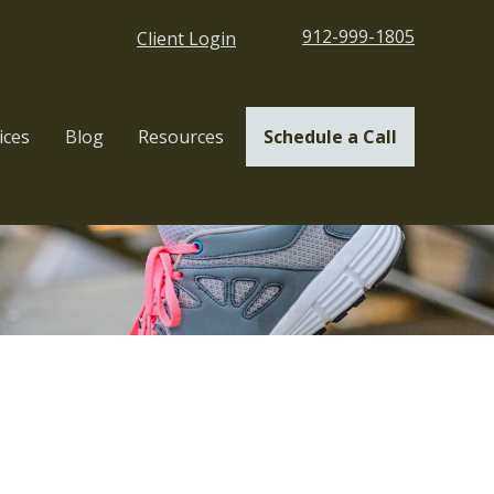
912-999-1805
Client Login
ices
Blog
Resources
Schedule a Call