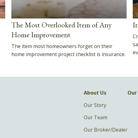
The Most Overlooked Item of Any
I
Home Improvement
Cr
sa
The item most homeowners forget on their
ev
home improvement project checklist is insurance.
About Us
Our 
Our Story
Our Team
Our Broker/Dealer