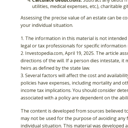
utilities, medical expenses, etc.), charitable g
Assessing the precise value of an estate can be co
your individual situation.
1. The information in this material is not intended
legal or tax professionals for specific information
2. Investopedia.com, April 19, 2025. The article a
directions of the will. If a person dies intestate, i
heirs as defined by the state law.
3. Several factors will affect the cost and availabi
policies have expenses, including mortality and o
income tax implications. You should consider dete
associated with a policy are dependent on the abi
The content is developed from sources believed to 
may not be used for the purpose of avoiding any fe
individual situation. This material was developed 