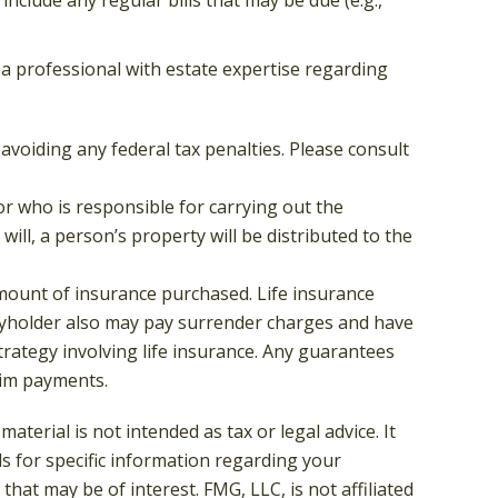
t a professional with estate expertise regarding
 avoiding any federal tax penalties. Please consult
or who is responsible for carrying out the
 will, a person’s property will be distributed to the
d amount of insurance purchased. Life insurance
licyholder also may pay surrender charges and have
rategy involving life insurance. Any guarantees
aim payments.
terial is not intended as tax or legal advice. It
ls for specific information regarding your
hat may be of interest. FMG, LLC, is not affiliated