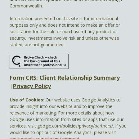
Commonwealth.
Information presented on this site is for informational
purposes only and does not intend to make an offer or
solicitation for the sale or purchase of any product or
security. Investments involve risk and unless otherwise
stated, are not guaranteed.
Form CRS: Client Relationship Summary
|
Privacy Policy
Use of Cookies:
Our website uses Google Analytics to
provide insight into our website and to improve the
relevance of marketing. For more details about how
Google uses information from sites or apps that use our
services, visit
google.com/policies/privacy/partners/
. If you
would like to opt out of Google Analytics, please visit
tools.google.com/dlpage/gaoptout.