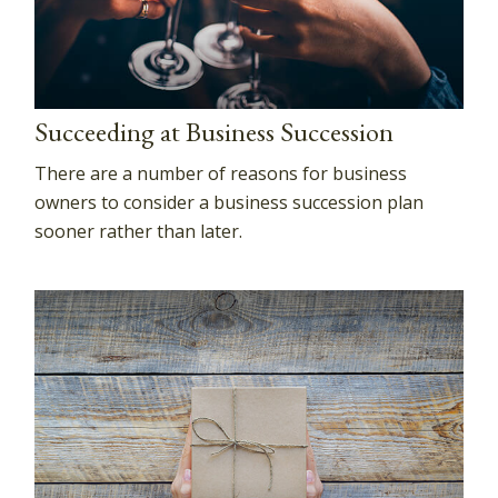
Succeeding at Business Succession
There are a number of reasons for business
owners to consider a business succession plan
sooner rather than later.