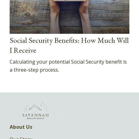
Social Security Benefits: How Much Will
I Receive
Calculating your potential Social Security benefit is
a three-step process.
About Us