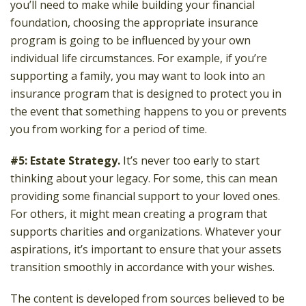
you’ll need to make while building your financial
foundation, choosing the appropriate insurance
program is going to be influenced by your own
individual life circumstances. For example, if you’re
supporting a family, you may want to look into an
insurance program that is designed to protect you in
the event that something happens to you or prevents
you from working for a period of time.
#5: Estate Strategy.
It’s never too early to start
thinking about your legacy. For some, this can mean
providing some financial support to your loved ones.
For others, it might mean creating a program that
supports charities and organizations. Whatever your
aspirations, it’s important to ensure that your assets
transition smoothly in accordance with your wishes.
The content is developed from sources believed to be