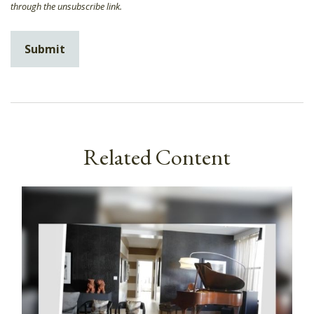
Related Content