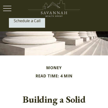
Schedule a Call
P:
(912) 999-1805
MONEY
READ TIME: 4 MIN
Building a Solid