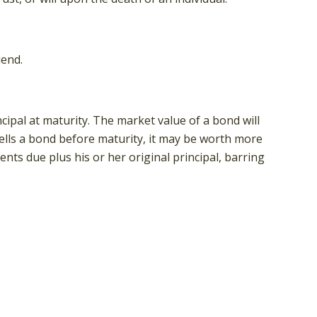
dend.
ipal at maturity. The market value of a bond will
r sells a bond before maturity, it may be worth more
ents due plus his or her original principal, barring