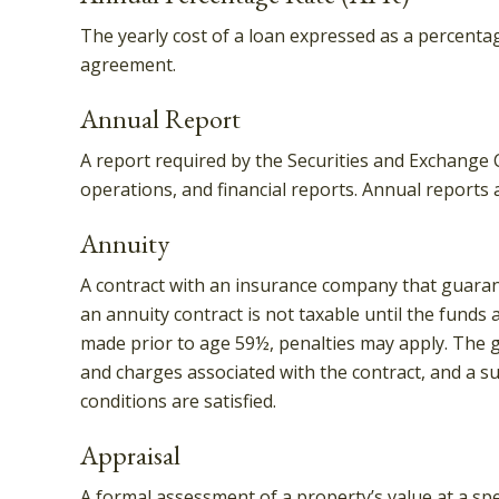
The yearly cost of a loan expressed as a percenta
agreement.
Annual Report
A report required by the Securities and Exchange
operations, and financial reports. Annual reports 
Annuity
A contract with an insurance company that guaran
an annuity contract is not taxable until the funds
made prior to age 59½, penalties may apply. The g
and charges associated with the contract, and a su
conditions are satisfied.
Appraisal
A formal assessment of a property’s value at a spec