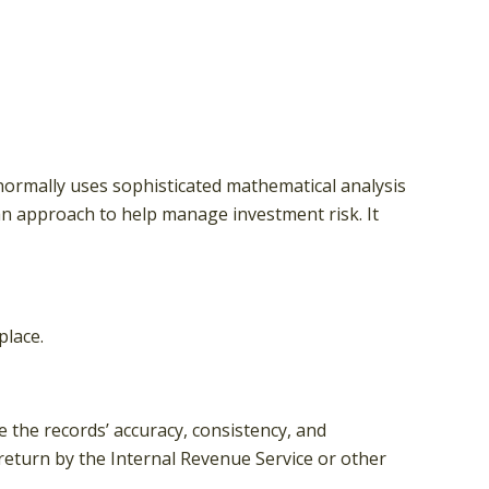
n normally uses sophisticated mathematical analysis
s an approach to help manage investment risk. It
place.
e the records’ accuracy, consistency, and
 return by the Internal Revenue Service or other