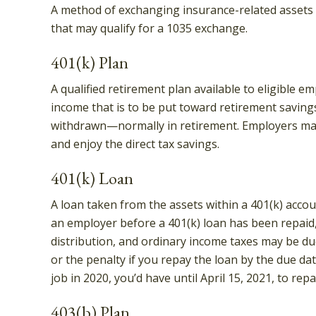
A method of exchanging insurance-related assets w
that may qualify for a 1035 exchange.
401(k) Plan
A qualified retirement plan available to eligible e
income that is to be put toward retirement saving
withdrawn—normally in retirement. Employers may 
and enjoy the direct tax savings.
401(k) Loan
A loan taken from the assets within a 401(k) accou
an employer before a 401(k) loan has been repaid, t
distribution, and ordinary income taxes may be due
or the penalty if you repay the loan by the due dat
job in 2020, you’d have until April 15, 2021, to repa
403(b) Plan