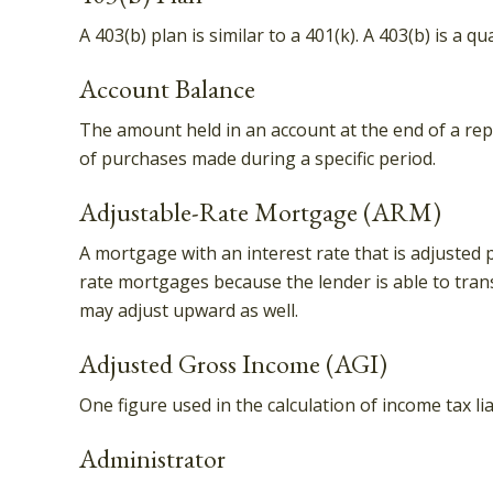
A 403(b) plan is similar to a 401(k). A 403(b) is a
Account Balance
The amount held in an account at the end of a rep
of purchases made during a specific period.
Adjustable-Rate Mortgage (ARM)
A mortgage with an interest rate that is adjusted p
rate mortgages because the lender is able to trans
may adjust upward as well.
Adjusted Gross Income (AGI)
One figure used in the calculation of income tax l
Administrator