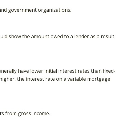
it and government organizations.
ould show the amount owed to a lender as a result
rally have lower initial interest rates than fixed-
 higher, the interest rate on a variable mortgage
nts from gross income.