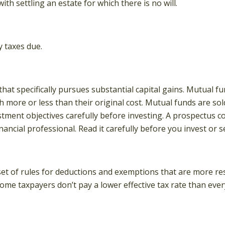
h settling an estate for which there is no will.
 taxes due.
t specifically pursues substantial capital gains. Mutual fun
more or less than their original cost. Mutual funds are sol
stment objectives carefully before investing. A prospectus 
ncial professional. Read it carefully before you invest or 
et of rules for deductions and exemptions that are more rest
ome taxpayers don’t pay a lower effective tax rate than ev