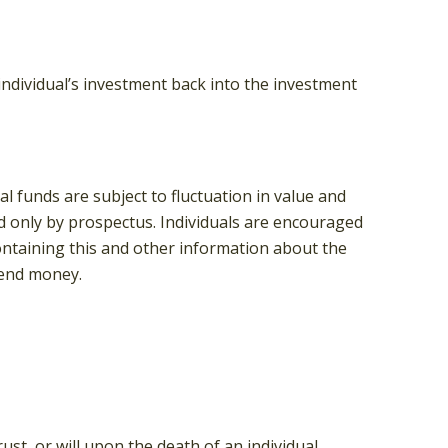
individual’s investment back into the investment
 funds are subject to fluctuation in value and
d only by prospectus. Individuals are encouraged
containing this and other information about the
send money.
ust, or will upon the death of an individual.