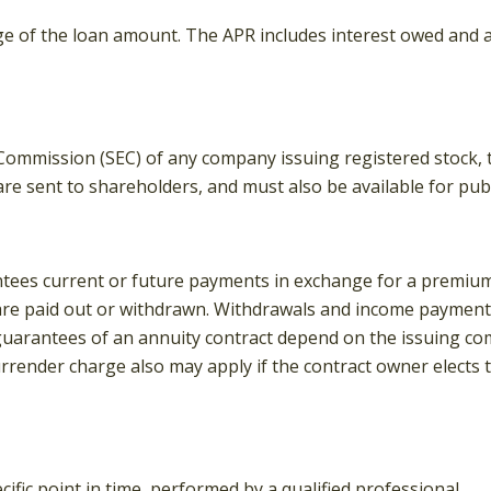
ge of the loan amount. The APR includes interest owed and an
 Commission (SEC) of any company issuing registered stock
are sent to shareholders, and must also be available for publ
tees current or future payments in exchange for a premium
 are paid out or withdrawn. Withdrawals and income payments
uarantees of an annuity contract depend on the issuing comp
rrender charge also may apply if the contract owner elects 
ific point in time, performed by a qualified professional.