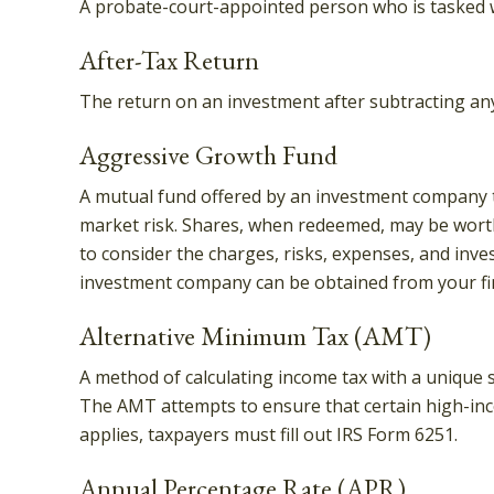
A probate-court-appointed person who is tasked wit
After-Tax Return
The return on an investment after subtracting any
Aggressive Growth Fund
A mutual fund offered by an investment company tha
market risk. Shares, when redeemed, may be worth 
to consider the charges, risks, expenses, and inve
investment company can be obtained from your fina
Alternative Minimum Tax (AMT)
A method of calculating income tax with a unique s
The AMT attempts to ensure that certain high-inc
applies, taxpayers must fill out IRS Form 6251.
Annual Percentage Rate (APR)