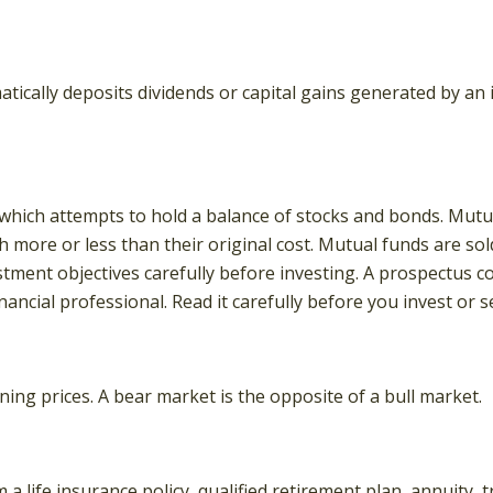
ically deposits dividends or capital gains generated by an 
ich attempts to hold a balance of stocks and bonds. Mutual
more or less than their original cost. Mutual funds are sol
stment objectives carefully before investing. A prospectus 
ncial professional. Read it carefully before you invest or 
ing prices. A bear market is the opposite of a bull market.
a life insurance policy, qualified retirement plan, annuity, tr