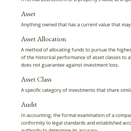
Asset
Anything owned that has a current value that may 
Asset Allocation
A method of allocating funds to pursue the highest 
of the historical performance of asset classes to a
does not guarantee against investment loss.
Asset Class
A specific category of investments that share simil
Audit
In accounting, the formal examination of a company
conformity to legal standards and established acco
authority to determine its accuracy.