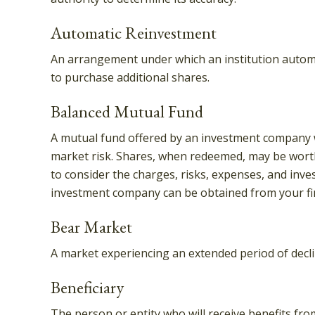
Automatic Reinvestment
An arrangement under which an institution automat
to purchase additional shares.
Balanced Mutual Fund
A mutual fund offered by an investment company wh
market risk. Shares, when redeemed, may be worth 
to consider the charges, risks, expenses, and inve
investment company can be obtained from your fina
Bear Market
A market experiencing an extended period of declin
Beneficiary
The person or entity who will receive benefits from 