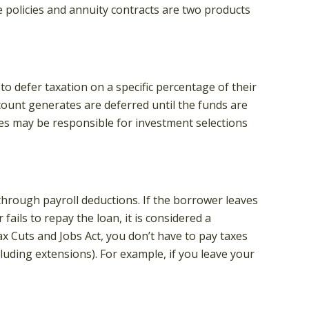
e policies and annuity contracts are two products
to defer taxation on a specific percentage of their
count generates are deferred until the funds are
es may be responsible for investment selections
through payroll deductions. If the borrower leaves
ails to repay the loan, it is considered a
x Cuts and Jobs Act, you don’t have to pay taxes
cluding extensions). For example, if you leave your