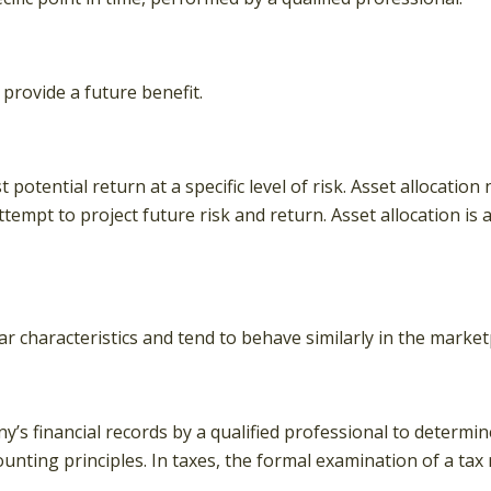
provide a future benefit.
potential return at a specific level of risk. Asset allocatio
ttempt to project future risk and return. Asset allocation i
ar characteristics and tend to behave similarly in the market
’s financial records by a qualified professional to determin
unting principles. In taxes, the formal examination of a tax