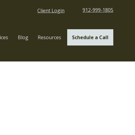
912-999-1805
Client Login
ices
Blog
Resources
Schedule a Call