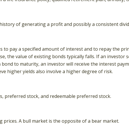
story of generating a profit and possibly a consistent divi
to pay a specified amount of interest and to repay the princ
ise, the value of existing bonds typically falls. If an investo
a bond to maturity, an investor will receive the interest paym
ve higher yields also involve a higher degree of risk.
ies, preferred stock, and redeemable preferred stock.
 prices. A bull market is the opposite of a bear market.