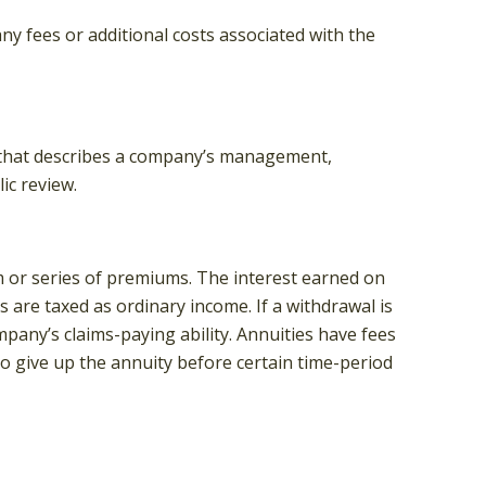
y fees or additional costs associated with the
, that describes a company’s management,
ic review.
 or series of premiums. The interest earned on
 are taxed as ordinary income. If a withdrawal is
any’s claims-paying ability. Annuities have fees
to give up the annuity before certain time-period