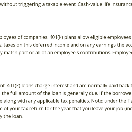
ithout triggering a taxable event. Cash-value life insuranc
mployees of companies. 401(k) plans allow eligible employees 
s; taxes on this deferred income and on any earnings the ac
match part or all of an employee’s contributions. Employe
nt; 401(k) loans charge interest and are normally paid back 
he full amount of the loan is generally due. If the borrower f
 along with any applicable tax penalties. Note: under the Ta
e of your tax return for the year that you leave your job (in
y the loan.