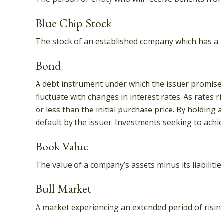
Blue Chip Stock
The stock of an established company which has a hi
Bond
A debt instrument under which the issuer promises 
fluctuate with changes in interest rates. As rates r
or less than the initial purchase price. By holding 
default by the issuer. Investments seeking to achie
Book Value
The value of a company’s assets minus its liabilit
Bull Market
A market experiencing an extended period of rising