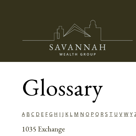
Glossary
A
B
C
D
E
F
G
H
I
J
K
L
M
N
O
P
Q
R
S
T
U
V
W
Y
1035 Exchange