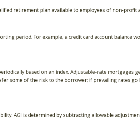
 qualified retirement plan available to employees of non-prof
orting period. For example, a credit card account balance w
eriodically based on an index. Adjustable-rate mortgages gene
fer some of the risk to the borrower; if prevailing rates go
iability. AGI is determined by subtracting allowable adjustme