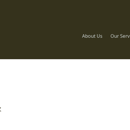
About Us
Our Serv
Z