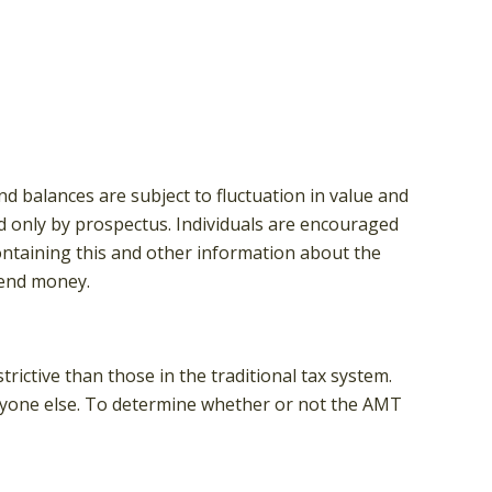
d balances are subject to fluctuation in value and
d only by prospectus. Individuals are encouraged
containing this and other information about the
send money.
rictive than those in the traditional tax system.
eryone else. To determine whether or not the AMT