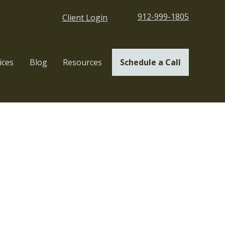
912-999-1805
Client Login
ices
Blog
Resources
Schedule a Call