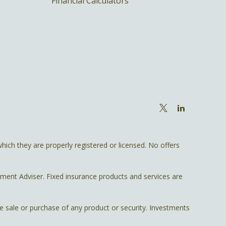
Financial Calculators
hich they are properly registered or licensed. No offers
tment Adviser. Fixed insurance products and services are
he sale or purchase of any product or security. Investments