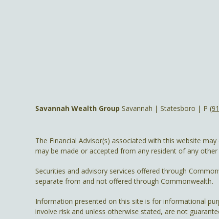
Savannah Wealth Group
Savannah | Statesboro | P
(9
The Financial Advisor(s) associated with this website may 
may be made or accepted from any resident of any other st
Securities and advisory services offered through Common
separate from and not offered through Commonwealth.
Information presented on this site is for informational pu
involve risk and unless otherwise stated, are not guarante