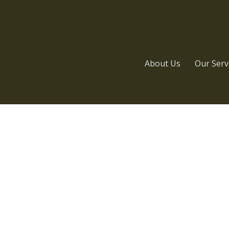
About Us
Our Serv