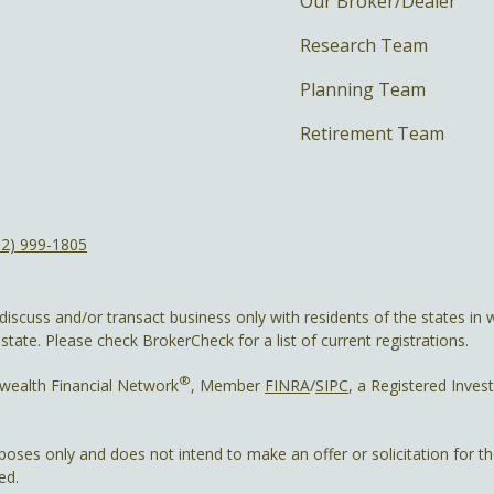
Our Broker/Dealer
Research Team
Planning Team
Retirement Team
12) 999-1805
discuss and/or transact business only with residents of the states in w
ate. Please check BrokerCheck for a list of current registrations.
®
wealth Financial Network
, Member
FINRA
/
SIPC
, a Registered Inves
rposes only and does not intend to make an offer or solicitation for t
ed.