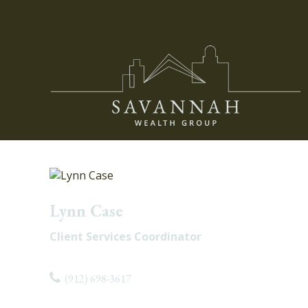
Lynn Case
Client Services Coordinator
(912) 698-3617