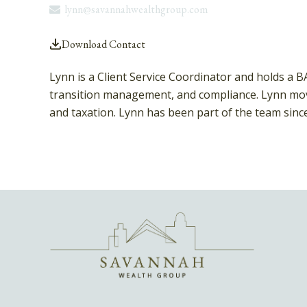
lynn@savannahwealthgroup.com
Download Contact
Lynn is a Client Service Coordinator and holds a 
transition management, and compliance. Lynn move
and taxation. Lynn has been part of the team sinc