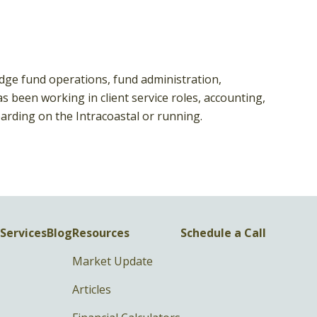
edge fund operations, fund administration,
been working in client service roles, accounting,
arding on the Intracoastal or running.
Services
Blog
Resources
Schedule a Call
Market Update
Articles