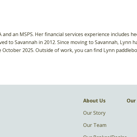
BA and an MSPS. Her financial services experience includes h
d to Savannah in 2012. Since moving to Savannah, Lynn has 
e October 2025. Outside of work, you can find Lynn paddlebo
About Us
Our 
Our Story
Our Team