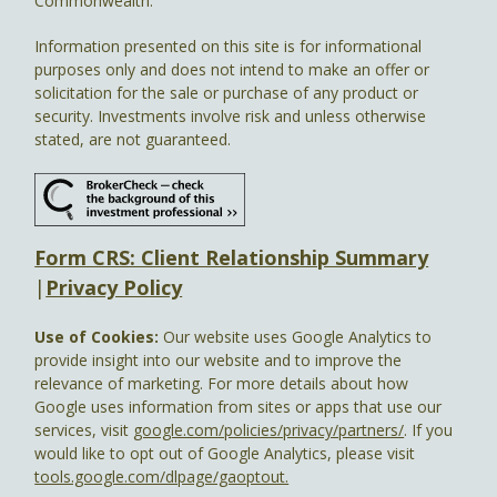
Commonwealth.
Information presented on this site is for informational
purposes only and does not intend to make an offer or
solicitation for the sale or purchase of any product or
security. Investments involve risk and unless otherwise
stated, are not guaranteed.
Form CRS: Client Relationship Summary
|
Privacy Policy
Use of Cookies:
Our website uses Google Analytics to
provide insight into our website and to improve the
relevance of marketing. For more details about how
Google uses information from sites or apps that use our
services, visit
google.com/policies/privacy/partners/
. If you
would like to opt out of Google Analytics, please visit
tools.google.com/dlpage/gaoptout.