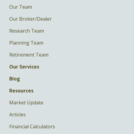
Our Team
Our Broker/Dealer
Research Team
Planning Team
Retirement Team
Our Services
Blog
Resources
Market Update
Articles
Financial Calculators