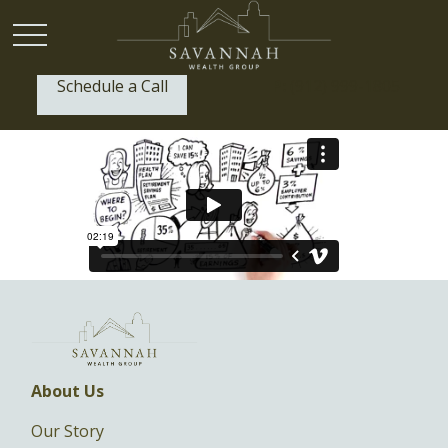
Schedule a Call
P:
(912) 999-1805
About Us
Our Story