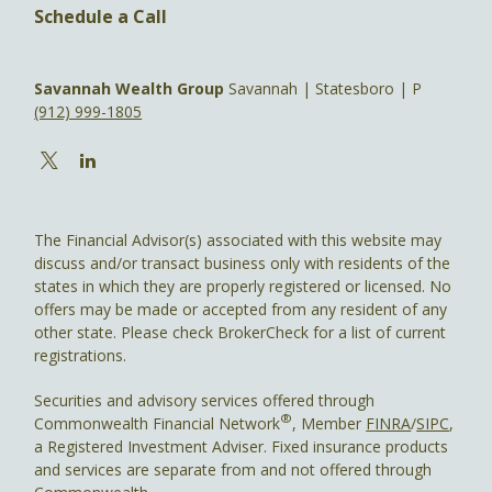
Schedule a Call
Savannah Wealth Group
Savannah | Statesboro | P
(912) 999-1805
The Financial Advisor(s) associated with this website may
discuss and/or transact business only with residents of the
states in which they are properly registered or licensed. No
offers may be made or accepted from any resident of any
other state. Please check BrokerCheck for a list of current
registrations.
Securities and advisory services offered through
®
Commonwealth Financial Network
, Member
FINRA
/
SIPC
,
a Registered Investment Adviser. Fixed insurance products
and services are separate from and not offered through