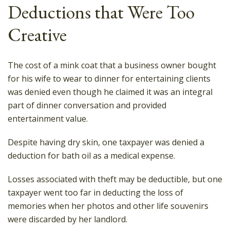
Deductions that Were Too
Creative
The cost of a mink coat that a business owner bought
for his wife to wear to dinner for entertaining clients
was denied even though he claimed it was an integral
part of dinner conversation and provided
entertainment value.
Despite having dry skin, one taxpayer was denied a
deduction for bath oil as a medical expense.
Losses associated with theft may be deductible, but one
taxpayer went too far in deducting the loss of
memories when her photos and other life souvenirs
were discarded by her landlord.