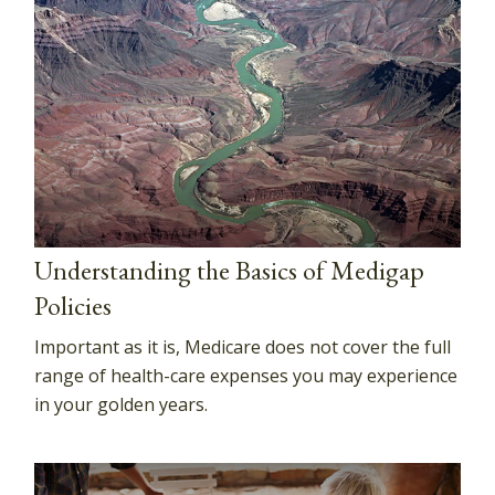
Understanding the Basics of Medigap
Policies
Important as it is, Medicare does not cover the full
range of health-care expenses you may experience
in your golden years.