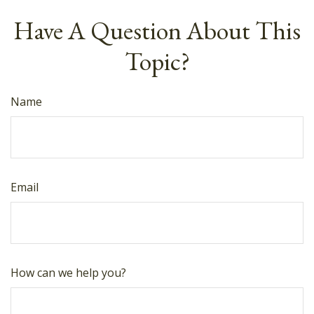
Have A Question About This
Topic?
Name
Email
How can we help you?