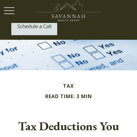
Schedule a Call
P:
(912) 999-1805
TAX
READ TIME: 3 MIN
Tax Deductions You