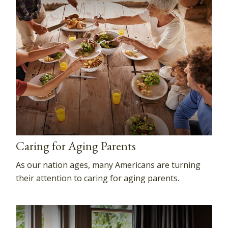
Caring for Aging Parents
As our nation ages, many Americans are turning
their attention to caring for aging parents.