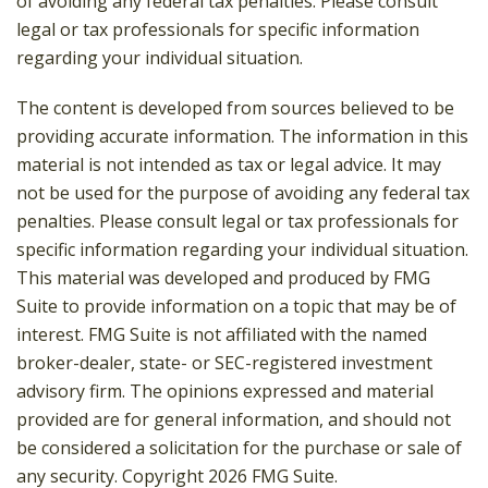
of avoiding any federal tax penalties. Please consult
legal or tax professionals for specific information
regarding your individual situation.
The content is developed from sources believed to be
providing accurate information. The information in this
material is not intended as tax or legal advice. It may
not be used for the purpose of avoiding any federal tax
penalties. Please consult legal or tax professionals for
specific information regarding your individual situation.
This material was developed and produced by FMG
Suite to provide information on a topic that may be of
interest. FMG Suite is not affiliated with the named
broker-dealer, state- or SEC-registered investment
advisory firm. The opinions expressed and material
provided are for general information, and should not
be considered a solicitation for the purchase or sale of
any security. Copyright
2026 FMG Suite.