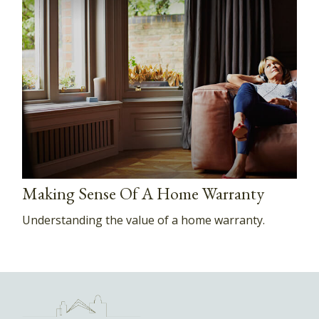
Making Sense Of A Home Warranty
Understanding the value of a home warranty.