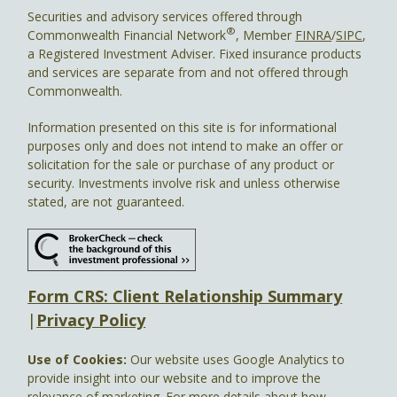
Securities and advisory services offered through
®
Commonwealth Financial Network
, Member
FINRA
/
SIPC
,
a Registered Investment Adviser. Fixed insurance products
and services are separate from and not offered through
Commonwealth.
Information presented on this site is for informational
purposes only and does not intend to make an offer or
solicitation for the sale or purchase of any product or
security. Investments involve risk and unless otherwise
stated, are not guaranteed.
Form CRS: Client Relationship Summary
|
Privacy Policy
Use of Cookies:
Our website uses Google Analytics to
provide insight into our website and to improve the
relevance of marketing. For more details about how