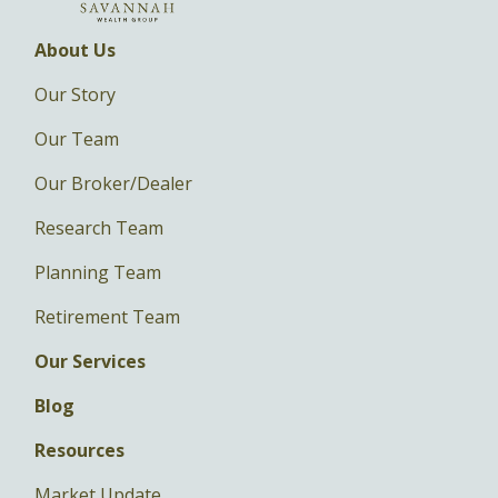
About Us
Our Story
Our Team
Our Broker/Dealer
Research Team
Planning Team
Retirement Team
Our Services
Blog
Resources
Market Update