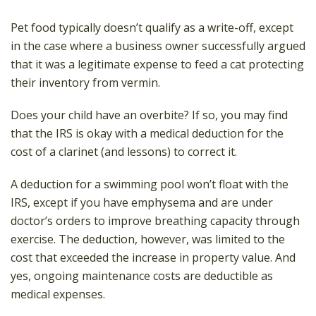
Pet food typically doesn’t qualify as a write-off, except
in the case where a business owner successfully argued
that it was a legitimate expense to feed a cat protecting
their inventory from vermin.
Does your child have an overbite? If so, you may find
that the IRS is okay with a medical deduction for the
cost of a clarinet (and lessons) to correct it.
A deduction for a swimming pool won’t float with the
IRS, except if you have emphysema and are under
doctor’s orders to improve breathing capacity through
exercise. The deduction, however, was limited to the
cost that exceeded the increase in property value. And
yes, ongoing maintenance costs are deductible as
medical expenses.