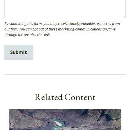
Related Content