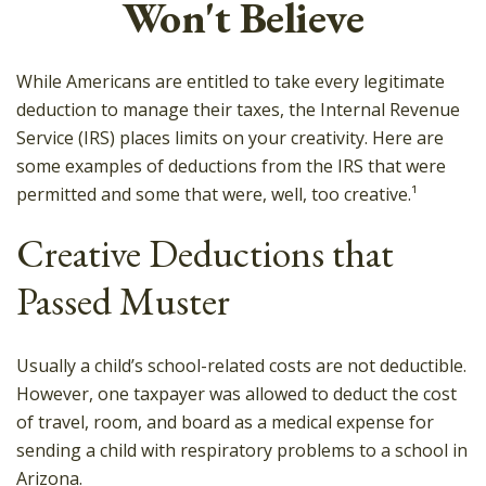
Won't Believe
While Americans are entitled to take every legitimate
deduction to manage their taxes, the Internal Revenue
Service (IRS) places limits on your creativity. Here are
some examples of deductions from the IRS that were
permitted and some that were, well, too creative.¹
Creative Deductions that
Passed Muster
Usually a child’s school-related costs are not deductible.
However, one taxpayer was allowed to deduct the cost
of travel, room, and board as a medical expense for
sending a child with respiratory problems to a school in
Arizona.