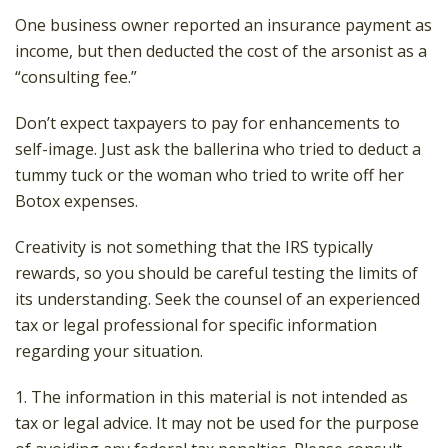
One business owner reported an insurance payment as
income, but then deducted the cost of the arsonist as a
“consulting fee.”
Don’t expect taxpayers to pay for enhancements to
self-image. Just ask the ballerina who tried to deduct a
tummy tuck or the woman who tried to write off her
Botox expenses.
Creativity is not something that the IRS typically
rewards, so you should be careful testing the limits of
its understanding. Seek the counsel of an experienced
tax or legal professional for specific information
regarding your situation.
1. The information in this material is not intended as
tax or legal advice. It may not be used for the purpose