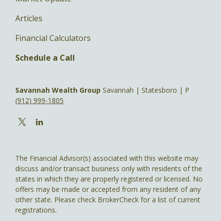
Articles
Financial Calculators
Schedule a Call
Savannah Wealth Group
Savannah | Statesboro | P
(912) 999-1805
The Financial Advisor(s) associated with this website may
discuss and/or transact business only with residents of the
states in which they are properly registered or licensed. No
offers may be made or accepted from any resident of any
other state. Please check BrokerCheck for a list of current
registrations.