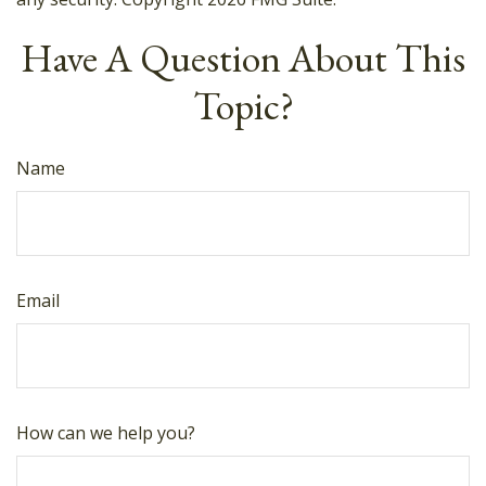
Have A Question About This
Topic?
Name
Email
How can we help you?