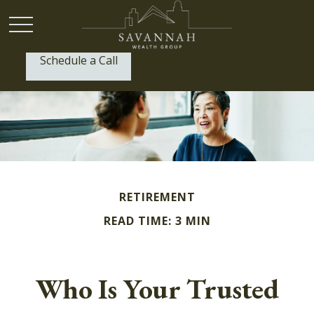
Schedule a Call
P:
(912) 999-1805
RETIREMENT
READ TIME: 3 MIN
Who Is Your Trusted