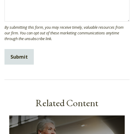
Related Content