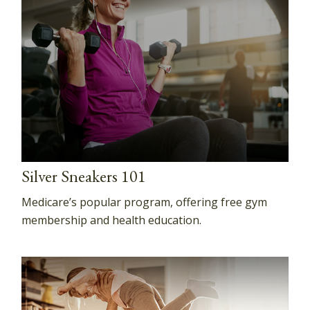
Silver Sneakers 101
Medicare’s popular program, offering free gym
membership and health education.