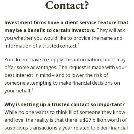
Contact?
Investment firms have a client service feature that
may be a benefit to certain investors.
They will ask
you whether you would like to provide the name and
1
information of a trusted contact.
You do not have to supply this information, but it may
offer some advantages. The request is made with your
best interest in mind – and to lower the risk of
someone attempting to make financial decisions on
1
your behalf.
Why is setting up a trusted contact so important?
While no one wants to think ill of someone they know
and love, the reality is that there is $27 billion worth of
suspicious transactions a year related to elder financial