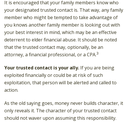
It is encouraged that your family members know who
your designated trusted contact is. That way, any family
member who might be tempted to take advantage of
you knows another family member is looking out with
your best interest in mind, which may be an effective
deterrent to elder financial abuse. It should be noted
that the trusted contact may, optionally, be an
3
attorney, a financial professional, or a CPA.
Your trusted contact is your ally.
If you are being
exploited financially or could be at risk of such
exploitation, that person will be alerted and called to
action.
As the old saying goes, money never builds character, it
only reveals it. The character of your trusted contact
should not waver upon assuming this responsibility.