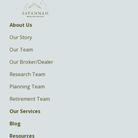
About Us
Our Story
Our Team
Our Broker/Dealer
Research Team
Planning Team
Retirement Team
Our Services
Blog
Resources