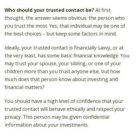
Who should your trusted contact be?
At first
thought, the answer seems obvious: the person who
you trust the most. Yes, that individual may be one of
the best choices – but keep some factors in mind.
Ideally, your trusted contact is financially savvy, or at
the very least, has some basic financial knowledge. You
may trust your spouse, your sibling, or one of your
children more than you trust anyone else, but how
much does that person know about investing and
financial matters?
You should have a high level of confidence that your
trusted contact will behave ethically and respect your
privacy. This person may be given confidential
information about your investments.