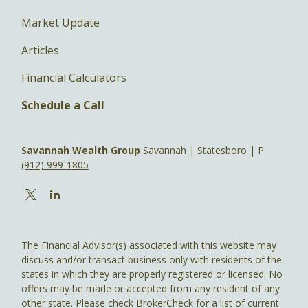
Market Update
Articles
Financial Calculators
Schedule a Call
Savannah Wealth Group
Savannah | Statesboro | P
(912) 999-1805
The Financial Advisor(s) associated with this website may
discuss and/or transact business only with residents of the
states in which they are properly registered or licensed. No
offers may be made or accepted from any resident of any
other state. Please check BrokerCheck for a list of current