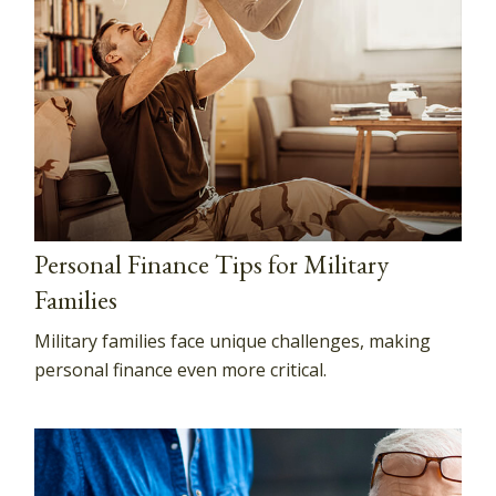
Personal Finance Tips for Military
Families
Military families face unique challenges, making
personal finance even more critical.