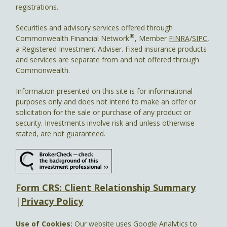
registrations.
Securities and advisory services offered through
®
Commonwealth Financial Network
, Member
FINRA
/
SIPC
,
a Registered Investment Adviser. Fixed insurance products
and services are separate from and not offered through
Commonwealth.
Information presented on this site is for informational
purposes only and does not intend to make an offer or
solicitation for the sale or purchase of any product or
security. Investments involve risk and unless otherwise
stated, are not guaranteed.
Form CRS: Client Relationship Summary
|
Privacy Policy
Use of Cookies:
Our website uses Google Analytics to