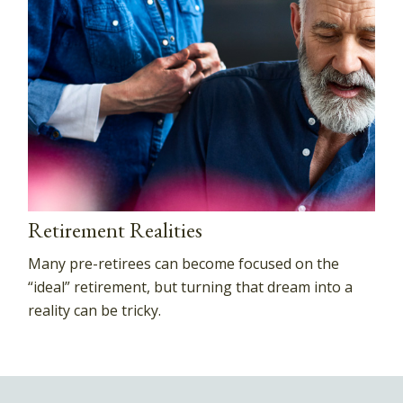
Retirement Realities
Many pre-retirees can become focused on the
“ideal” retirement, but turning that dream into a
reality can be tricky.