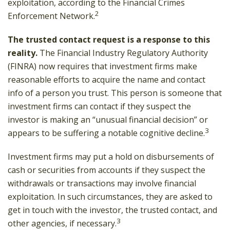
exploitation, according to the Financial Crimes
2
Enforcement Network.
The trusted contact request is a response to this
reality.
The Financial Industry Regulatory Authority
(FINRA) now requires that investment firms make
reasonable efforts to acquire the name and contact
info of a person you trust. This person is someone that
investment firms can contact if they suspect the
investor is making an “unusual financial decision” or
3
appears to be suffering a notable cognitive decline.
Investment firms may put a hold on disbursements of
cash or securities from accounts if they suspect the
withdrawals or transactions may involve financial
exploitation. In such circumstances, they are asked to
get in touch with the investor, the trusted contact, and
3
other agencies, if necessary.