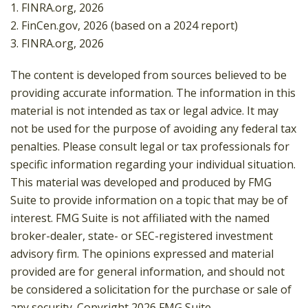
1. FINRA.org, 2026
2. FinCen.gov, 2026 (based on a 2024 report)
3. FINRA.org, 2026
The content is developed from sources believed to be
providing accurate information. The information in this
material is not intended as tax or legal advice. It may
not be used for the purpose of avoiding any federal tax
penalties. Please consult legal or tax professionals for
specific information regarding your individual situation.
This material was developed and produced by FMG
Suite to provide information on a topic that may be of
interest. FMG Suite is not affiliated with the named
broker-dealer, state- or SEC-registered investment
advisory firm. The opinions expressed and material
provided are for general information, and should not
be considered a solicitation for the purchase or sale of
any security. Copyright
2026 FMG Suite.