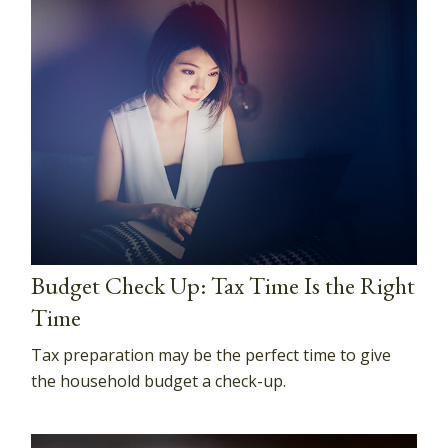
Budget Check Up: Tax Time Is the Right
Time
Tax preparation may be the perfect time to give
the household budget a check-up.