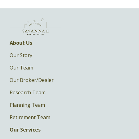
About Us
Our Story
Our Team
Our Broker/Dealer
Research Team
Planning Team
Retirement Team
Our Services