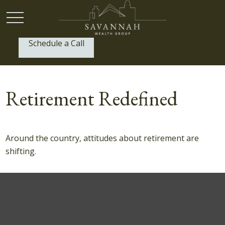
Schedule a Call
P:
(912) 999-1805
Retirement Redefined
Around the country, attitudes about retirement are
shifting.