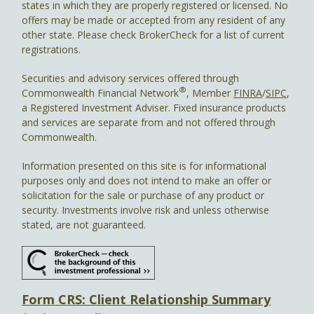
states in which they are properly registered or licensed. No
offers may be made or accepted from any resident of any
other state. Please check BrokerCheck for a list of current
registrations.
Securities and advisory services offered through
®
Commonwealth Financial Network
, Member
FINRA
/
SIPC
,
a Registered Investment Adviser. Fixed insurance products
and services are separate from and not offered through
Commonwealth.
Information presented on this site is for informational
purposes only and does not intend to make an offer or
solicitation for the sale or purchase of any product or
security. Investments involve risk and unless otherwise
stated, are not guaranteed.
Form CRS: Client Relationship Summary