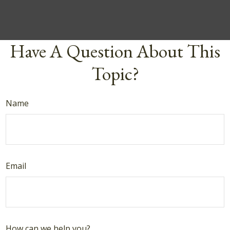
Have A Question About This
Topic?
Name
Email
How can we help you?