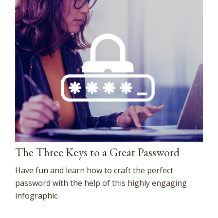
The Three Keys to a Great Password
Have fun and learn how to craft the perfect
password with the help of this highly engaging
infographic.