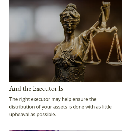
And the Executor Is
The right executor may help ensure the
distribution of your assets is done with as little
upheaval as possible.