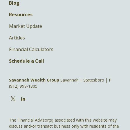
Blog
Resources
Market Update
Articles
Financial Calculators
Schedule a Call
Savannah Wealth Group
Savannah | Statesboro | P
(912) 999-1805
The Financial Advisor(s) associated with this website may
discuss and/or transact business only with residents of the