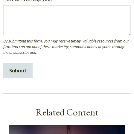
Related Content