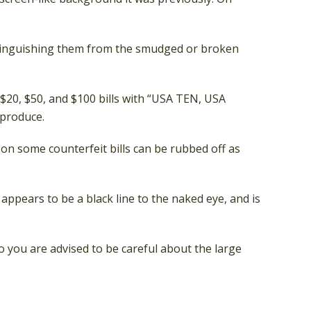
istinguishing them from the smudged or broken
 $20, $50, and $100 bills with “USA TEN, USA
eproduce.
k on some counterfeit bills can be rubbed off as
 appears to be a black line to the naked eye, and is
 you are advised to be careful about the large