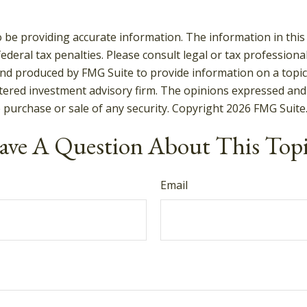
be providing accurate information. The information in this ma
deral tax penalties. Please consult legal or tax professiona
and produced by FMG Suite to provide information on a topic t
tered investment advisory firm. The opinions expressed and
e purchase or sale of any security. Copyright
2026 FMG Suite
ve A Question About This Top
Email