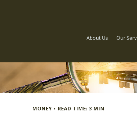
About Us
Our Serv
MONEY
READ TIME: 3 MIN