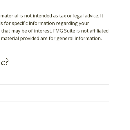
terial is not intended as tax or legal advice. It
ls for specific information regarding your
hat may be of interest. FMG Suite is not affiliated
 material provided are for general information,
.
ic?