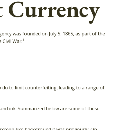
t Currency
agency was founded on July 5, 1865, as part of the
1
Civil War.
do to limit counterfeiting, leading to a range of
, and ink. Summarized below are some of these
 screen-like background it was previously. On