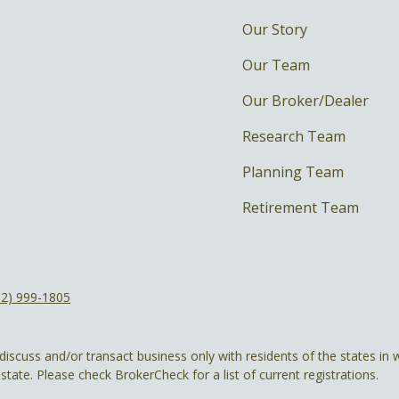
Our Story
Our Team
Our Broker/Dealer
Research Team
Planning Team
Retirement Team
12) 999-1805
discuss and/or transact business only with residents of the states in w
ate. Please check BrokerCheck for a list of current registrations.