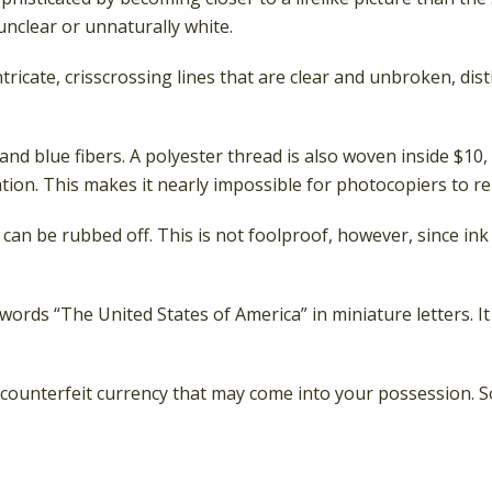
 unclear or unnaturally white.
tricate, crisscrossing lines that are clear and unbroken, d
nd blue fibers. A polyester thread is also woven inside $10,
on. This makes it nearly impossible for photocopiers to r
t can be rubbed off. This is not foolproof, however, since in
ords “The United States of America” in miniature letters. It
counterfeit currency that may come into your possession. So