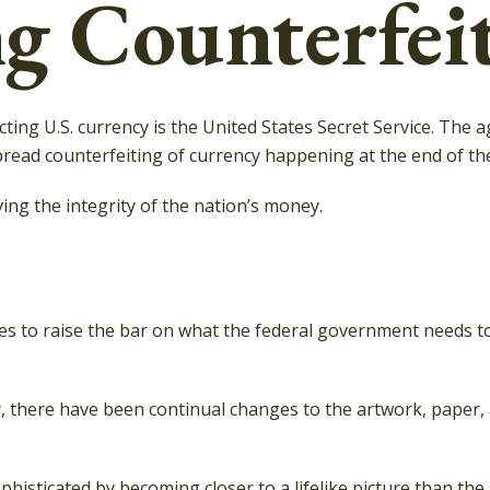
g Counterfei
cting U.S. currency is the United States Secret Service. The 
ead counterfeiting of currency happening at the end of the 
ng the integrity of the nation’s money.
s to raise the bar on what the federal government needs to 
py, there have been continual changes to the artwork, paper
isticated by becoming closer to a lifelike picture than the