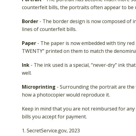
counterfeit bills, the portraits often appear to be
Border
- The border design is now composed of in
lines of counterfeit bills.
Paper
- The paper is now embedded with tiny red a
TWENTY” printed on them to match the denominati
Ink
- The ink used is a special, “never-dry” ink tha
well.
Microprinting
- Surrounding the portrait are the w
how a photocopier would reproduce it.
Keep in mind that you are not reimbursed for any 
bills you accept for payment.
1. SecretService.gov, 2023