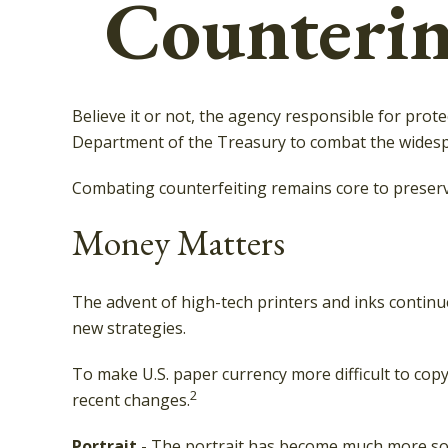
Counterin
Believe it or not, the agency responsible for prote
Department of the Treasury to combat the widespr
Combating counterfeiting remains core to preservi
Money Matters
The advent of high-tech printers and inks continue
new strategies.
To make U.S. paper currency more difficult to co
2
recent changes.
Portrait
- The portrait has become much more soph