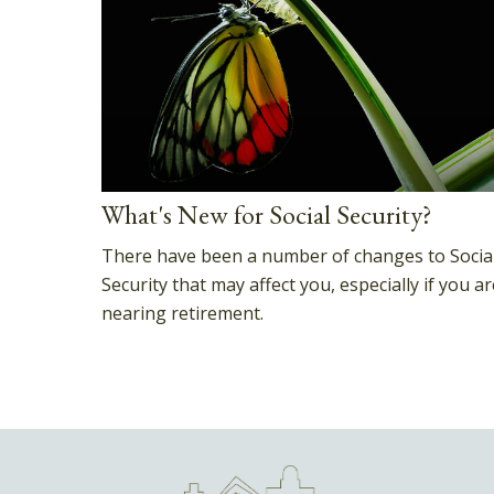
What's New for Social Security?
There have been a number of changes to Socia
Security that may affect you, especially if you ar
nearing retirement.