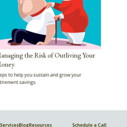
anaging the Risk of Outliving Your
oney
eps to help you sustain and grow your
tirement savings.
Services
Blog
Resources
Schedule a Call