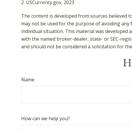
2. USCurrency.gov, 2023
The content is developed from sources believed to 
may not be used for the purpose of avoiding any fe
individual situation. This material was developed 
with the named broker-dealer, state- or SEC-regis
and should not be considered a solicitation for th
Ha
Name
How can we help you?