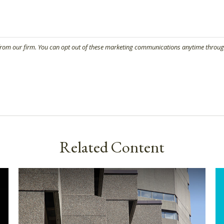
Related Content