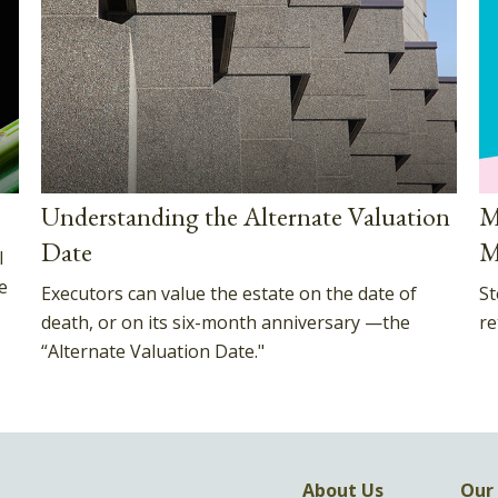
Understanding the Alternate Valuation
M
Date
M
l
e
Executors can value the estate on the date of
St
death, or on its six-month anniversary —the
re
“Alternate Valuation Date."
About Us
Our 