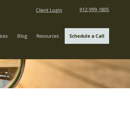
912-999-1805
Client Login
ices
Blog
Resources
Schedule a Call