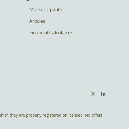
Market Update
Articles
Financial Calculators
hich they are properly registered or licensed. No offers