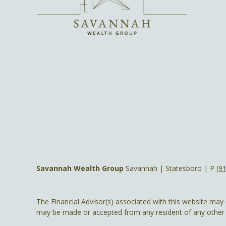
Savannah Wealth Group
Savannah | Statesboro | P
(9
The Financial Advisor(s) associated with this website may 
may be made or accepted from any resident of any other st