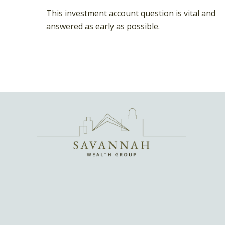
This investment account question is vital and
answered as early as possible.