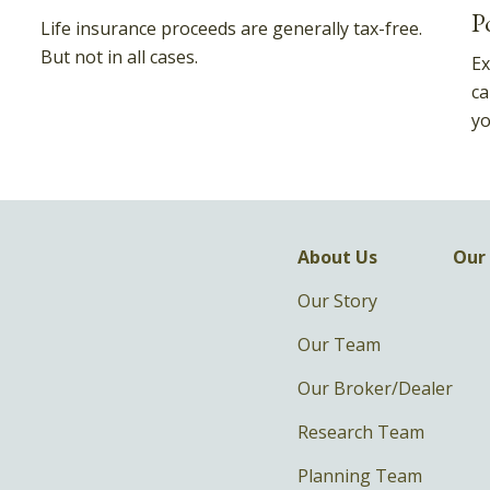
P
Life insurance proceeds are generally tax-free.
But not in all cases.
Ex
ca
yo
About Us
Our 
Our Story
Our Team
Our Broker/Dealer
Research Team
Planning Team