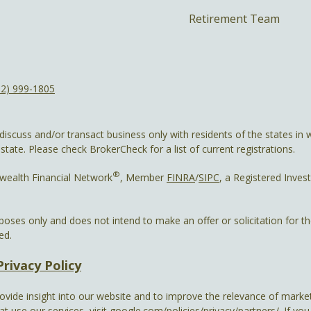
Retirement Team
12) 999-1805
discuss and/or transact business only with residents of the states in w
ate. Please check BrokerCheck for a list of current registrations.
®
wealth Financial Network
, Member
FINRA
/
SIPC
, a Registered Inves
rposes only and does not intend to make an offer or solicitation for t
ed.
Privacy Policy
ovide insight into our website and to improve the relevance of market
 use our services, visit
google.com/policies/privacy/partners/
. If yo