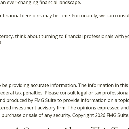
an ever-changing financial landscape.
inancial decisions may become. Fortunately, we can consult
iteracy, think about turning to financial professionals with y
3
be providing accurate information. The information in this ma
deral tax penalties. Please consult legal or tax professiona
and produced by FMG Suite to provide information on a topic t
tered investment advisory firm. The opinions expressed and
e purchase or sale of any security. Copyright
2026 FMG Suite