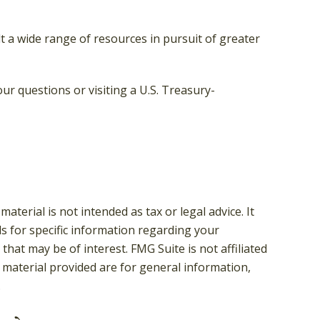
 a wide range of resources in pursuit of greater
our questions or visiting a U.S. Treasury-
terial is not intended as tax or legal advice. It
ls for specific information regarding your
hat may be of interest. FMG Suite is not affiliated
 material provided are for general information,
.