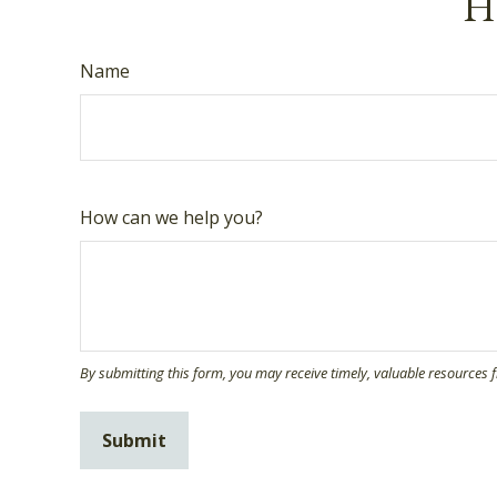
Ha
Name
How can we help you?