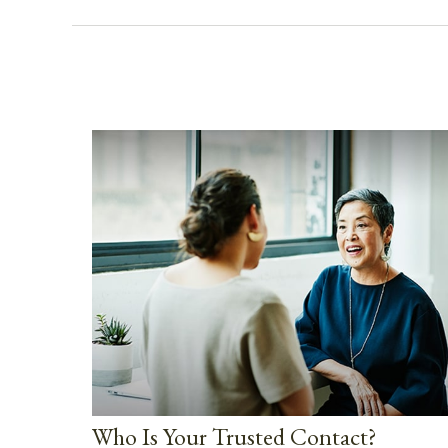
Who Is Your Trusted Contact?