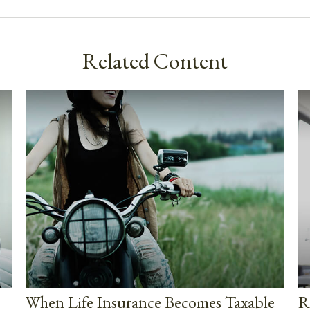
Related Content
When Life Insurance Becomes Taxable
R