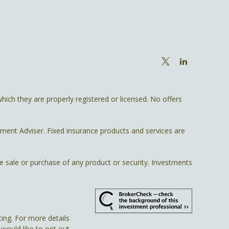
hich they are properly registered or licensed. No offers
tment Adviser. Fixed insurance products and services are
he sale or purchase of any product or security. Investments
ing. For more details
u would like to opt out