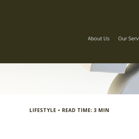
About Us
Our Serv
LIFESTYLE
READ TIME: 3 MIN