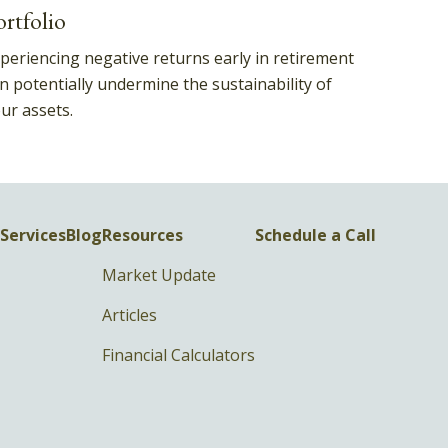
ortfolio
periencing negative returns early in retirement
n potentially undermine the sustainability of
ur assets.
Services
Blog
Resources
Schedule a Call
Market Update
Articles
Financial Calculators