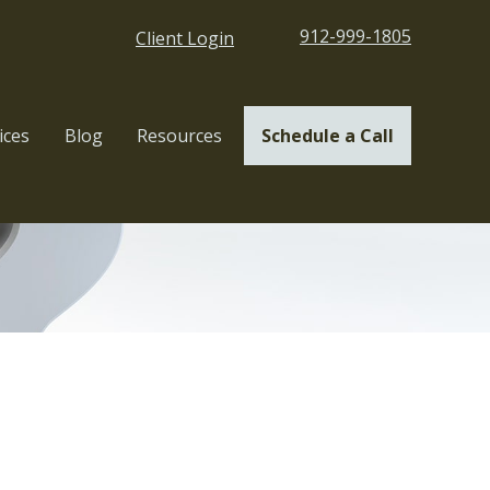
912-999-1805
Client Login
ices
Blog
Resources
Schedule a Call