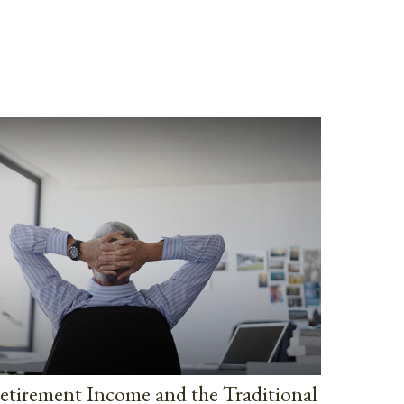
etirement Income and the Traditional