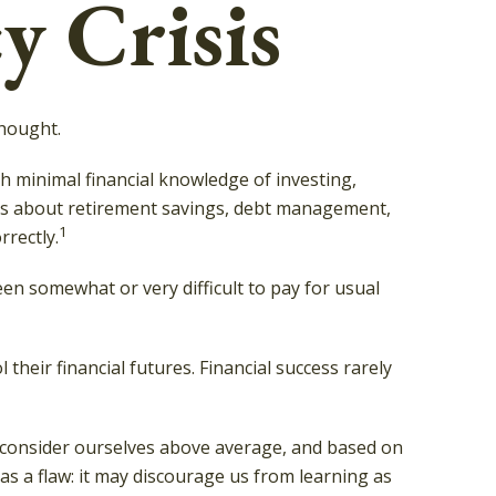
y Crisis
thought.
th minimal financial knowledge of investing,
tions about retirement savings, debt management,
1
rectly.
n somewhat or very difficult to pay for usual
their financial futures. Financial success rarely
all consider ourselves above average, and based on
has a flaw: it may discourage us from learning as