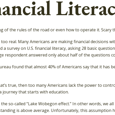
ancial Literac
g of the rules of the road or even how to operate it. Scary 
l too real. Many Americans are making financial decisions wi
d a survey on U.S. financial literacy, asking 28 basic ques
ge respondent answered only about half of the questions cor
reau found that almost 40% of Americans say that it has bee
at’s true, then too many Americans lack the power to control 
 a journey that starts with education.
 is the so-called “Lake Wobegon effect.” In other words, we 
erstanding is above average. Unfortunately, this assumption 