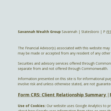
Savannah Wealth Group
Savannah | Statesboro | P
(9
The Financial Advisor(s) associated with this website may 
may be made or accepted from any resident of any other st
Securities and advisory services offered through Common
separate from and not offered through Commonwealth.
Information presented on this site is for informational pu
involve risk and unless otherwise stated, are not guarante
Form CRS: Client Relationship Summary
|
Use of Cookies:
Our website uses Google Analytics to pr
about how Google uses information from sites or apps that