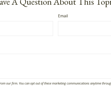
ve A Question About This Top
Email