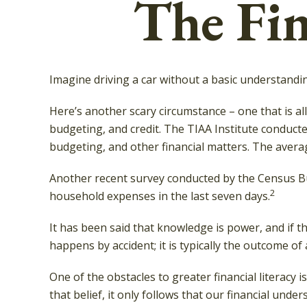
The Fin
Imagine driving a car without a basic understandin
Here’s another scary circumstance – one that is al
budgeting, and credit. The TIAA Institute conducte
budgeting, and other financial matters. The avera
Another recent survey conducted by the Census Bu
2
household expenses in the last seven days.
It has been said that knowledge is power, and if th
happens by accident; it is typically the outcome of
One of the obstacles to greater financial literacy
that belief, it only follows that our financial und