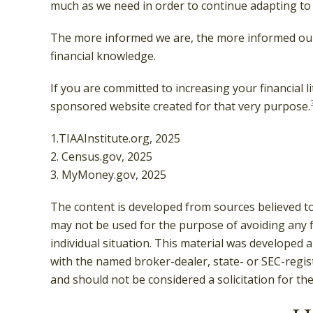
much as we need in order to continue adapting to 
The more informed we are, the more informed our f
financial knowledge.
If you are committed to increasing your financial l
sponsored website created for that very purpose.
1.TIAAInstitute.org, 2025
2. Census.gov, 2025
3. MyMoney.gov, 2025
The content is developed from sources believed to 
may not be used for the purpose of avoiding any fe
individual situation. This material was developed 
with the named broker-dealer, state- or SEC-regis
and should not be considered a solicitation for th