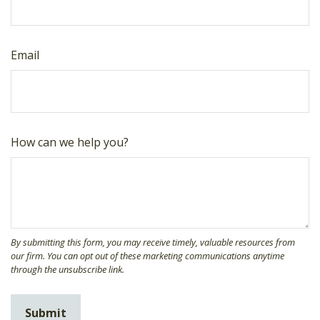
Email
How can we help you?