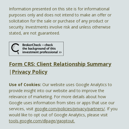
Information presented on this site is for informational
purposes only and does not intend to make an offer or
solicitation for the sale or purchase of any product or
security. Investments involve risk and unless otherwise
stated, are not guaranteed.
Form CRS: Client Relationship Summary
|
Privacy Policy
Use of Cookies:
Our website uses Google Analytics to
provide insight into our website and to improve the
relevance of marketing. For more details about how
Google uses information from sites or apps that use our
services, visit
google.com/policies/privacy/partners/
. If you
would like to opt out of Google Analytics, please visit
tools.google.com/dlpage/gaoptout.