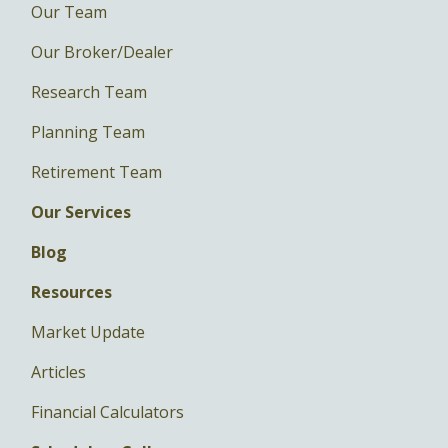
Our Team
Our Broker/Dealer
Research Team
Planning Team
Retirement Team
Our Services
Blog
Resources
Market Update
Articles
Financial Calculators