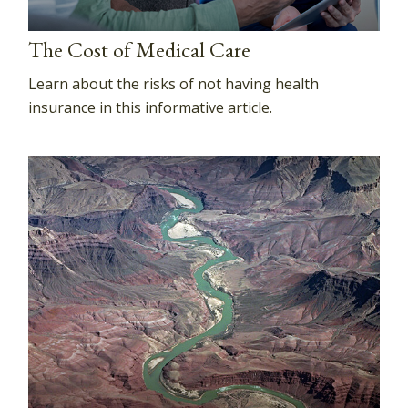
The Cost of Medical Care
Learn about the risks of not having health
insurance in this informative article.