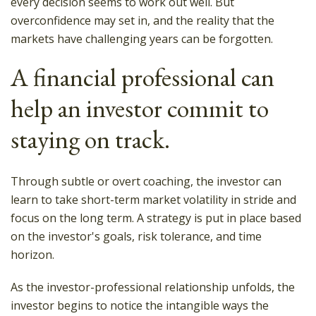
every decision seems to work out well. But
overconfidence may set in, and the reality that the
markets have challenging years can be forgotten.
A financial professional can
help an investor commit to
staying on track.
Through subtle or overt coaching, the investor can
learn to take short-term market volatility in stride and
focus on the long term. A strategy is put in place based
on the investor's goals, risk tolerance, and time
horizon.
As the investor-professional relationship unfolds, the
investor begins to notice the intangible ways the