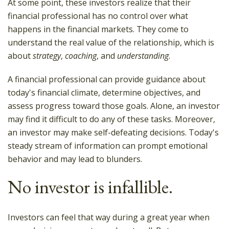
At some point, these investors realize that their
financial professional has no control over what
happens in the financial markets. They come to
understand the real value of the relationship, which is
about
strategy
,
coaching
, and
understanding
.
A financial professional can provide guidance about
today's financial climate, determine objectives, and
assess progress toward those goals. Alone, an investor
may find it difficult to do any of these tasks. Moreover,
an investor may make self-defeating decisions. Today's
steady stream of information can prompt emotional
behavior and may lead to blunders.
No investor is infallible.
Investors can feel that way during a great year when