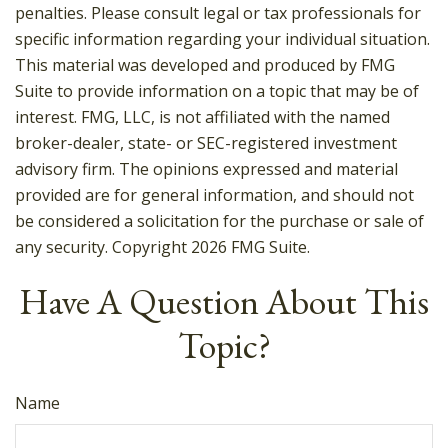
penalties. Please consult legal or tax professionals for
specific information regarding your individual situation.
This material was developed and produced by FMG
Suite to provide information on a topic that may be of
interest. FMG, LLC, is not affiliated with the named
broker-dealer, state- or SEC-registered investment
advisory firm. The opinions expressed and material
provided are for general information, and should not
be considered a solicitation for the purchase or sale of
any security. Copyright
2026 FMG Suite.
Have A Question About This
Topic?
Name