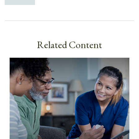
Related Content