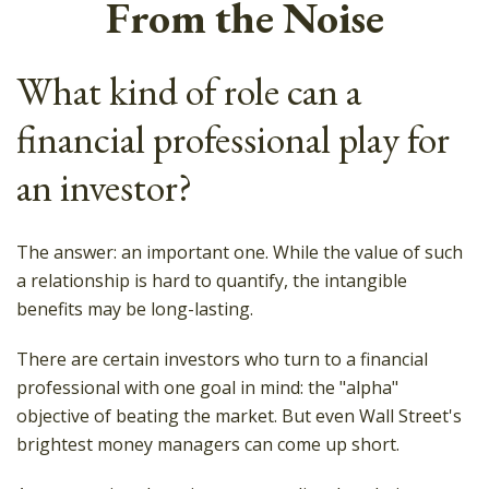
From the Noise
What kind of role can a
financial professional play for
an investor?
The answer: an important one. While the value of such
a relationship is hard to quantify, the intangible
benefits may be long-lasting.
There are certain investors who turn to a financial
professional with one goal in mind: the "alpha"
objective of beating the market. But even Wall Street's
brightest money managers can come up short.