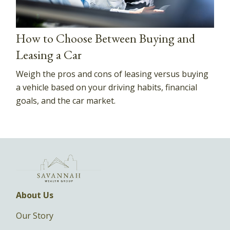
How to Choose Between Buying and
Leasing a Car
Weigh the pros and cons of leasing versus buying
a vehicle based on your driving habits, financial
goals, and the car market.
About Us
Our Story