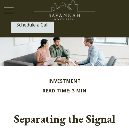
Schedule a Call
P:
(912) 999-1805
INVESTMENT
READ TIME: 3 MIN
Separating the Signal