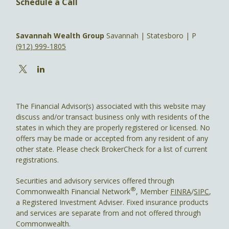
Schedule a Call
Savannah Wealth Group
Savannah | Statesboro | P
(912) 999-1805
The Financial Advisor(s) associated with this website may
discuss and/or transact business only with residents of the
states in which they are properly registered or licensed. No
offers may be made or accepted from any resident of any
other state. Please check BrokerCheck for a list of current
registrations.
Securities and advisory services offered through
®
Commonwealth Financial Network
, Member
FINRA
/
SIPC
,
a Registered Investment Adviser. Fixed insurance products
and services are separate from and not offered through
Commonwealth.