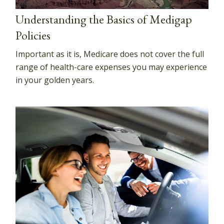
Understanding the Basics of Medigap
Policies
Important as it is, Medicare does not cover the full
range of health-care expenses you may experience
in your golden years.