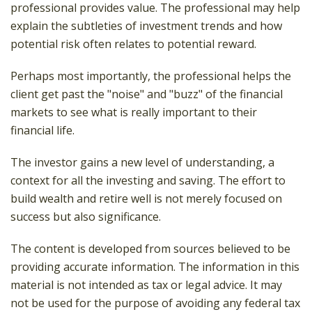
professional provides value. The professional may help
explain the subtleties of investment trends and how
potential risk often relates to potential reward.
Perhaps most importantly, the professional helps the
client get past the "noise" and "buzz" of the financial
markets to see what is really important to their
financial life.
The investor gains a new level of understanding, a
context for all the investing and saving. The effort to
build wealth and retire well is not merely focused on
success but also significance.
The content is developed from sources believed to be
providing accurate information. The information in this
material is not intended as tax or legal advice. It may
not be used for the purpose of avoiding any federal tax