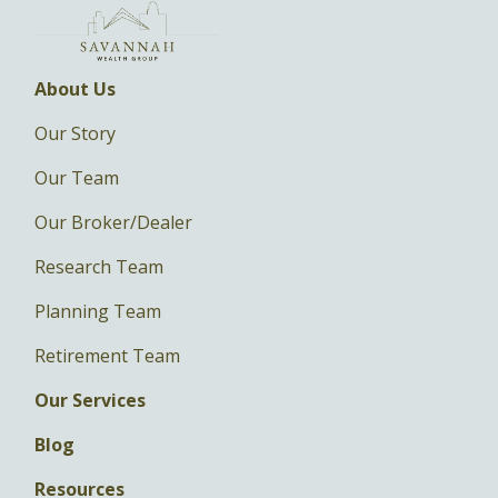
About Us
Our Story
Our Team
Our Broker/Dealer
Research Team
Planning Team
Retirement Team
Our Services
Blog
Resources