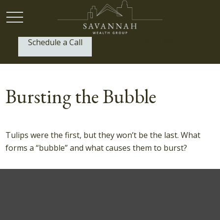
Schedule a Call
P:
(912) 999-1805
Bursting the Bubble
Tulips were the first, but they won’t be the last. What
forms a “bubble” and what causes them to burst?