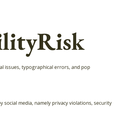
lityRisk
l issues, typographical errors, and pop
social media, namely privacy violations, security