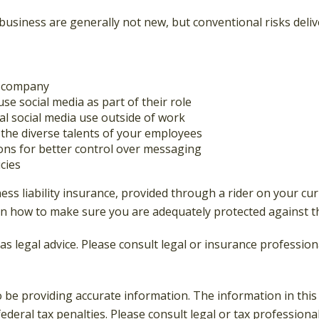
 business are generally not new, but conventional risks deli
ur company
se social media as part of their role
al social media use outside of work
n the diverse talents of your employees
ons for better control over messaging
cies
ss liability insurance, provided through a rider on your cur
n how to make sure you are adequately protected against the
 as legal advice. Please consult legal or insurance professio
be providing accurate information. The information in this ma
deral tax penalties. Please consult legal or tax professiona