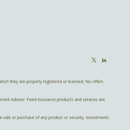
hich they are properly registered or licensed. No offers
tment Adviser. Fixed insurance products and services are
he sale or purchase of any product or security. Investments