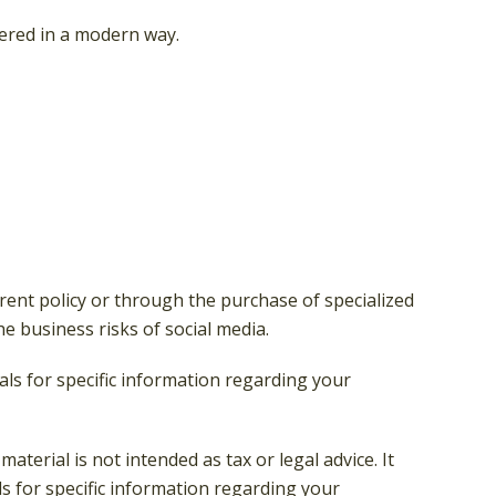
vered in a modern way.
rent policy or through the purchase of specialized
 business risks of social media.
nals for specific information regarding your
terial is not intended as tax or legal advice. It
ls for specific information regarding your