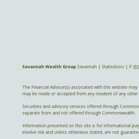
Savannah Wealth Group
Savannah | Statesboro | P
(9
The Financial Advisor(s) associated with this website may 
may be made or accepted from any resident of any other st
Securities and advisory services offered through Common
separate from and not offered through Commonwealth.
Information presented on this site is for informational pu
involve risk and unless otherwise stated, are not guarante