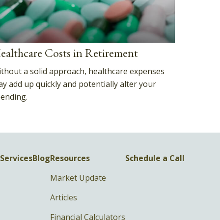
ealthcare Costs in Retirement
thout a solid approach, healthcare expenses
y add up quickly and potentially alter your
ending.
Services
Blog
Resources
Schedule a Call
Market Update
Articles
Financial Calculators