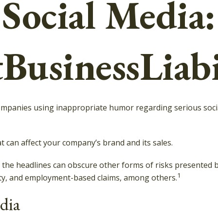
Social Media:
BusinessLiabi
companies using inappropriate humor regarding serious socia
 can affect your company’s brand and its sales.
the headlines can obscure other forms of risks presented by 
1
rty, and employment-based claims, among others.
edia