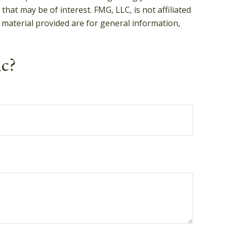
hat may be of interest. FMG, LLC, is not affiliated
 material provided are for general information,
.
ic?