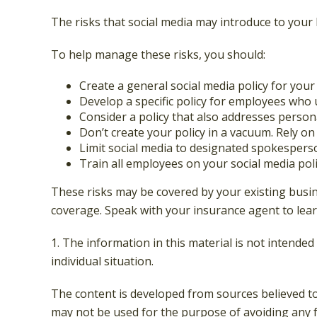
The risks that social media may introduce to your
To help manage these risks, you should:
Create a general social media policy for yo
Develop a specific policy for employees who u
Consider a policy that also addresses person
Don’t create your policy in a vacuum. Rely o
Limit social media to designated spokespers
Train all employees on your social media poli
These risks may be covered by your existing busine
coverage. Speak with your insurance agent to lear
1. The information in this material is not intended
individual situation.
The content is developed from sources believed to 
may not be used for the purpose of avoiding any fe