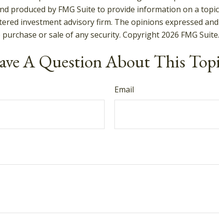
and produced by FMG Suite to provide information on a topic t
tered investment advisory firm. The opinions expressed and
e purchase or sale of any security. Copyright
2026 FMG Suite
ve A Question About This Top
Email