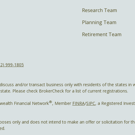
Research Team
Planning Team
Retirement Team
12) 999-1805
discuss and/or transact business only with residents of the states in w
ate. Please check BrokerCheck for a list of current registrations.
®
wealth Financial Network
, Member
FINRA
/
SIPC
, a Registered Inves
rposes only and does not intend to make an offer or solicitation for t
ed.