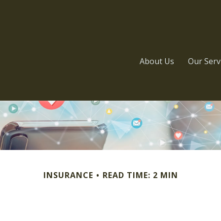
About Us
Our Serv
INSURANCE
READ TIME: 2 MIN