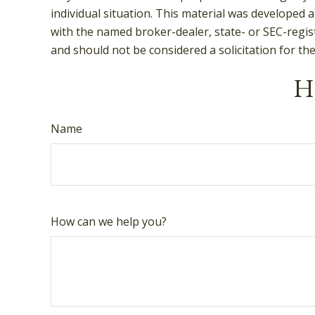
individual situation. This material was developed 
with the named broker-dealer, state- or SEC-regis
and should not be considered a solicitation for th
Ha
Name
How can we help you?