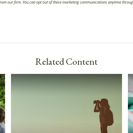
Related Content