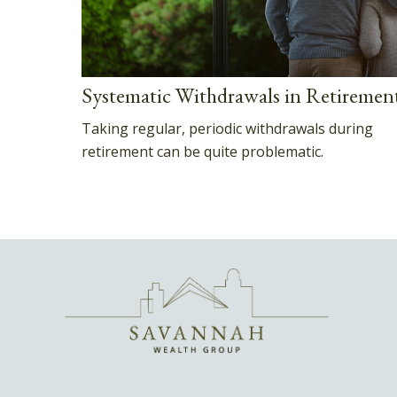
Systematic Withdrawals in Retiremen
Taking regular, periodic withdrawals during
retirement can be quite problematic.