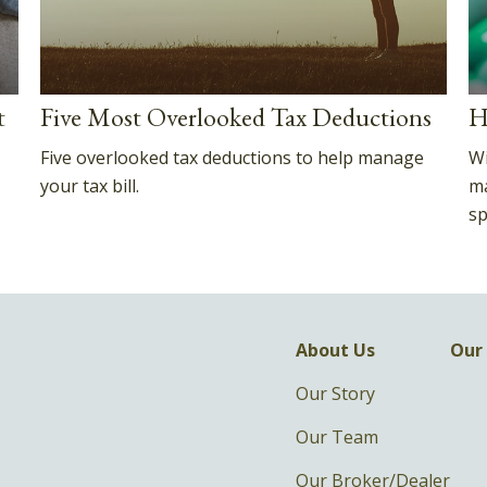
t
Five Most Overlooked Tax Deductions
H
Five overlooked tax deductions to help manage
Wi
your tax bill.
ma
sp
About Us
Our 
Our Story
Our Team
Our Broker/Dealer