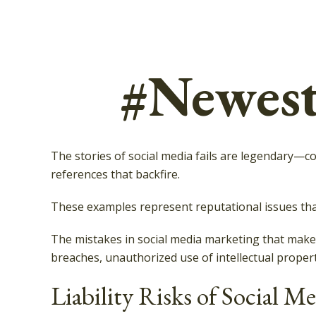
#Newest
The stories of social media fails are legendary—
references that backfire.
These examples represent reputational issues that
The mistakes in social media marketing that make 
breaches, unauthorized use of intellectual prope
Liability Risks of Social M