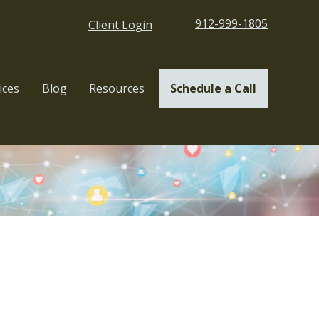
912-999-1805
Client Login
ices
Blog
Resources
Schedule a Call