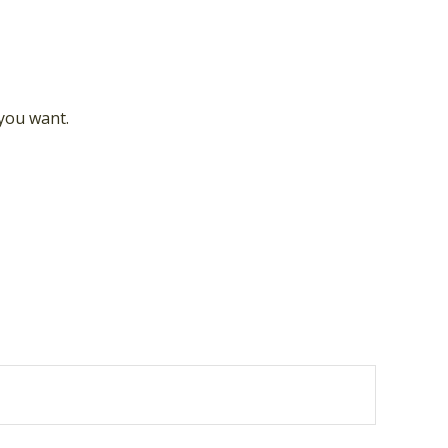
 you want.