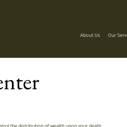
About Us
Our Serv
enter
trol the distribution of wealth upon your death.