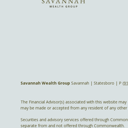
Savannah Wealth Group
Savannah | Statesboro | P
(9
The Financial Advisor(s) associated with this website may 
may be made or accepted from any resident of any other st
Securities and advisory services offered through Common
separate from and not offered through Commonwealth.