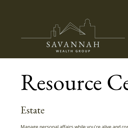
Resource C
Estate
Manage personal affairs while you're alive and con