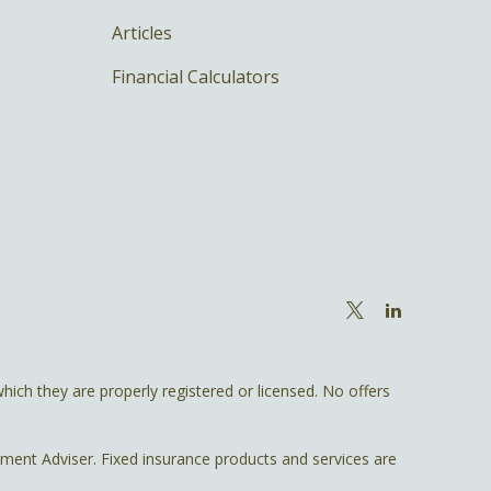
Articles
Financial Calculators
hich they are properly registered or licensed. No offers
tment Adviser. Fixed insurance products and services are