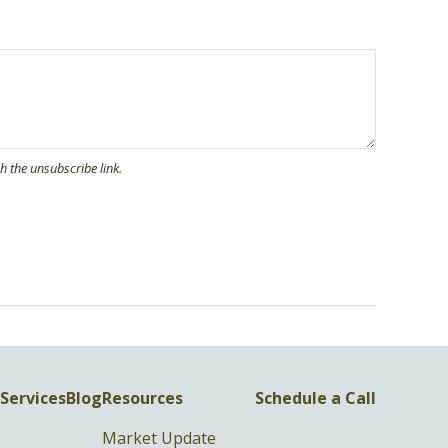
Services
Blog
Resources
Schedule a Call
Market Update