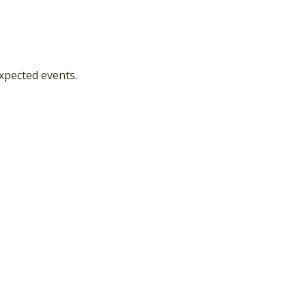
xpected events.