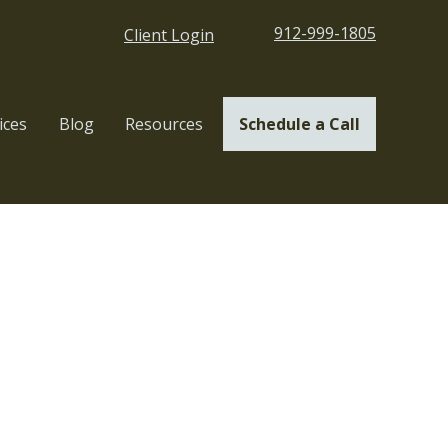
912-999-1805
Client Login
ices
Blog
Resources
Schedule a Call