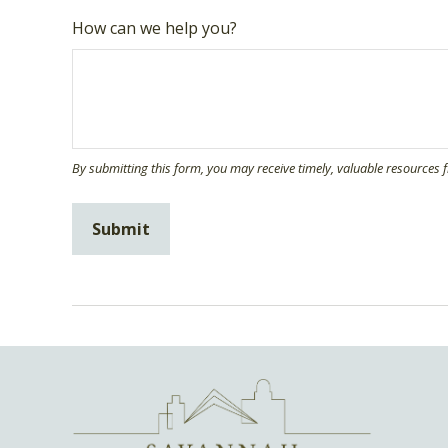
How can we help you?