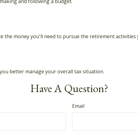
making and following a budget.
e the money you'll need to pursue the retirement activities
you better manage your overall tax situation.
Have A Question?
Email