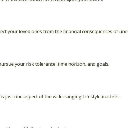
tect your loved ones from the financial consequences of une
ursue your risk tolerance, time horizon, and goals.
s just one aspect of the wide-ranging Lifestyle matters.