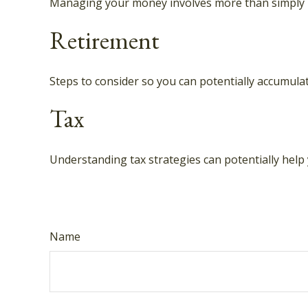
Managing your money involves more than simply 
Retirement
Steps to consider so you can potentially accumulat
Tax
Understanding tax strategies can potentially help 
Name