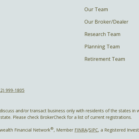
Our Team
Our Broker/Dealer
Research Team
Planning Team
Retirement Team
12) 999-1805
discuss and/or transact business only with residents of the states in w
ate. Please check BrokerCheck for a list of current registrations.
®
wealth Financial Network
, Member
FINRA
/
SIPC
, a Registered Inves