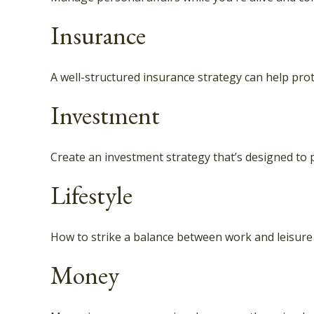
Insurance
A well-structured insurance strategy can help pro
Investment
Create an investment strategy that’s designed to p
Lifestyle
How to strike a balance between work and leisure i
Money