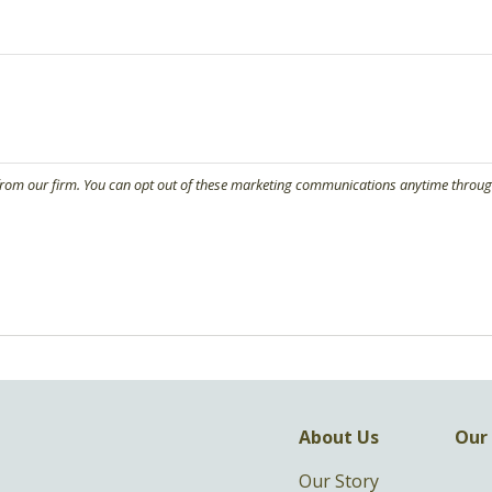
About Us
Our 
Our Story