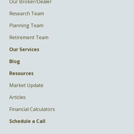
Our Broker/Dealer
Research Team
Planning Team
Retirement Team
Our Services
Blog
Resources
Market Update
Articles
Financial Calculators
Schedule a Call