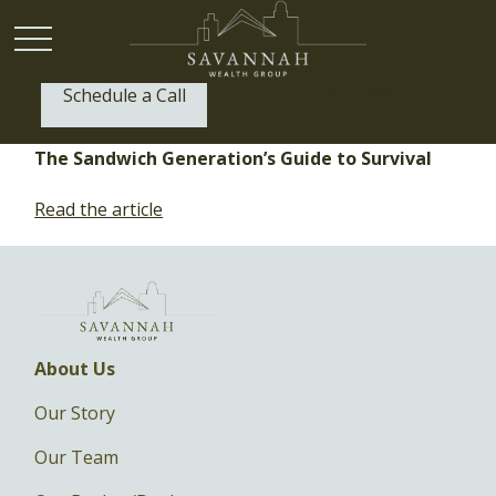
Schedule a Call
P:
(912) 999-1805
The Sandwich Generation’s Guide to Survival
Read the article
About Us
Our Story
Our Team