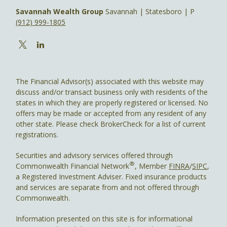
Savannah Wealth Group
Savannah | Statesboro | P
(912) 999-1805
The Financial Advisor(s) associated with this website may
discuss and/or transact business only with residents of the
states in which they are properly registered or licensed. No
offers may be made or accepted from any resident of any
other state. Please check BrokerCheck for a list of current
registrations.
Securities and advisory services offered through
®
Commonwealth Financial Network
, Member
FINRA
/
SIPC
,
a Registered Investment Adviser. Fixed insurance products
and services are separate from and not offered through
Commonwealth.
Information presented on this site is for informational