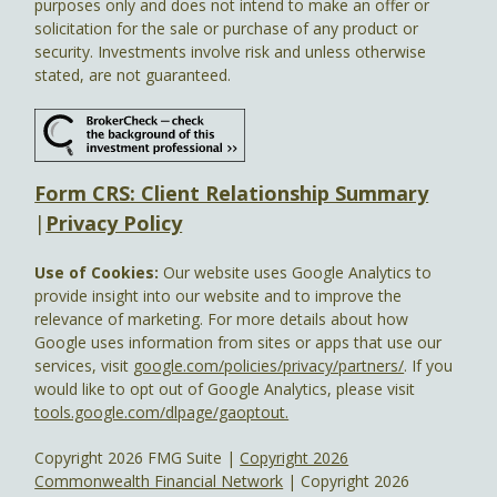
purposes only and does not intend to make an offer or
solicitation for the sale or purchase of any product or
security. Investments involve risk and unless otherwise
stated, are not guaranteed.
Form CRS: Client Relationship Summary
|
Privacy Policy
Use of Cookies:
Our website uses Google Analytics to
provide insight into our website and to improve the
relevance of marketing. For more details about how
Google uses information from sites or apps that use our
services, visit
google.com/policies/privacy/partners/
. If you
would like to opt out of Google Analytics, please visit
tools.google.com/dlpage/gaoptout.
Copyright 2026 FMG Suite |
Copyright 2026
Commonwealth Financial Network
| Copyright 2026