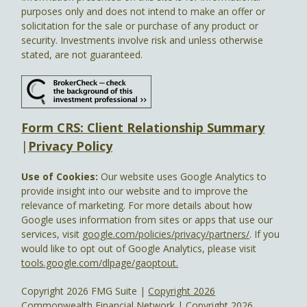
purposes only and does not intend to make an offer or
solicitation for the sale or purchase of any product or
security. Investments involve risk and unless otherwise
stated, are not guaranteed.
Form CRS: Client Relationship Summary
|
Privacy Policy
Use of Cookies:
Our website uses Google Analytics to
provide insight into our website and to improve the
relevance of marketing. For more details about how
Google uses information from sites or apps that use our
services, visit
google.com/policies/privacy/partners/
. If you
would like to opt out of Google Analytics, please visit
tools.google.com/dlpage/gaoptout.
Copyright 2026 FMG Suite |
Copyright 2026
Commonwealth Financial Network
| Copyright 2026