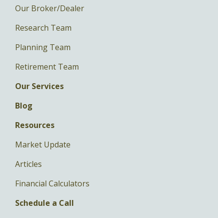
Our Broker/Dealer
Research Team
Planning Team
Retirement Team
Our Services
Blog
Resources
Market Update
Articles
Financial Calculators
Schedule a Call