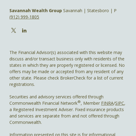
Savannah Wealth Group
Savannah | Statesboro | P
(912) 999-1805
The Financial Advisor(s) associated with this website may
discuss and/or transact business only with residents of the
states in which they are properly registered or licensed. No
offers may be made or accepted from any resident of any
other state. Please check BrokerCheck for a list of current
registrations.
Securities and advisory services offered through
®
Commonwealth Financial Network
, Member
FINRA
/
SIPC
,
a Registered Investment Adviser. Fixed insurance products
and services are separate from and not offered through
Commonwealth.
Information presented on this site is for informational