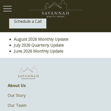
Schedule a Call
P:
(912) 999-1805
August 2026 Monthly Update
July 2026 Quarterly Update
June 2026 Monthly Update
About Us
Our Story
Our Team