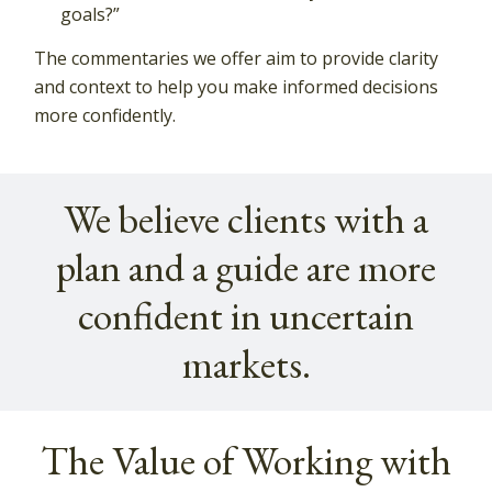
goals?”
The commentaries we offer aim to provide clarity
and context to help you make informed decisions
more confidently.
We believe clients with a
plan and a guide are more
confident in uncertain
markets.
The Value of Working with