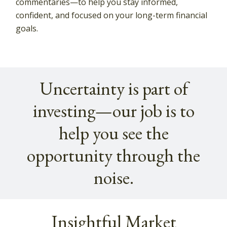
commentaries—to help you stay informed,
confident, and focused on your long-term financial
goals.
Uncertainty is part of
investing—our job is to
help you see the
opportunity through the
noise.
Insightful Market