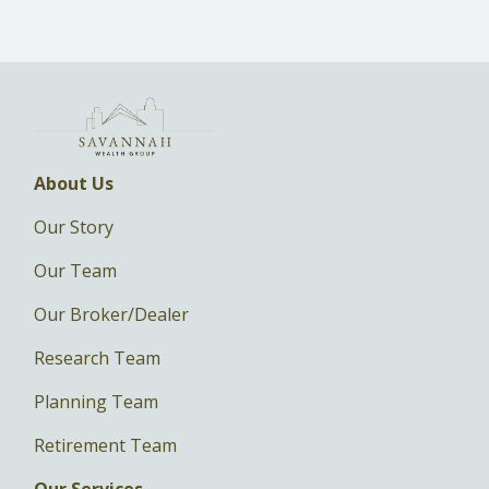
About Us
Our Story
Our Team
Our Broker/Dealer
Research Team
Planning Team
Retirement Team
Our Services