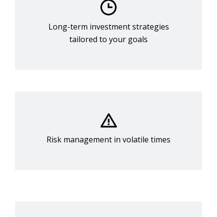
Long-term investment strategies
tailored to your goals
Risk management in volatile times