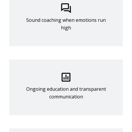
Sound coaching when emotions run
high
Ongoing education and transparent
communication