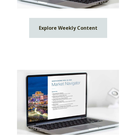
Explore Weekly Content