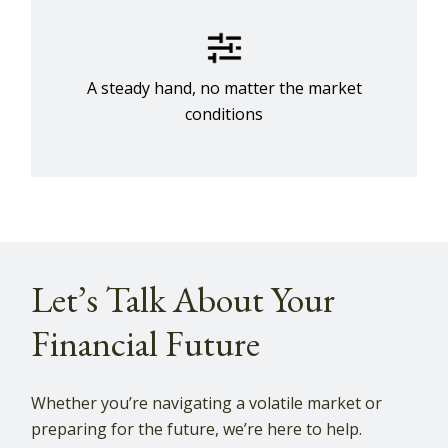
A steady hand, no matter the market
conditions
Let’s Talk About Your
Financial Future
Whether you’re navigating a volatile market or
preparing for the future, we’re here to help.