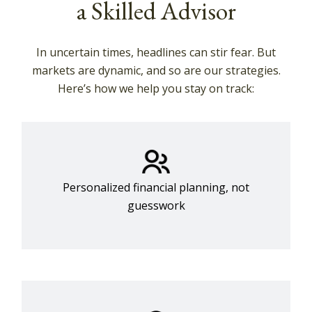
a Skilled Advisor
In uncertain times, headlines can stir fear. But
markets are dynamic, and so are our strategies.
Here’s how we help you stay on track:
Personalized financial planning, not
guesswork