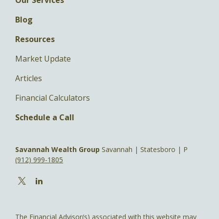
Blog
Resources
Market Update
Articles
Financial Calculators
Schedule a Call
Savannah Wealth Group
Savannah | Statesboro | P
(912) 999-1805
The Financial Advisor(s) associated with this website may