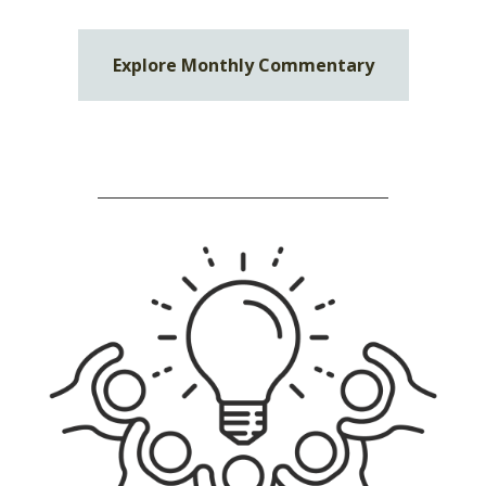
Explore Monthly Commentary