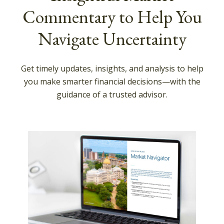
Commentary to Help You
Navigate Uncertainty
Get timely updates, insights, and analysis to help
you make smarter financial decisions—with the
guidance of a trusted advisor.