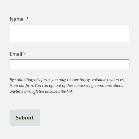
Name:
Email
Submit