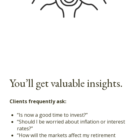
You’ll get valuable insights.
Clients frequently ask:
“Is now a good time to invest?”
“Should I be worried about inflation or interest
rates?”
“How will the markets affect my retirement