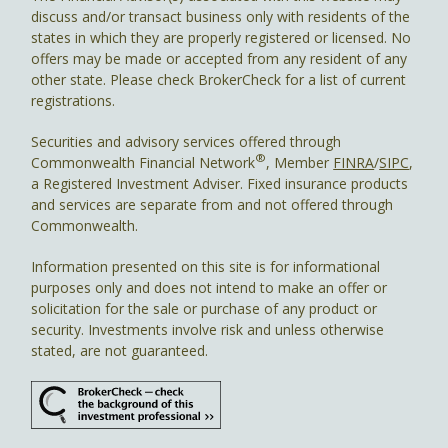
discuss and/or transact business only with residents of the
states in which they are properly registered or licensed. No
offers may be made or accepted from any resident of any
other state. Please check BrokerCheck for a list of current
registrations.
Securities and advisory services offered through
®
Commonwealth Financial Network
, Member
FINRA
/
SIPC
,
a Registered Investment Adviser. Fixed insurance products
and services are separate from and not offered through
Commonwealth.
Information presented on this site is for informational
purposes only and does not intend to make an offer or
solicitation for the sale or purchase of any product or
security. Investments involve risk and unless otherwise
stated, are not guaranteed.