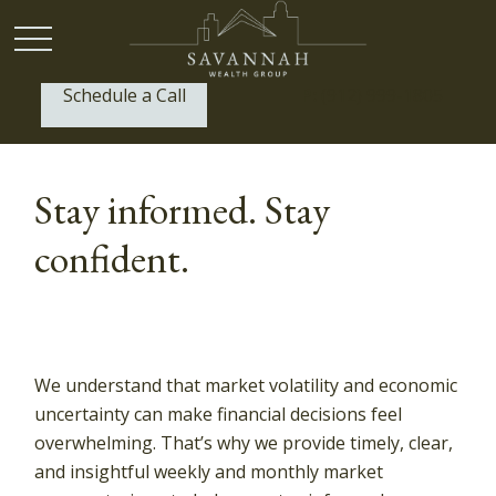
Schedule a Call
P:
(912) 999-1805
Stay informed. Stay
confident.
We understand that market volatility and economic
uncertainty can make financial decisions feel
overwhelming. That’s why we provide timely, clear,
and insightful weekly and monthly market