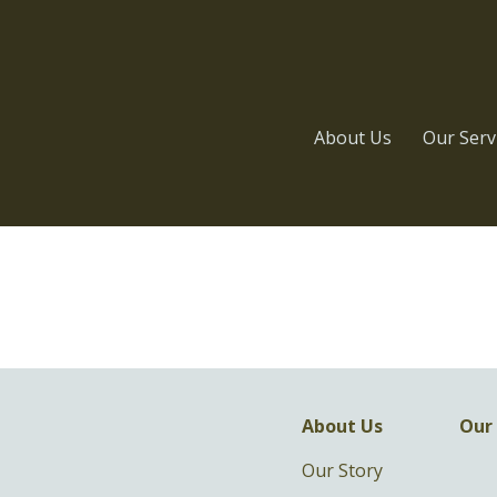
About Us
Our Serv
About Us
Our 
Our Story