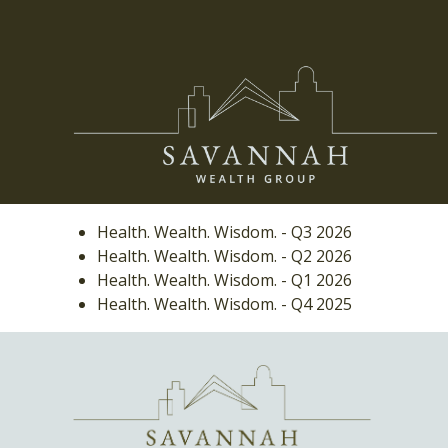
Health. Wealth. Wisdom. - Q3 2026
Health. Wealth. Wisdom. - Q2 2026
Health. Wealth. Wisdom. - Q1 2026
Health. Wealth. Wisdom. - Q4 2025