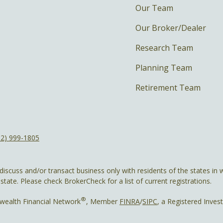
Our Team
Our Broker/Dealer
Research Team
Planning Team
Retirement Team
12) 999-1805
discuss and/or transact business only with residents of the states in w
ate. Please check BrokerCheck for a list of current registrations.
®
wealth Financial Network
, Member
FINRA
/
SIPC
, a Registered Inves