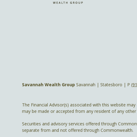
Savannah Wealth Group
Savannah | Statesboro | P
(9
The Financial Advisor(s) associated with this website may 
may be made or accepted from any resident of any other st
Securities and advisory services offered through Common
separate from and not offered through Commonwealth.