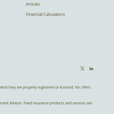
Articles
Financial Calculators
hich they are properly registered or licensed. No offers
tment Adviser. Fixed insurance products and services are