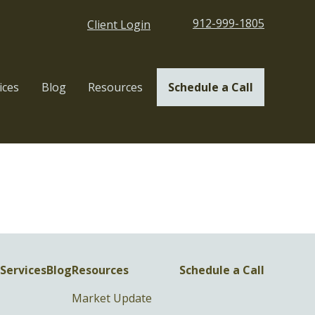
912-999-1805
Client Login
ices
Blog
Resources
Schedule a Call
Services
Blog
Resources
Schedule a Call
Market Update