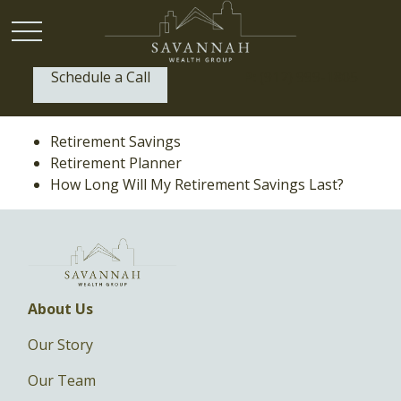
Schedule a Call
P:
(912) 999-1805
Retirement Savings
Retirement Planner
How Long Will My Retirement Savings Last?
About Us
Our Story
Our Team