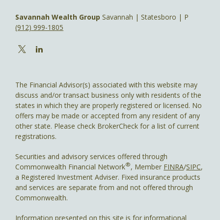
Savannah Wealth Group
Savannah | Statesboro | P
(912) 999-1805
The Financial Advisor(s) associated with this website may
discuss and/or transact business only with residents of the
states in which they are properly registered or licensed. No
offers may be made or accepted from any resident of any
other state. Please check BrokerCheck for a list of current
registrations.
Securities and advisory services offered through
®
Commonwealth Financial Network
, Member
FINRA
/
SIPC
,
a Registered Investment Adviser. Fixed insurance products
and services are separate from and not offered through
Commonwealth.
Information presented on this site is for informational