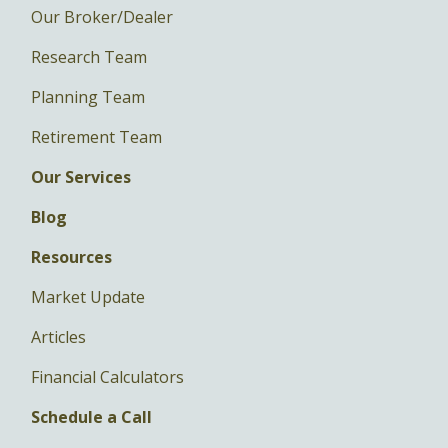
Our Broker/Dealer
Research Team
Planning Team
Retirement Team
Our Services
Blog
Resources
Market Update
Articles
Financial Calculators
Schedule a Call