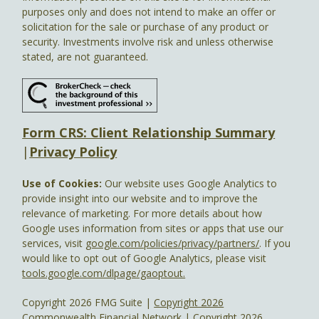
purposes only and does not intend to make an offer or
solicitation for the sale or purchase of any product or
security. Investments involve risk and unless otherwise
stated, are not guaranteed.
Form CRS: Client Relationship Summary
|
Privacy Policy
Use of Cookies:
Our website uses Google Analytics to
provide insight into our website and to improve the
relevance of marketing. For more details about how
Google uses information from sites or apps that use our
services, visit
google.com/policies/privacy/partners/
. If you
would like to opt out of Google Analytics, please visit
tools.google.com/dlpage/gaoptout.
Copyright 2026 FMG Suite |
Copyright 2026
Commonwealth Financial Network
| Copyright 2026