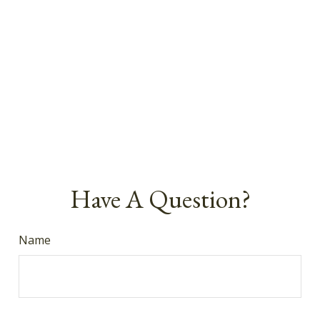
Have A Question?
Name