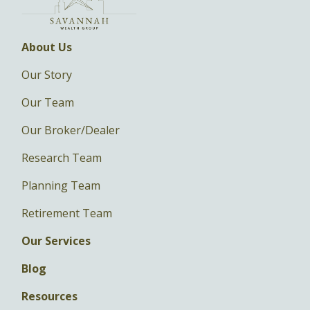
About Us
Our Story
Our Team
Our Broker/Dealer
Research Team
Planning Team
Retirement Team
Our Services
Blog
Resources