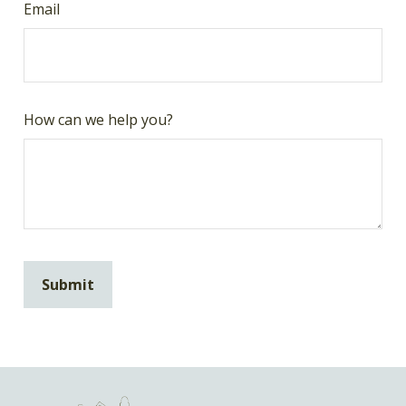
Email
How can we help you?