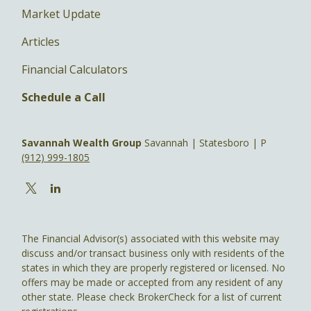
Market Update
Articles
Financial Calculators
Schedule a Call
Savannah Wealth Group
Savannah | Statesboro | P
(912) 999-1805
The Financial Advisor(s) associated with this website may
discuss and/or transact business only with residents of the
states in which they are properly registered or licensed. No
offers may be made or accepted from any resident of any
other state. Please check BrokerCheck for a list of current