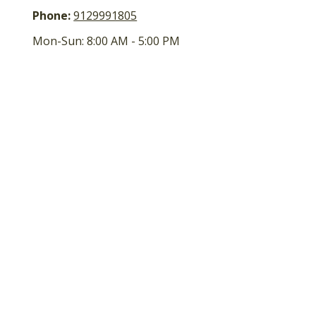
Phone:
9129991805
Mon-Sun:
8:00 AM
-
5:00 PM