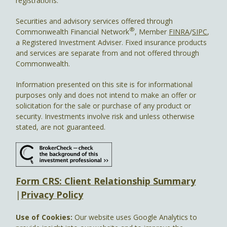
registrations.
Securities and advisory services offered through
®
Commonwealth Financial Network
, Member
FINRA
/
SIPC
,
a Registered Investment Adviser. Fixed insurance products
and services are separate from and not offered through
Commonwealth.
Information presented on this site is for informational
purposes only and does not intend to make an offer or
solicitation for the sale or purchase of any product or
security. Investments involve risk and unless otherwise
stated, are not guaranteed.
Form CRS: Client Relationship Summary
|
Privacy Policy
Use of Cookies:
Our website uses Google Analytics to