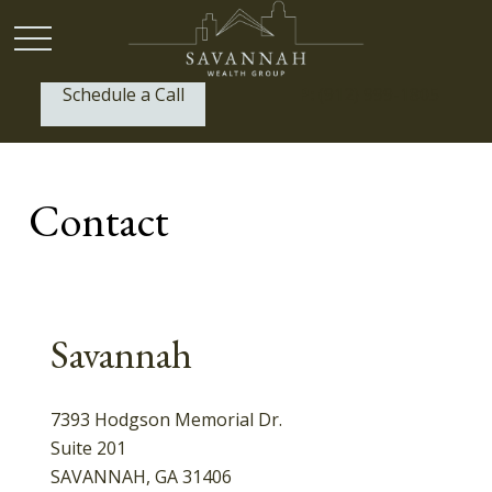
Schedule a Call
P:
(912) 999-1805
Contact
Savannah
7393 Hodgson Memorial Dr.
Suite 201
SAVANNAH,
GA
31406