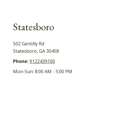
Statesboro
502 Gentilly Rd
Statesboro
,
GA
30458
Phone:
9122439100
Mon-Sun:
8:00 AM
-
5:00 PM