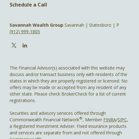
Schedule a Call
Savannah Wealth Group
Savannah | Statesboro | P
(912) 999-1805
The Financial Advisor(s) associated with this website may
discuss and/or transact business only with residents of the
states in which they are properly registered or licensed. No
offers may be made or accepted from any resident of any
other state. Please check BrokerCheck for a list of current
registrations.
Securities and advisory services offered through
®
Commonwealth Financial Network
, Member
FINRA
/
SIPC
,
a Registered Investment Adviser. Fixed insurance products
and services are separate from and not offered through