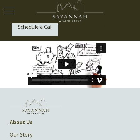
Schedule a Call
P:
(912) 999-1805
About Us
Our Story