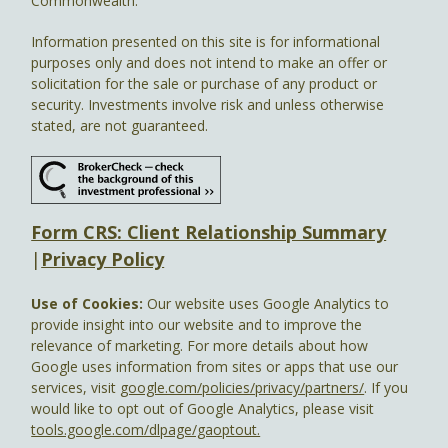
Commonwealth.
Information presented on this site is for informational
purposes only and does not intend to make an offer or
solicitation for the sale or purchase of any product or
security. Investments involve risk and unless otherwise
stated, are not guaranteed.
Form CRS: Client Relationship Summary
|
Privacy Policy
Use of Cookies:
Our website uses Google Analytics to
provide insight into our website and to improve the
relevance of marketing. For more details about how
Google uses information from sites or apps that use our
services, visit
google.com/policies/privacy/partners/
. If you
would like to opt out of Google Analytics, please visit
tools.google.com/dlpage/gaoptout.