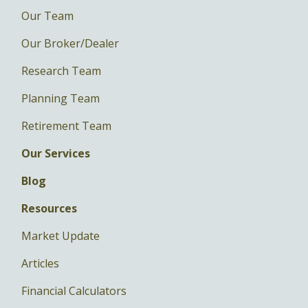
Our Team
Our Broker/Dealer
Research Team
Planning Team
Retirement Team
Our Services
Blog
Resources
Market Update
Articles
Financial Calculators